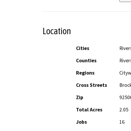
Location
Cities
River
Counties
River
Regions
City
Cross Streets
Broc
Zip
9250
Total Acres
2.05
Jobs
16