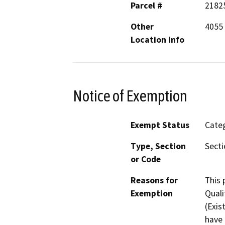
Parcel #
2182
Other
4055
Location Info
Notice of Exemption
Exempt Status
Categ
Type, Section
Secti
or Code
Reasons for
This 
Exemption
Quali
(Exis
have 