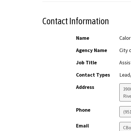
Contact Information
Name
Calo
Agency Name
City 
Job Title
Assis
Contact Types
Lead/
Address
390
Riv
Phone
(95
Email
CBo