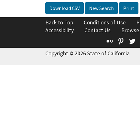
Download CSV
New Search
Print
Back to Top
Conditions of Use
P
Accessibility
Contact Us
Browse
Flickr
Pinte
T
Copyright © 2026 State of California