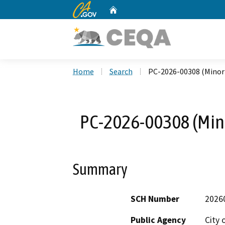
CA.gov
Home
Custom Google Search
Home
Search
PC-2026-00308 (Minor
PC-2026-00308 (Mino
Summary
SCH Number
2026
Public Agency
City 