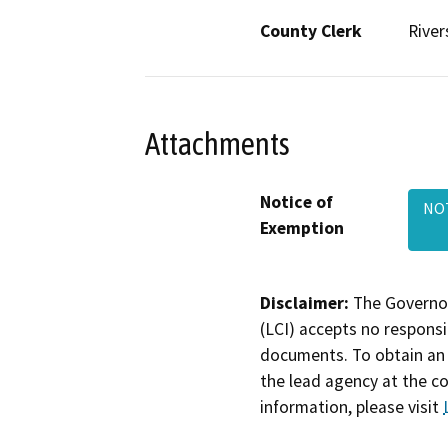
County Clerk
River
Attachments
Notice of
NOT
Exemption
Disclaimer:
The Governor
(LCI) accepts no responsib
documents. To obtain an 
the lead agency at the c
information, please visit