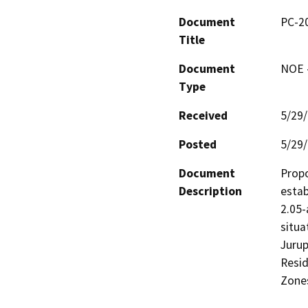
Document
PC-20
Title
Document
NOE -
Type
Received
5/29
Posted
5/29
Document
Propo
Description
estab
2.05-
situa
Jurup
Resid
Zones