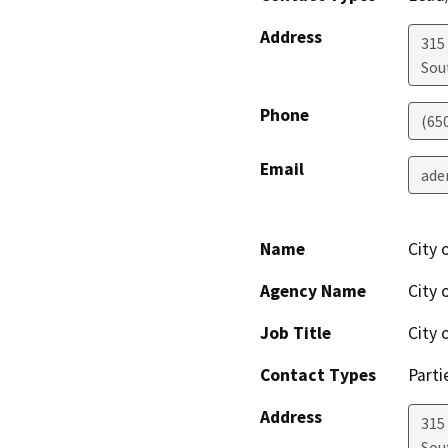
Address
315
Sou
Phone
(65
Email
ade
Name
City 
Agency Name
City 
Job Title
City 
Contact Types
Parti
Address
315
Sou