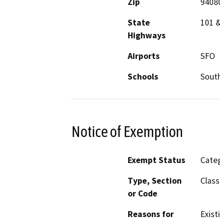
Zip
9408
State
101 
Highways
Airports
SFO
Schools
South
Notice of Exemption
Exempt Status
Categ
Type, Section
Class
or Code
Reasons for
Existi