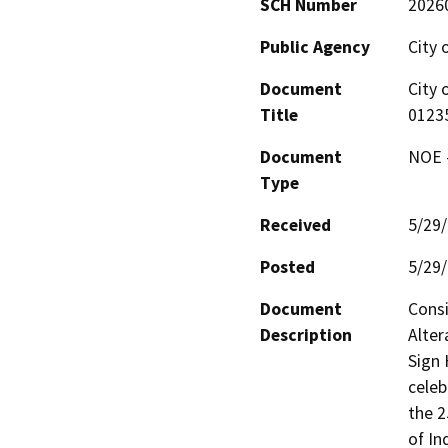
SCH Number
2026
Public Agency
City 
Document
City 
Title
0123
Document
NOE -
Type
Received
5/29
Posted
5/29
Document
Consi
Description
Alter
Sign 
celeb
the 2
of In