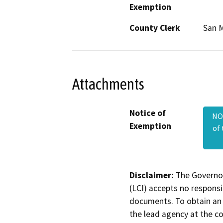
Exemption
County Clerk
San 
Attachments
Notice of
NOE
Exemption
of
Disclaimer:
The Governor
(LCI) accepts no responsib
documents. To obtain an 
the lead agency at the c