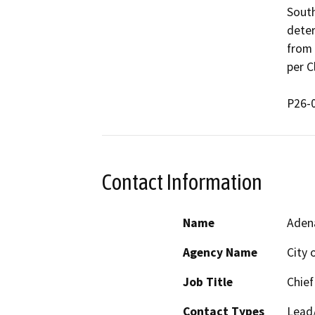
South
deter
from 
per Cl
Contact Information
Name
Aden
Agency Name
City 
Job Title
Chief
Contact Types
Lead/