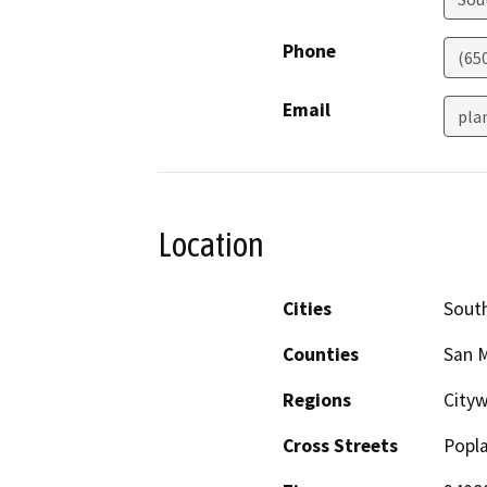
Phone
(65
Email
pla
Location
Cities
South
Counties
San 
Regions
City
Cross Streets
Popl