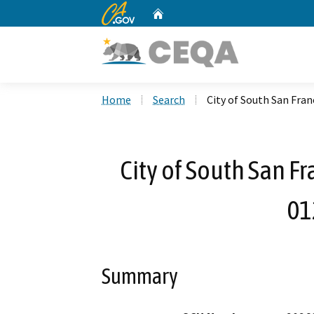
CA.gov
Home
Custom Google Search
Home
Search
City of South San Fran
City of South San Fr
01
Summary