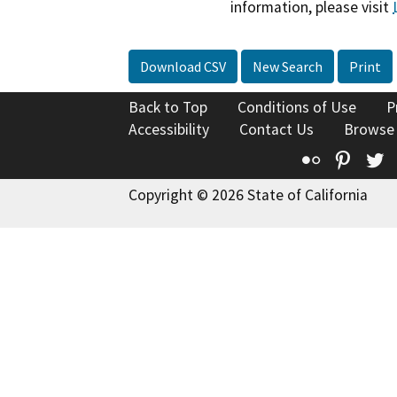
information, please visit
Download CSV
New Search
Print
Back to Top
Conditions of Use
P
Accessibility
Contact Us
Browse
Flickr
Pinte
T
Copyright © 2026 State of California