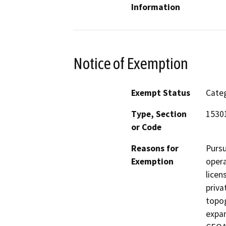
Information
Notice of Exemption
Exempt Status
Categ
Type, Section
15301
or Code
Reasons for
Pursu
Exemption
opera
licen
priva
topog
expan