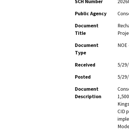
SCH Number
2026
Public Agency
Conso
Document
Rech
Title
Proje
Document
NOE -
Type
Received
5/29
Posted
5/29
Document
Conso
Description
1,500
Kings
CID p
imple
Moder