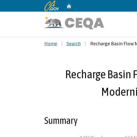
CA.gov
Home
Custom Google Search
Home
Search
Recharge Basin Flow 
Recharge Basin
Moderni
Summary