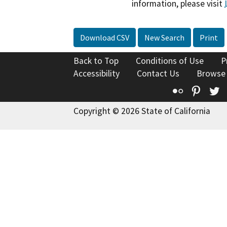
information, please visit
Download CSV
New Search
Print
Back to Top
Conditions of Use
P
Accessibility
Contact Us
Browse
Flickr
Pinte
T
Copyright © 2026 State of California