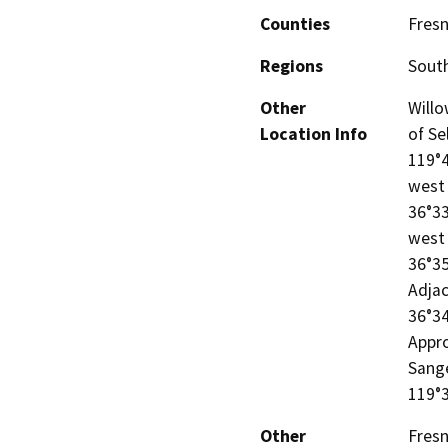
Counties
Fres
Regions
South
Other
Willo
Location Info
of Se
119°4
west 
36°33
west 
36°35
Adjac
36°34
Appro
Sange
119°
Other
Fres