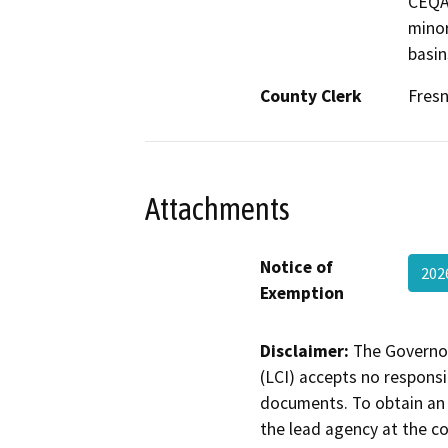
CEQA.
minor
basin
County Clerk
Fres
Attachments
Notice of
202
Exemption
Disclaimer:
The Governor
(LCI) accepts no responsib
documents. To obtain an 
the lead agency at the c