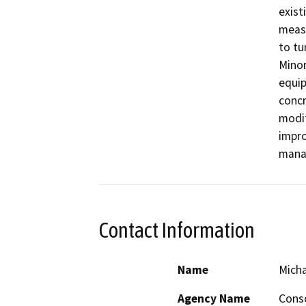
exist
measu
to tu
Minor
equip
concr
modif
impro
manag
Contact Information
Name
Micha
Agency Name
Conso