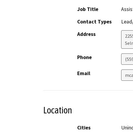
Job Title
Assis
Contact Types
Lead/
Address
225
Sel
Phone
(55
Email
mca
Location
Cities
Unin