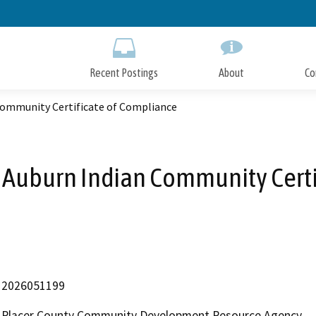
Skip
to
Main
Content
Recent Postings
About
Co
ommunity Certificate of Compliance
Auburn Indian Community Certi
2026051199
Placer County Community Development Resource Agency