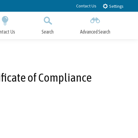
Contact Us
Settings
ntact Us
Search
Advanced Search
Submit
Close Search
ficate of Compliance