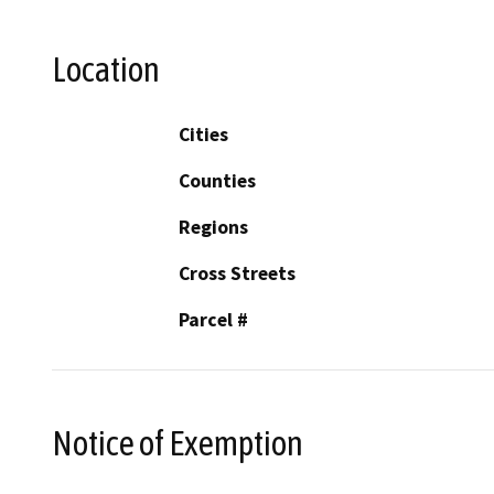
Location
Cities
Counties
Regions
Cross Streets
Parcel #
Notice of Exemption