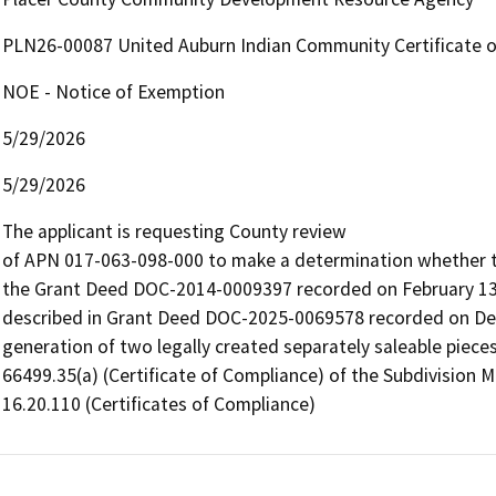
PLN26-00087 United Auburn Indian Community Certificate 
NOE - Notice of Exemption
5/29/2026
5/29/2026
The applicant is requesting County review

of APN 017-063-098-000 to make a determination whether the
the Grant Deed DOC-2014-0009397 recorded on February 13, 
described in Grant Deed DOC-2025-0069578 recorded on Dece
generation of two legally created separately saleable pieces
66499.35(a) (Certificate of Compliance) of the Subdivision 
16.20.110 (Certificates of Compliance)