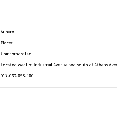
Auburn
Placer
Unincorporated
Located west of Industrial Avenue and south of Athens Ave
017-063-098-000