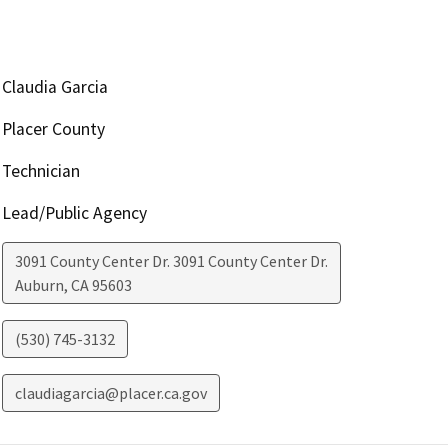
Claudia Garcia
Placer County
Technician
Lead/Public Agency
3091 County Center Dr. 3091 County Center Dr.
Auburn
,
CA
95603
(530) 745-3132
claudiagarcia@placer.ca.gov