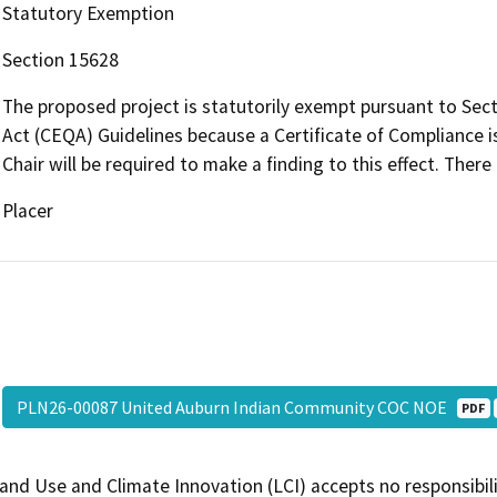
Statutory Exemption
Section 15628
The proposed project is statutorily exempt pursuant to Sect
Act (CEQA) Guidelines because a Certificate of Compliance i
Chair will be required to make a finding to this effect. There 
Placer
PLN26-00087 United Auburn Indian Community COC NOE
PDF
and Use and Climate Innovation (LCI) accepts no responsibilit