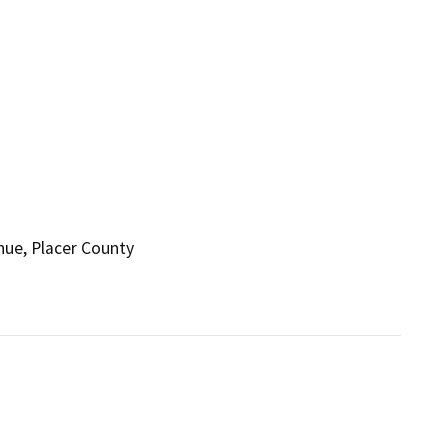
nue, Placer County