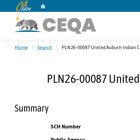
CA.gov
Home
Custom Google Search
Home
Search
PLN26-00087 United Auburn Indian C
PLN26-00087 United 
Summary
SCH Number
Public Agency