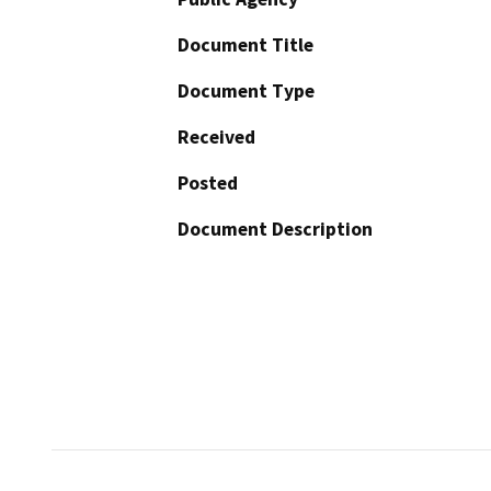
Document Title
Document Type
Received
Posted
Document Description