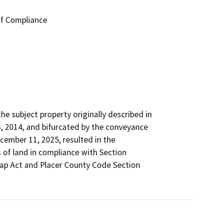
of Compliance
 subject property originally described in

2014, and bifurcated by the conveyance

mber 11, 2025, resulted in the

 of land in compliance with Section

Map Act and Placer County Code Section
