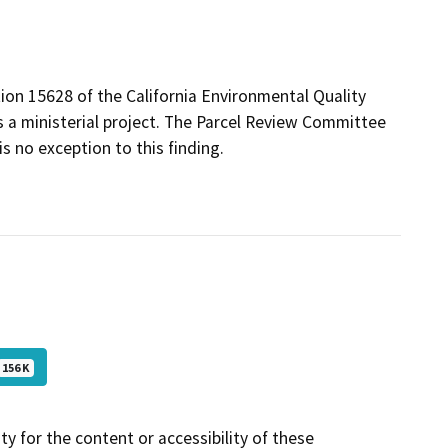
ion 15628 of the California Environmental Quality
s a ministerial project. The Parcel Review Committee
is no exception to this finding.
156 K
y for the content or accessibility of these