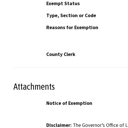
Exempt Status
Type, Section or Code
Reasons for Exemption
County Clerk
Attachments
Notice of Exemption
Disclaimer:
The Governor’s Office of L