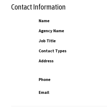
Contact Information
Name
Agency Name
Job Title
Contact Types
Address
Phone
Email