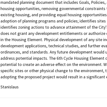
mandated planning document that includes Goals, Policies,
housing opportunities, removing governmental constraints t
existing housing, and providing equal housing opportunities 
adoption of planning programs and policies; identifies sites
identifies zoning actions to advance attainment of the Cit
does not grant any development entitlements or authorize 
in the Housing Element. Physical development of any site in
development applications, technical studies, and further ev
ordinances, and standards. Any future development would u
address potential impacts. The 6th Cycle Housing Element d
potential to create an adverse effect on the environment. W
specific sites or other physical change to the environment, t
adopting the proposed project would result in a significant 
Stanislaus