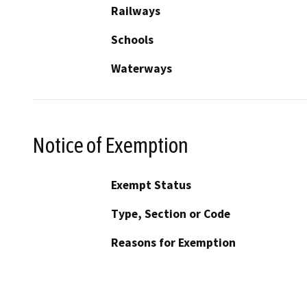
Railways
Schools
Waterways
Notice of Exemption
Exempt Status
Type, Section or Code
Reasons for Exemption