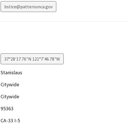
bstice@pattersonca.gov
37°28'17.76"N 121°7'46.78"W
Stanislaus
Citywide
Citywide
95363
CA-33 I-5