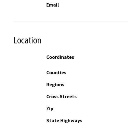
Email
Location
Coordinates
Counties
Regions
Cross Streets
Zip
State Highways