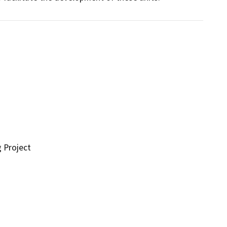
g Project