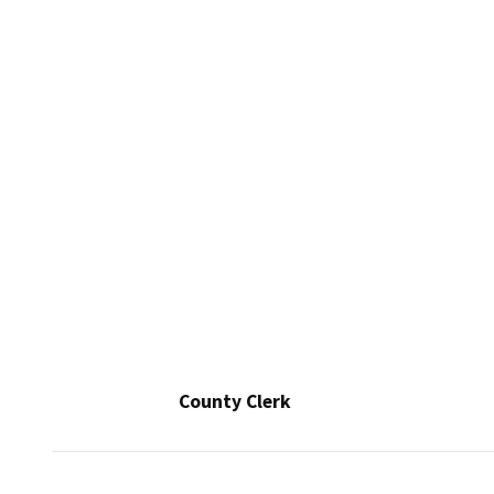
County Clerk