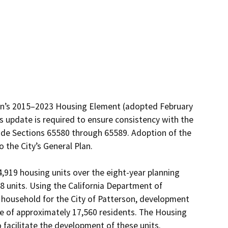
son’s 2015–2023 Housing Element (adopted February 
 update is required to ensure consistency with the 
de Sections 65580 through 65589. Adoption of the 
he City’s General Plan.

919 housing units over the eight-year planning 
8 units. Using the California Department of 
 household for the City of Patterson, development 
se of approximately 17,560 residents. The Housing 