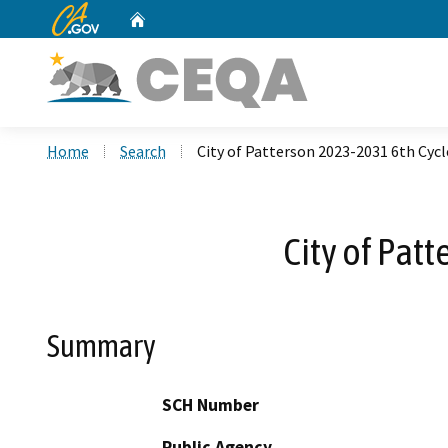
CA.gov
Home
Custom Google Search
Home
Search
City of Patterson 2023-2031 6th Cyc
City of Pat
Summary
SCH Number
Public Agency