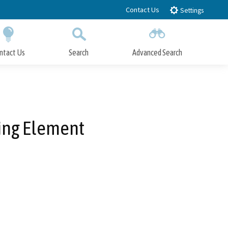
Contact Us
Settings
ntact Us
Search
Advanced Search
Submit
Close Search
sing Element