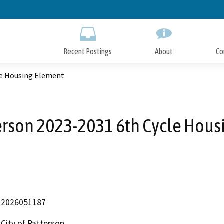
Skip
to
Main
Content
Recent Postings
About
Co
le Housing Element
terson 2023-2031 6th Cycle Hou
2026051187
City of Patterson