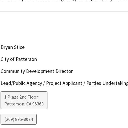
Bryan Stice
City of Patterson
Community Development Director
Lead/Public Agency / Project Applicant / Parties Undertakin
1 Plaza 2nd Floor
Patterson
,
CA
95363
(209) 895-8074