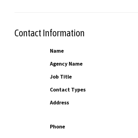
Contact Information
Name
Agency Name
Job Title
Contact Types
Address
Phone