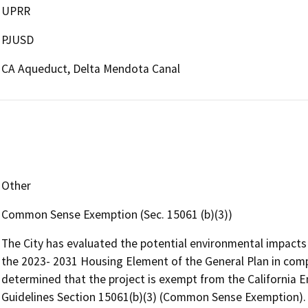
UPRR
PJUSD
CA Aqueduct, Delta Mendota Canal
Other
Common Sense Exemption (Sec. 15061 (b)(3))
The City has evaluated the potential environmental impact
the 2023- 2031 Housing Element of the General Plan in com
determined that the project is exempt from the California 
Guidelines Section 15061(b)(3) (Common Sense Exemption). 