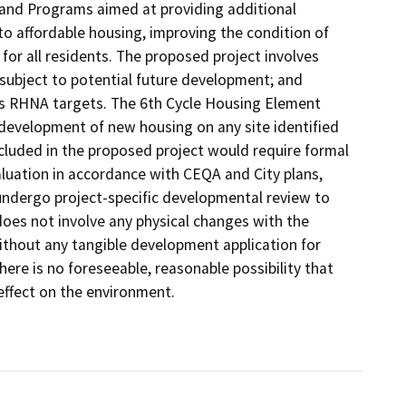
 and Programs aimed at providing additional
o affordable housing, improving the condition of
for all residents. The proposed project involves
 subject to potential future development; and
y's RHNA targets. The 6th Cycle Housing Element
development of new housing on any site identified
cluded in the proposed project would require formal
aluation in accordance with CEQA and City plans,
ndergo project-specific developmental review to
oes not involve any physical changes with the
ithout any tangible development application for
here is no foreseeable, reasonable possibility that
effect on the environment.