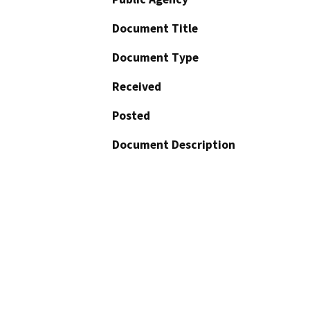
Document Title
Document Type
Received
Posted
Document Description