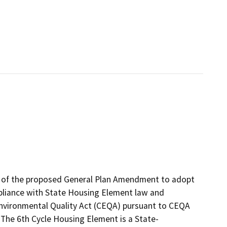
s of the proposed General Plan Amendment to adopt
pliance with State Housing Element law and
Environmental Quality Act (CEQA) pursuant to CEQA
The 6th Cycle Housing Element is a State-