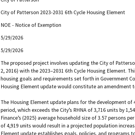
City of Patterson 2023-2031 6th Cycle Housing Element
NOE - Notice of Exemption
5/29/2026
5/29/2026
The proposed project involves updating the City of Patter
2, 2016) with the 2023–2031 6th Cycle Housing Element. This
housing goals and requirements set forth in Government Co
Housing Element update would constitute an amendment to t
The Housing Element update plans for the development of 4,
period, which exceeds the City’s RHNA of 3,716 units by 1,54
Finance’s (2025) average household size of 3.57 persons per
of 4,919 units would result in a projected population increa