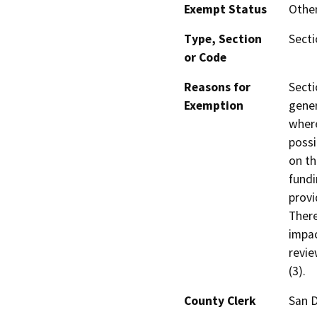
Exempt Status
Othe
Type, Section
Secti
or Code
Reasons for
Secti
Exemption
gener
where
possi
on th
fundi
provi
There
impac
revie
(3).
County Clerk
San 