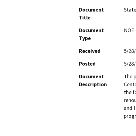
Document
State
Title
Document
NOE -
Type
Received
5/28
Posted
5/28
Document
The p
Description
Cente
the f
rehou
and 
prog