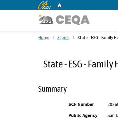
CA.gov
Home
Custom Google Search
Home
Search
State - ESG - Family H
State - ESG - Family
Summary
SCH Number
2026
Public Agency
San 