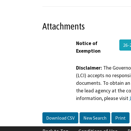
Attachments
Notice of
26-
Exemption
Disclaimer:
The Governor
(LCI) accepts no responsib
documents. To obtain an 
the lead agency at the c
information, please visit
Download CSV
New Search
Print