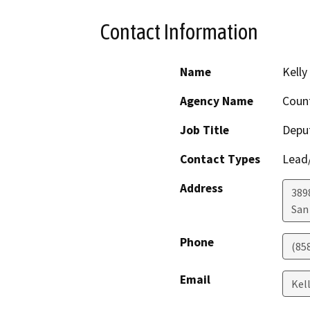
Contact Information
Name
Kelly
Agency Name
Count
Job Title
Deput
Contact Types
Lead/
Address
389
San
Phone
(85
Email
Kel