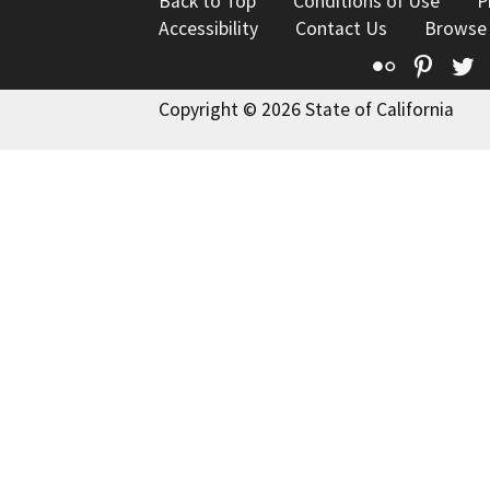
Back to Top
Conditions of Use
P
Accessibility
Contact Us
Browse
Flickr
Pinte
T
Copyright © 2026 State of California