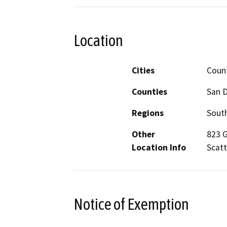
Location
Cities
Count
Counties
San 
Regions
South
Other
823 G
Location Info
Scatt
Notice of Exemption