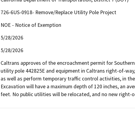
726-6US-0918- Remove/Replace Utility Pole Project
NOE - Notice of Exemption
5/28/2026
5/28/2026
Caltrans approves of the encroachment permit for Southern C
utility pole 442825E and equipment in Caltrans right-of-way,
as well as perform temporary traffic control activities, in th
Excavation will have a maximum depth of 120 inches, an ave
feet. No public utilities will be relocated, and no new right-