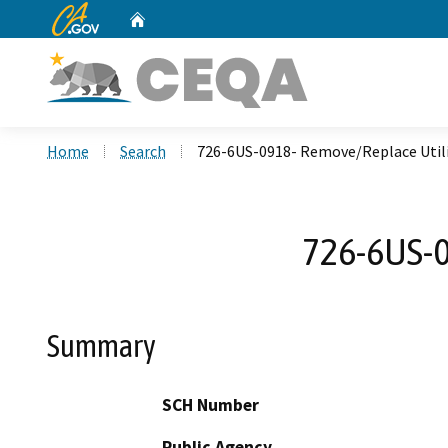
CA.gov
Home
Custom Google Search
Home
Search
726-6US-0918- Remove/Replace Utili
726-6US-0
Summary
SCH Number
Public Agency