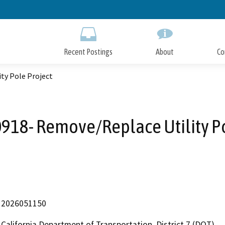
Skip
to
Main
Content
Recent Postings
About
Co
ty Pole Project
918- Remove/Replace Utility Po
2026051150
California Department of Transportation, District 7 (DOT)