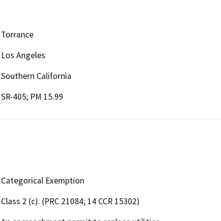
Torrance
Los Angeles
Southern California
SR-405; PM 15.99
Categorical Exemption
Class 2 (c). (PRC 21084; 14 CCR 15302)