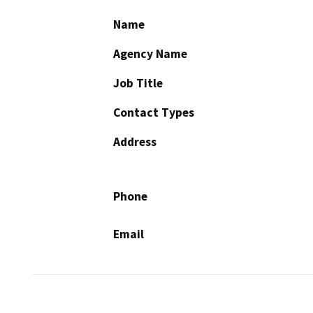
Name
Agency Name
Job Title
Contact Types
Address
Phone
Email