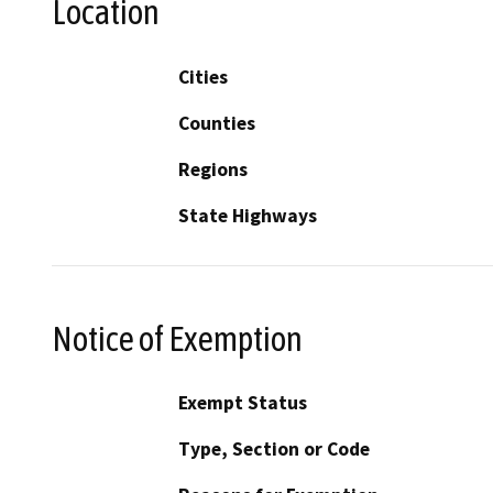
Location
Cities
Counties
Regions
State Highways
Notice of Exemption
Exempt Status
Type, Section or Code