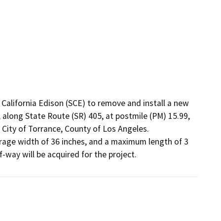
alifornia Edison (SCE) to remove and install a new 
 along State Route (SR) 405, at postmile (PM) 15.99, 
e City of Torrance, County of Los Angeles. 
rage width of 36 inches, and a maximum length of 3 
of-way will be acquired for the project.