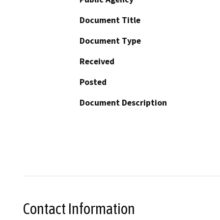
Document Title
Document Type
Received
Posted
Document Description
Contact Information