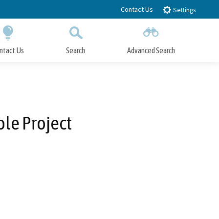
Contact Us
Settings
ntact Us
Search
Advanced Search
Submit
Close Search
le Project