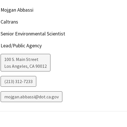
Mojgan Abbassi
Caltrans
Senior Environmental Scientist
Lead/Public Agency
100 S. Main Street
Los Angeles
,
CA
90012
(213) 312-7233
mojgan.abbassi@dot.ca.gov