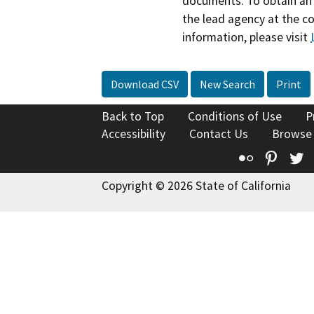
documents. To obtain an 
the lead agency at the c
information, please visit
Download CSV
New Search
Print
Back to Top
Conditions of Use
P
Accessibility
Contact Us
Browse
Flickr
Pinte
T
Copyright © 2026 State of California