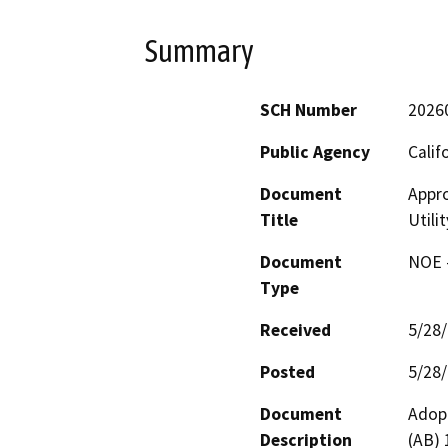
Summary
SCH Number
2026
Public Agency
Calif
Document
Appro
Title
Utili
Document
NOE -
Type
Received
5/28
Posted
5/28
Document
Adopt
Description
(AB) 