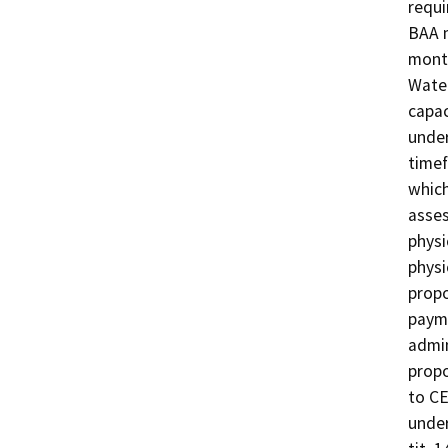
requi
BAA m
mont
Water
capac
under
timef
which
asses
physi
physi
propo
payme
admin
propo
to CE
under