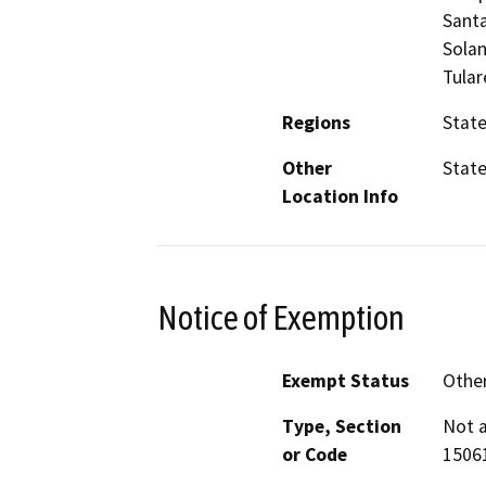
Santa
Solan
Tular
Regions
Stat
Other
Stat
Location Info
Notice of Exemption
Exempt Status
Othe
Type, Section
Not a
or Code
15061