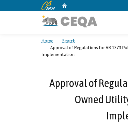
CA.gov
Home
Custom Google Search
Home
Search
Approval of Regulations for AB 1373 Pu
Implementation
Approval of Regulat
Owned Utilit
Impl