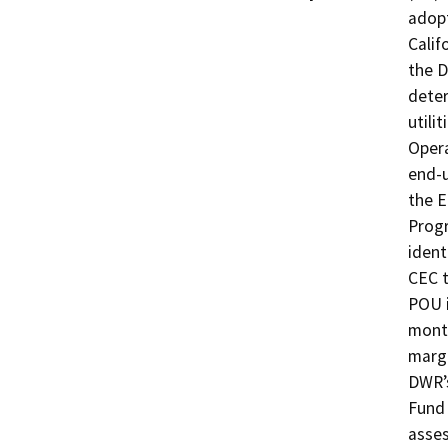
adopt
Calif
the D
deter
utili
Opera
end-u
the E
Progr
ident
CEC t
POU i
month
margi
DWR’s
Fund 
asses