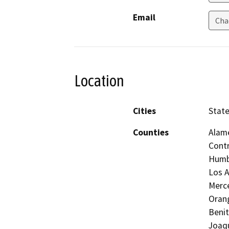
Email
Cha
Location
Cities
Stat
Counties
Alame
Contr
Humbo
Los A
Merc
Orang
Benit
Joaqu