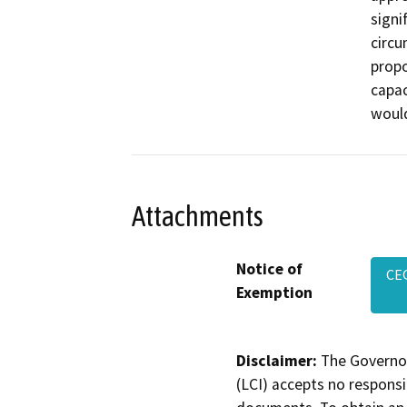
signi
circu
propo
capac
would
Attachments
Notice of
CE
Exemption
Disclaimer:
The Governor
(LCI) accepts no responsib