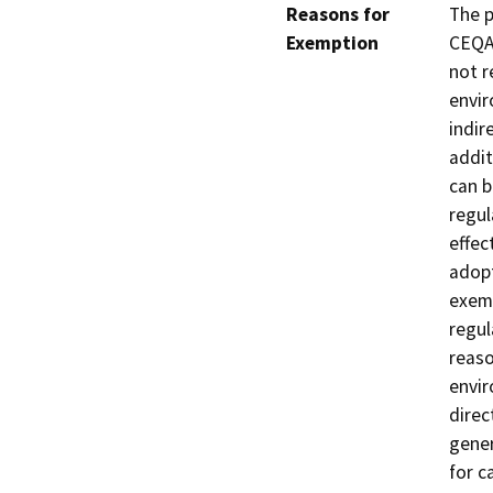
Reasons for
The p
Exemption
CEQA 
not r
envir
indir
addit
can b
regul
effec
adopt
exemp
regul
reaso
envir
direc
gener
for c