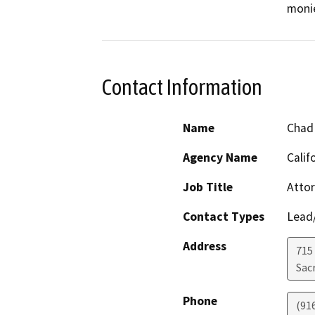
monie
Contact Information
Name
Chad 
Agency Name
Calif
Job Title
Atto
Contact Types
Lead/
Address
715
Sac
Phone
(91