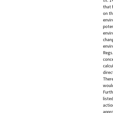
tit. 
that 
on th
envir
poten
envir
chang
envir
Regs.
conce
calcu
direc
There
would
Furth
liste
actio
appro