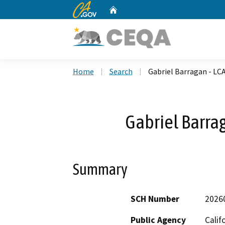
CA.gov
Home
Custom Google Search
Home
Search
Gabriel Barragan - LC
Gabriel Barra
Summary
SCH Number
2026
Public Agency
Calif