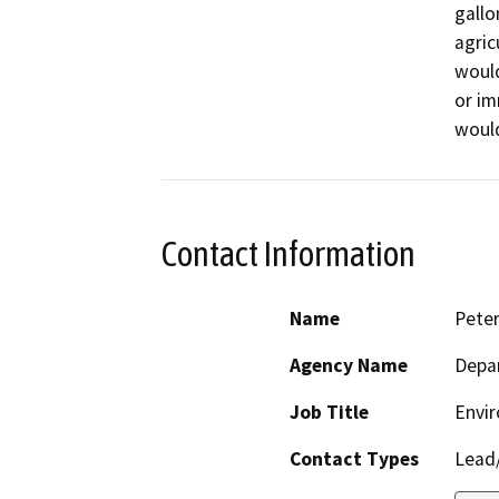
gallo
agric
would
or im
would
Contact Information
Name
Pete
Agency Name
Depar
Job Title
Envir
Contact Types
Lead/