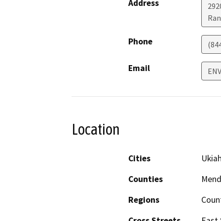
Address
292
Ran
Phone
(84
Email
ENV
Location
Cities
Ukia
Counties
Mend
Regions
Coun
Cross Streets
East 