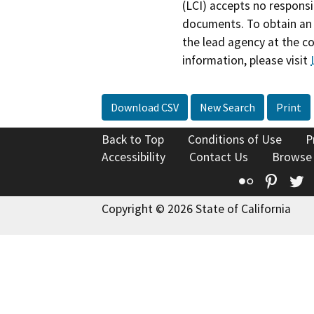
(LCI) accepts no responsib
documents. To obtain an 
the lead agency at the c
information, please visit
Download CSV
New Search
Print
Back to Top
Conditions of Use
P
Accessibility
Contact Us
Browse
Flickr
Pinte
T
Copyright © 2026 State of California