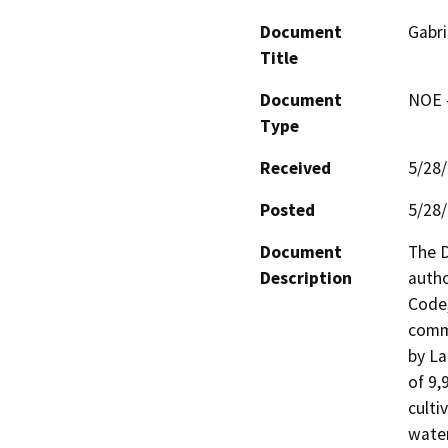
Document
Gabri
Title
Document
NOE -
Type
Received
5/28
Posted
5/28
Document
The D
Description
autho
Code,
comme
by La
of 9,
culti
water