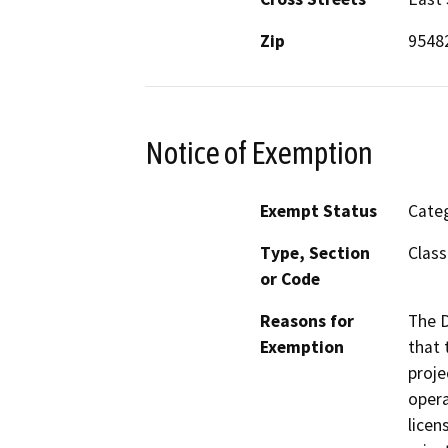
Zip
9548
Notice of Exemption
Exempt Status
Categ
Type, Section
Class
or Code
Reasons for
The D
Exemption
that 
proje
opera
licen