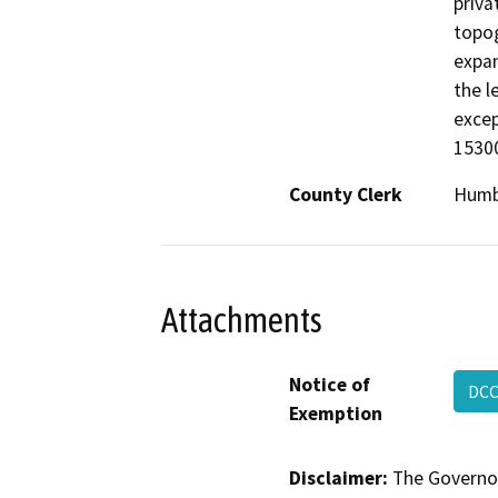
priva
topog
expan
the l
excep
15300
County Clerk
Humb
Attachments
Notice of
DCC
Exemption
Disclaimer:
The Governor