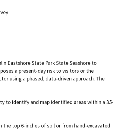
rvey
lin Eastshore State Park State Seashore to 
poses a present-day risk to visitors or the 
ctor using a phased, data-driven approach. The 
 to identify and map identified areas within a 35-
m the top 6-inches of soil or from hand-excavated 