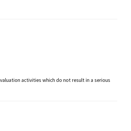
valuation activities which do not result in a serious