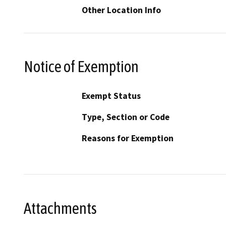
Other Location Info
Notice of Exemption
Exempt Status
Type, Section or Code
Reasons for Exemption
Attachments