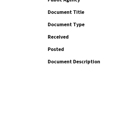
Document Title
Document Type
Received
Posted
Document Description