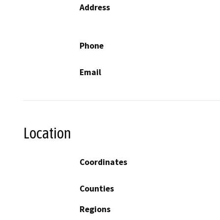
Address
Phone
Email
Location
Coordinates
Counties
Regions