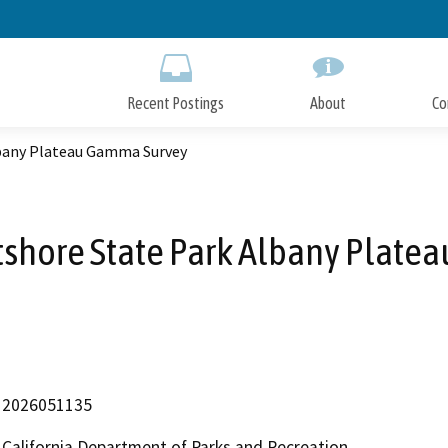
Skip
to
Main
Content
Recent Postings
About
Co
lbany Plateau Gamma Survey
tshore State Park Albany Plate
2026051135
California Department of Parks and Recreation