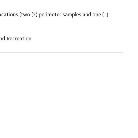
cations (two (2) perimeter samples and one (1) 