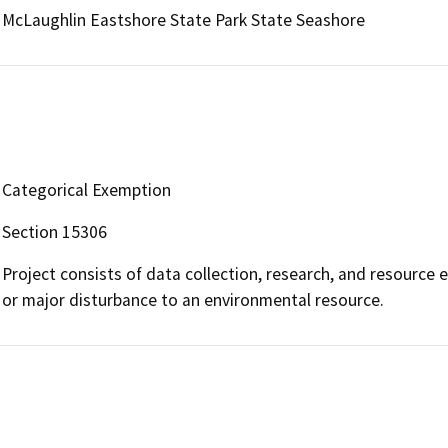
McLaughlin Eastshore State Park State Seashore
Categorical Exemption
Section 15306
Project consists of data collection, research, and resource e
or major disturbance to an environmental resource.