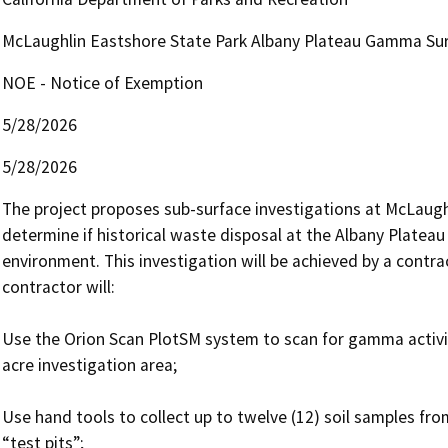
McLaughlin Eastshore State Park Albany Plateau Gamma Su
NOE - Notice of Exemption
5/28/2026
5/28/2026
The project proposes sub-surface investigations at McLaugh
determine if historical waste disposal at the Albany Plateau 
environment. This investigation will be achieved by a contra
contractor will:

Use the Orion Scan PlotSM system to scan for gamma activity
acre investigation area;

Use hand tools to collect up to twelve (12) soil samples fro
“test pits”; 
