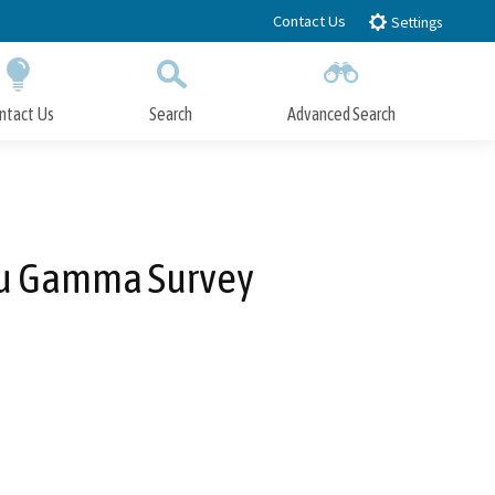
Contact Us
Settings
ntact Us
Search
Advanced Search
Submit
Close Search
au Gamma Survey