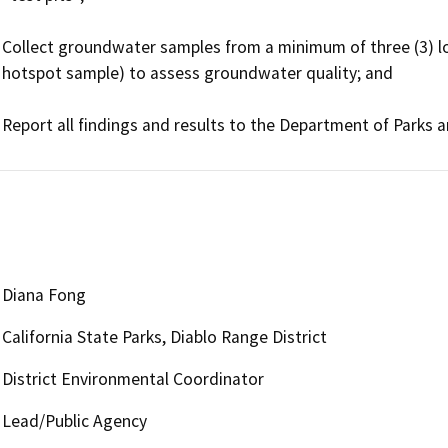
Collect groundwater samples from a minimum of three (3) lo
hotspot sample) to assess groundwater quality; and

Diana Fong
California State Parks, Diablo Range District
District Environmental Coordinator
Lead/Public Agency