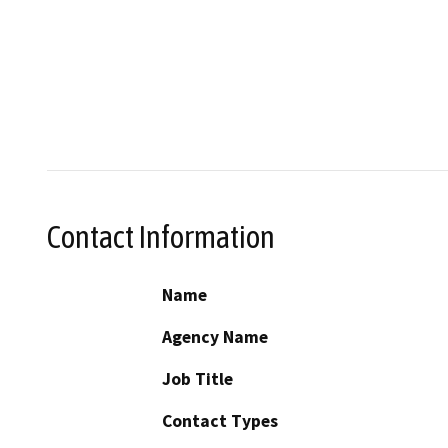
Contact Information
Name
Agency Name
Job Title
Contact Types