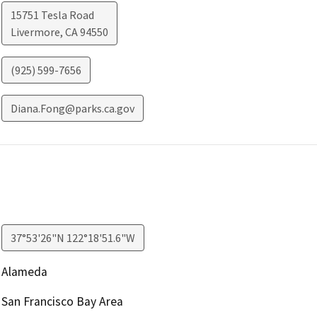
15751 Tesla Road
Livermore
,
CA
94550
(925) 599-7656
Diana.Fong@parks.ca.gov
37°53'26"N 122°18'51.6"W
Alameda
San Francisco Bay Area