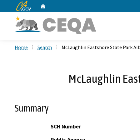
CA.gov
Home
Custom Google Search
Home
Search
McLaughlin Eastshore State Park A
McLaughlin Eas
Summary
SCH Number
Public Agency