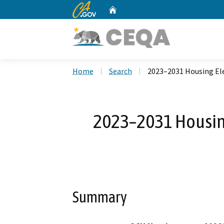
CA.gov
Home
Custom Google Search
Home
Search
2023–2031 Housing El
2023–2031 Housin
Summary