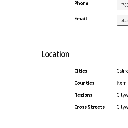
Phone
(76
Email
pla
Location
Cities
Calif
Counties
Kern
Regions
City
Cross Streets
City