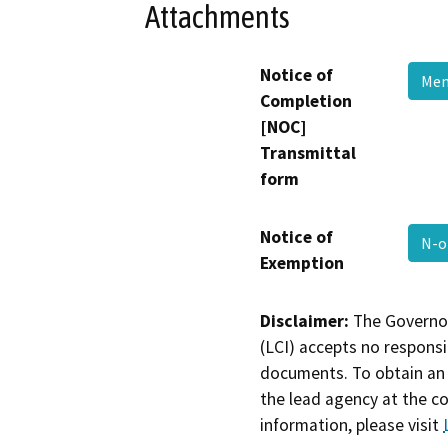
Attachments
Notice of
Me
Completion
[NOC]
Transmittal
form
Notice of
N-
Exemption
Disclaimer:
The Governor
(LCI) accepts no responsib
documents. To obtain an 
the lead agency at the c
information, please visit