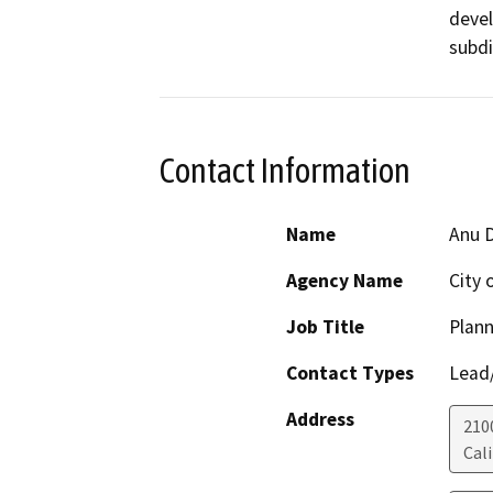
devel
subdi
Contact Information
Name
Anu D
Agency Name
City 
Job Title
Plann
Contact Types
Lead/
Address
210
Cali