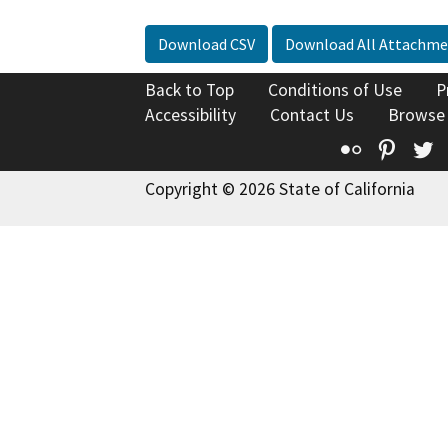
Download CSV
Download All Attachme
Back to Top
Conditions of Use
P
Accessibility
Contact Us
Browse
Flickr
Pinte
T
Copyright © 2026 State of California