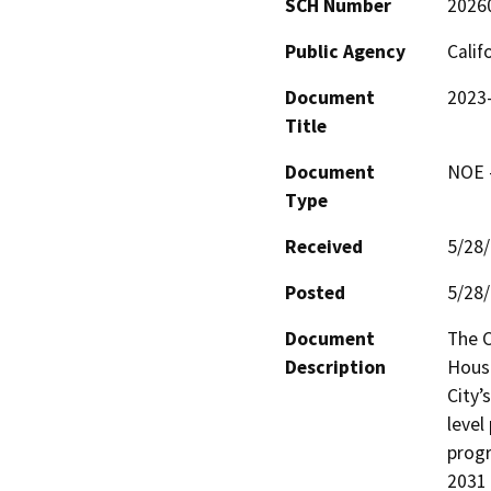
SCH Number
2026
Public Agency
Calif
Document
2023–
Title
Document
NOE -
Type
Received
5/28
Posted
5/28
Document
The C
Description
Housi
City’
level
progr
2031 