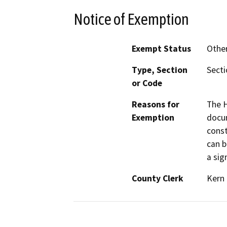
Notice of Exemption
Exempt Status
Othe
Type, Section
Sect
or Code
Reasons for
The H
Exemption
docum
const
can b
a sig
County Clerk
Kern