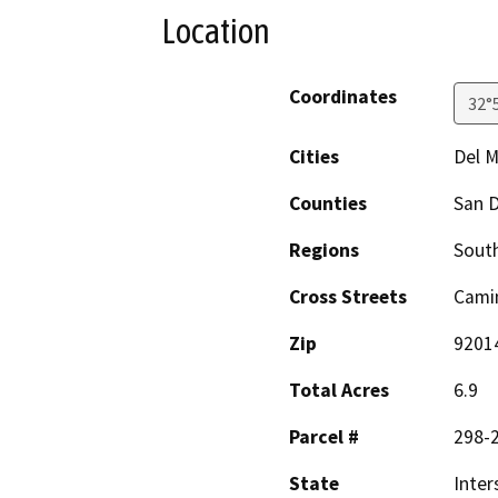
Location
Coordinates
32°
Cities
Del M
Counties
San 
Regions
South
Cross Streets
Camin
Zip
9201
Total Acres
6.9
Parcel #
298-2
State
Inter