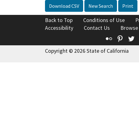
Download CSV
New Search
Print
Back to Top
Conditions of Use
P
Accessibility
Contact Us
Browse
Flickr
Pinte
T
Copyright © 2026 State of California