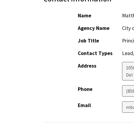
Name
Matt
Agency Name
City 
Job Title
Princ
Contact Types
Lead/
Address
105
Del
Phone
(85
Email
mba