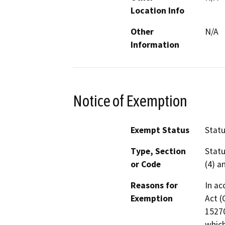
Location Info
Other
N/A
Information
Notice of Exemption
Exempt Status
Stat
Type, Section
Statu
or Code
(4) a
Reasons for
In ac
Exemption
Act (
15270
which