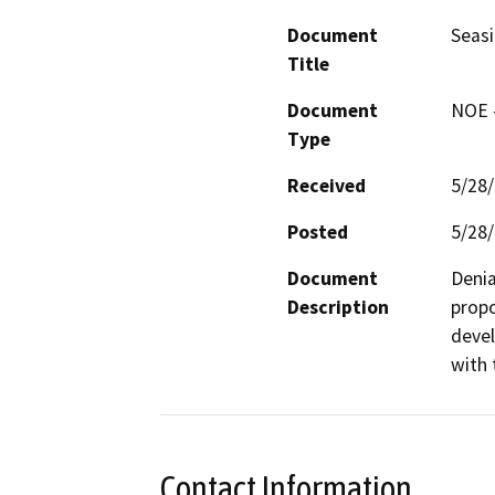
Document
Seasi
Title
Document
NOE -
Type
Received
5/28
Posted
5/28
Document
Denia
Description
propo
devel
with 
Contact Information