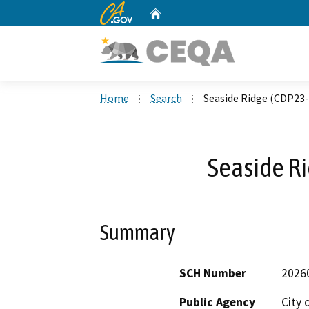
CA.gov
Home
Custom Google Search
Home
Search
Seaside Ridge (CDP23-
Seaside R
Summary
SCH Number
2026
Public Agency
City 