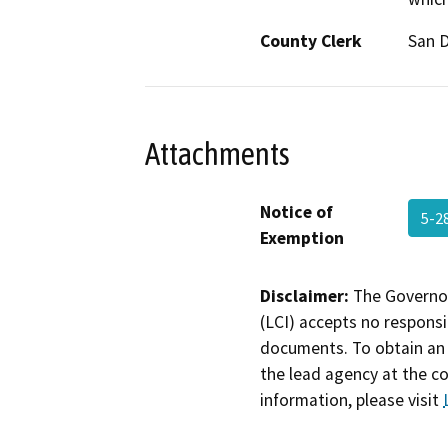
County Clerk
San 
Attachments
Notice of
5-2
Exemption
Disclaimer:
The Governor
(LCI) accepts no responsib
documents. To obtain an 
the lead agency at the c
information, please visit