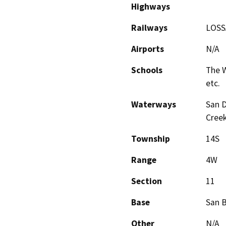
Highways
Railways
LOSSA
Airports
N/A
Schools
The W
etc.
Waterways
San D
Creek
Township
14S
Range
4W
Section
11
Base
San 
Other
N/A