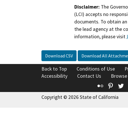
Disclaimer:
The Governor
(LCI) accepts no responsib
documents. To obtain an 
the lead agency at the c
information, please visit
Download CSV
Download All Attachme
Back to Top
Conditions of Use
P
Accessibility
Contact Us
Browse
Flickr
Pinte
T
Copyright © 2026 State of California