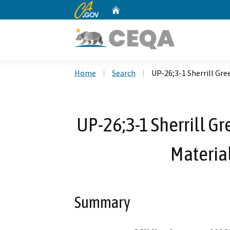
CA.gov
Home
Custom Google Search
Home
Search
UP-26;3-1 Sherrill Gr
UP-26;3-1 Sherrill G
Material
Summary