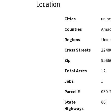
Location
Cities
uninc
Counties
Amad
Regions
Unin
Cross Streets
22480
Zip
9566
Total Acres
12
Jobs
1
Parcel #
030-2
State
88
Highways