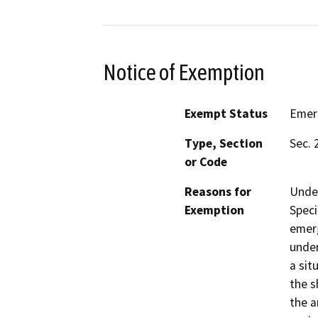
Notice of Exemption
Exempt Status
Emer
Type, Section
Sec. 
or Code
Reasons for
Under
Exemption
Speci
emerg
under
a sit
the s
the a