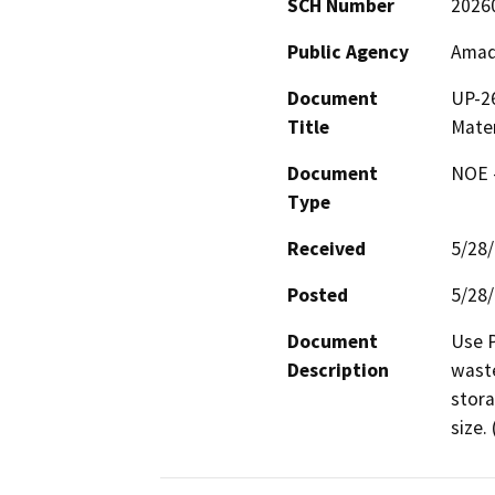
SCH Number
2026
Public Agency
Amad
Document
UP-26
Title
Mater
Document
NOE -
Type
Received
5/28
Posted
5/28
Document
Use P
Description
waste
stora
size.