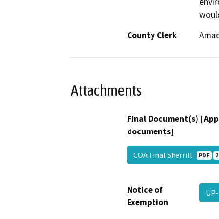
envir
would
County Clerk
Amad
Attachments
Final Document(s) [App
documents]
COA Final Sherrill
PDF
2
Notice of
UP-
Exemption