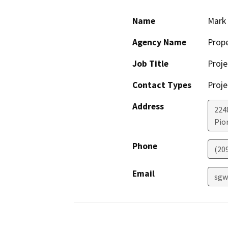
Name
Mark 
Agency Name
Prop
Job Title
Proje
Contact Types
Proje
Address
224
Pio
Phone
(20
Email
sgw