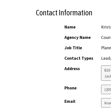
Contact Information
Name
Krist
Agency Name
Coun
Job Title
Plann
Contact Types
Lead/
Address
810 
Jac
Phone
(20
Email
kru