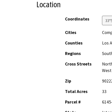
Location
Coordinates
33°
Cities
Comp
Counties
Los 
Regions
South
Cross Streets
North
West 
Zip
9022
Total Acres
33
Parcel #
6145