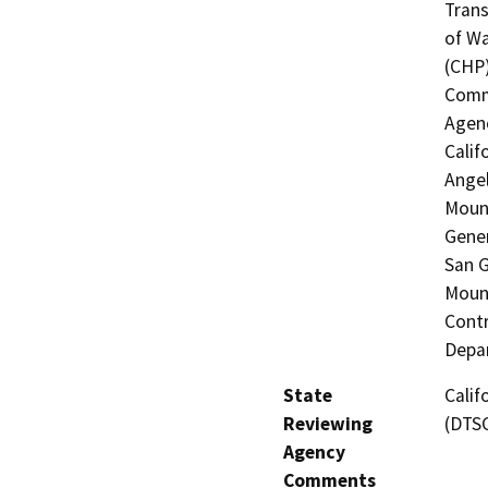
Trans
of Wa
(CHP)
Commi
Agenc
Calif
Angel
Moun
Gener
San G
Mount
Contr
Depar
State
Calif
Reviewing
(DTS
Agency
Comments