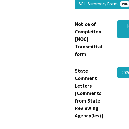
SCH Summary Form
PDF
Notice of
Completion
[NOC]
Transmittal
form
State
202
Comment
Letters
[Comments
from State
Reviewing
Agency(ies)]