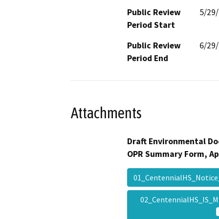
Public Review
5/29
Period Start
Public Review
6/29
Period End
Attachments
Draft Environmental Do
OPR Summary Form, Ap
01_CentennialHS_Notic
02_CentennialHS_IS_M