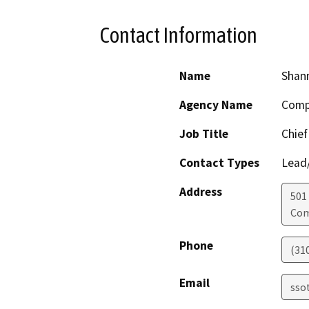
Contact Information
Name
Shann
Agency Name
Compt
Job Title
Chief
Contact Types
Lead/
Address
501
Co
Phone
(310
Email
sso