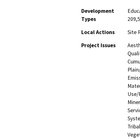
Development
Educa
Types
209,5
Local Actions
Site 
Project Issues
Aesth
Quali
Cumul
Plain
Emis
Mater
Use/P
Miner
Servi
Syste
Triba
Veget