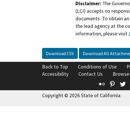
Disclaimer:
The Governor
(LCI) accepts no responsib
documents. To obtain an 
the lead agency at the c
information, please visit
Download CSV
Download All Attachme
Back to Top
Conditions of Use
P
Accessibility
Contact Us
Browse
Flickr
Pinte
T
Copyright © 2026 State of California