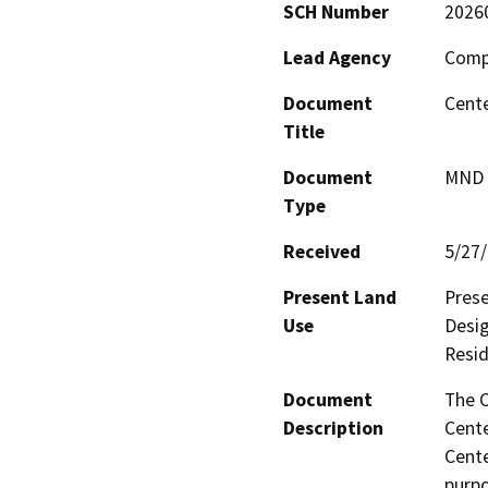
SCH Number
2026
Lead Agency
Compt
Document
Cente
Title
Document
MND -
Type
Received
5/27
Present Land
Prese
Use
Desig
Resid
Document
The C
Description
Cente
Cente
purpo