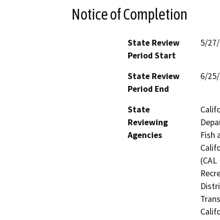
Notice of Completion
State Review
5/27
Period Start
State Review
6/25
Period End
State
Calif
Reviewing
Depar
Agencies
Fish 
Calif
(CAL 
Recre
Distr
Trans
Calif