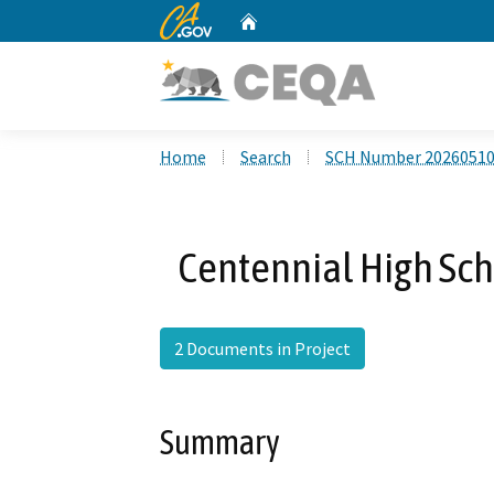
CA.gov
Home
Custom Google Search
Home
Search
SCH Number 2026051
Centennial High Sch
2 Documents in Project
Summary