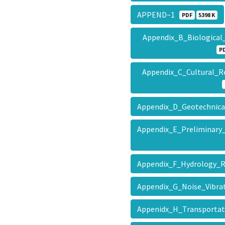
APPEND~1
PDF
5398 K
Appendix_B_Biologica
P
Appendix_C_Cultural
Appendix_D_Geotechnica
Appendix_E_Preliminary
Appendix_F_Hydrology_
Appendix_G_Noise_Vibra
Appenidx_H_Transporta