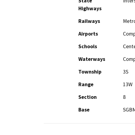
State
Inter
Highways
Railways
Metro
Airports
Comp
Schools
Cente
Waterways
Comp
Township
3S
Range
13W
Section
8
Base
SGB