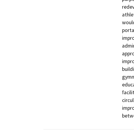
redev
athle
would
porta
impro
admin
appro
impro
build
gymna
educa
facil
circu
impro
betwe