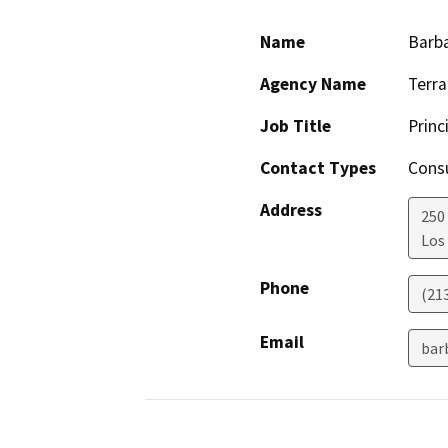
Name
Barb
Agency Name
Terra
Job Title
Princ
Contact Types
Consu
Address
250 
Los
Phone
(213
Email
bar