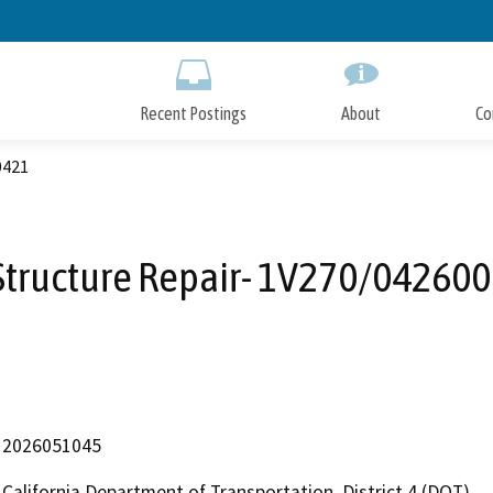
Skip
to
Main
Content
Recent Postings
About
Co
0421
 Structure Repair- 1V270/04260
2026051045
California Department of Transportation, District 4 (DOT)