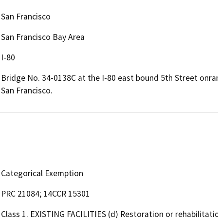
San Francisco
San Francisco Bay Area
I-80
Bridge No. 34-0138C at the I-80 east bound 5th Street onra
San Francisco.
Categorical Exemption
PRC 21084; 14CCR 15301
Class 1. EXISTING FACILITIES (d) Restoration or rehabilitati