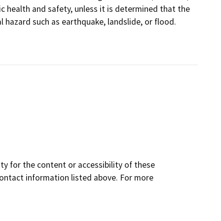
 health and safety, unless it is determined that the
hazard such as earthquake, landslide, or flood.
y for the content or accessibility of these
contact information listed above. For more