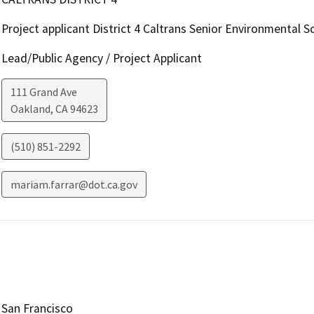
Project applicant District 4 Caltrans Senior Environmental Sc
Lead/Public Agency / Project Applicant
111 Grand Ave
Oakland
,
CA
94623
(510) 851-2292
mariam.farrar@dot.ca.gov
San Francisco