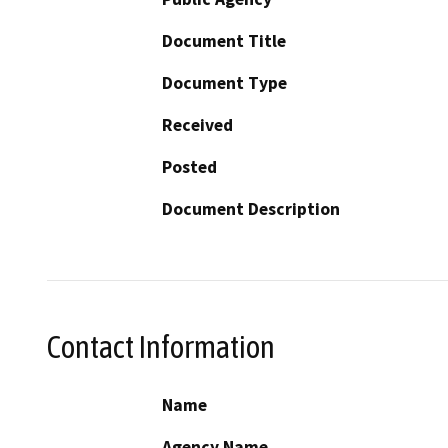
Document Title
Document Type
Received
Posted
Document Description
Contact Information
Name
Agency Name