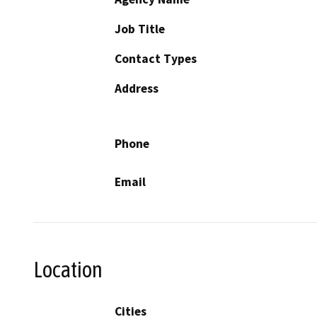
Job Title
Contact Types
Address
Phone
Email
Location
Cities