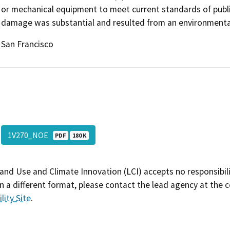
or mechanical equipment to meet current standards of public
damage was substantial and resulted from an environmental 
San Francisco
1V270_NOE
PDF
180 K
and Use and Climate Innovation (LCI) accepts no responsibilit
 a different format, please contact the lead agency at the 
lity Site
.