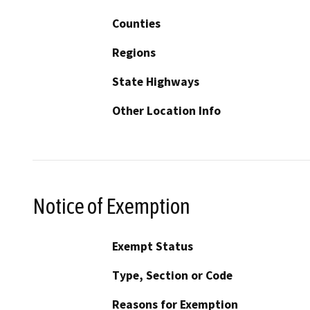
Counties
Regions
State Highways
Other Location Info
Notice of Exemption
Exempt Status
Type, Section or Code
Reasons for Exemption