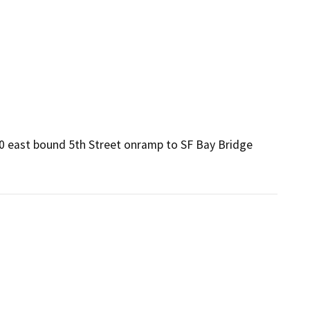
80 east bound 5th Street onramp to SF Bay Bridge 