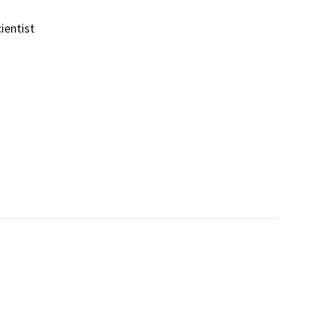
ientist