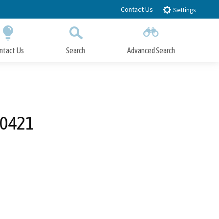
Contact Us
Settings
ntact Us
Search
Advanced Search
Submit
Close Search
00421