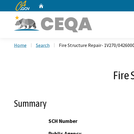
CA.gov
Home
Custom Google Search
Home
Search
Fire Structure Repair- 1V270/042600
Fire
Summary
SCH Number
Public Agency