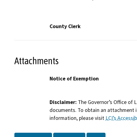
County Clerk
Attachments
Notice of Exemption
Disclaimer:
The Governor’s Office of L
documents. To obtain an attachment in
information, please visit
LCI’s Accessibi