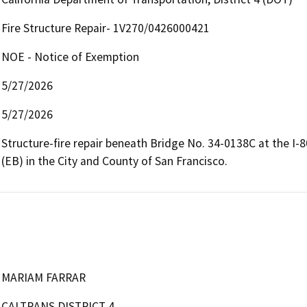
Fire Structure Repair- 1V270/0426000421
NOE - Notice of Exemption
5/27/2026
5/27/2026
Structure-fire repair beneath Bridge No. 34-0138C at the I-
(EB) in the City and County of San Francisco.
MARIAM FARRAR
CALTRANS DISTRICT 4