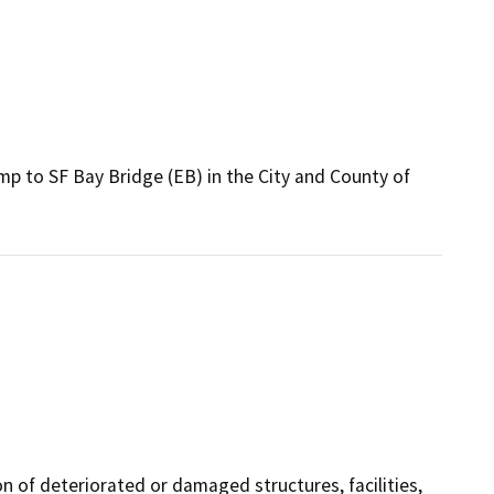
mp to SF Bay Bridge (EB) in the City and County of
on of deteriorated or damaged structures, facilities,