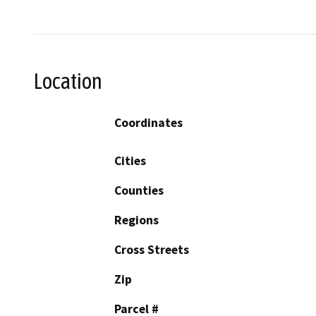
Location
Coordinates
Cities
Counties
Regions
Cross Streets
Zip
Parcel #