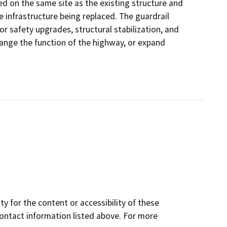
ed on the same site as the existing structure and
e infrastructure being replaced. The guardrail
or safety upgrades, structural stabilization, and
hange the function of the highway, or expand
y for the content or accessibility of these
contact information listed above. For more