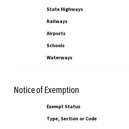
State Highways
Railways
Airports
Schools
Waterways
Notice of Exemption
Exempt Status
Type, Section or Code