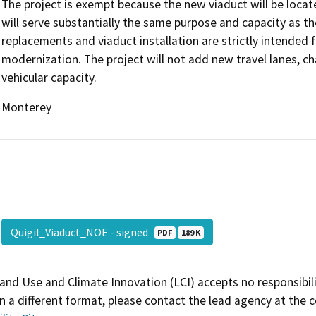
The project is exempt because the new viaduct will be locat
will serve substantially the same purpose and capacity as th
replacements and viaduct installation are strictly intended f
modernization. The project will not add new travel lanes, c
vehicular capacity.
Monterey
Quigil_Viaduct_NOE - signed
PDF
189 K
and Use and Climate Innovation (LCI) accepts no responsibilit
 a different format, please contact the lead agency at the 