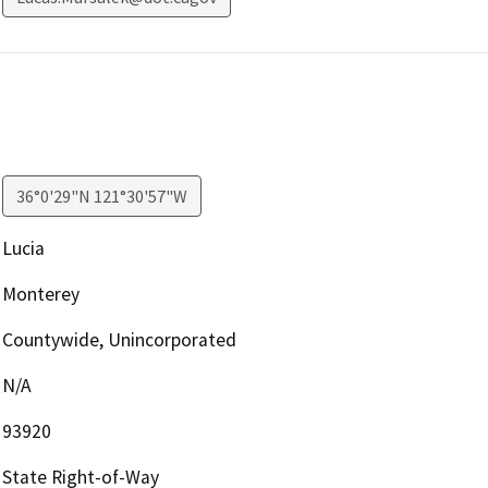
36°0'29"N 121°30'57"W
Lucia
Monterey
Countywide, Unincorporated
N/A
93920
State Right-of-Way