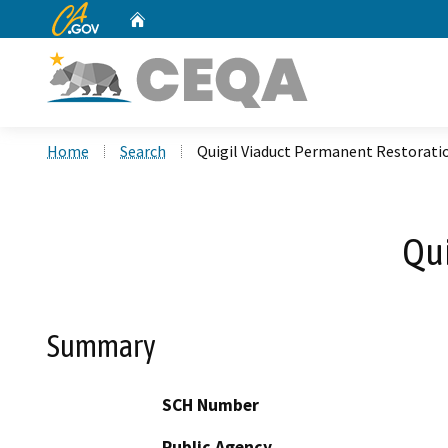
CA.gov
Home
Custom Google Search
Home
Search
Quigil Viaduct Permanent Restorati
Qui
Summary
SCH Number
Public Agency