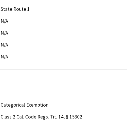
State Route 1
N/A
N/A
N/A
N/A
Categorical Exemption
Class 2 Cal. Code Regs. Tit. 14, § 15302