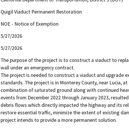
Quigil Viaduct Permanent Restoration
NOE - Notice of Exemption
5/27/2026
5/27/2026
The purpose of the project is to construct a viaduct to repl
wall under an emergency contract.

The project is needed to construct a viaduct and upgrade ex
standards. The project is in Monterey County, near Lucia, at 
combination of saturated ground along with continued heavy
events from December 2022 through January 2023, resulted i
debris flows which directly impacted the highway and its r
restore essential traffic, minimize the extent of existing d
project intends to provide a more permanent solution.