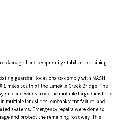
ace damaged but temporarily stabilized retaining 
isting guardrail locations to comply with MASH 
0.1 miles south of the Limekiln Creek Bridge. The 
 rain and winds from the multiple large rainstorm 
n multiple landslides, embankment failure, and 
elated systems. Emergency repairs were done to 
amage and protect the remaining roadway. This 