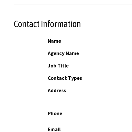
Contact Information
Name
Agency Name
Job Title
Contact Types
Address
Phone
Email