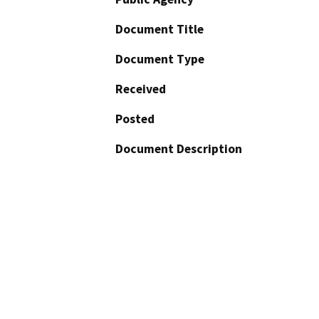
Document Title
Document Type
Received
Posted
Document Description