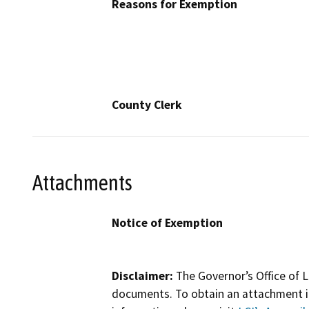
Reasons for Exemption
County Clerk
Attachments
Notice of Exemption
Disclaimer:
The Governor’s Office of L
documents. To obtain an attachment in