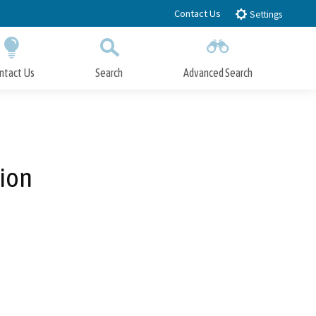
Contact Us
Settings
ntact Us
Search
Advanced Search
Submit
Close Search
tion