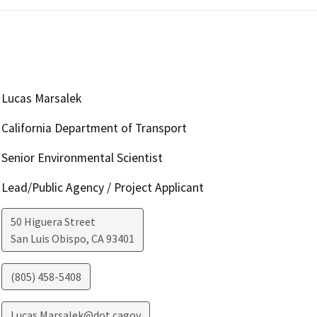
Lucas Marsalek
California Department of Transport
Senior Environmental Scientist
Lead/Public Agency / Project Applicant
50 Higuera Street
San Luis Obispo
,
CA
93401
(805) 458-5408
Lucas.Marsalek@dot.cagov