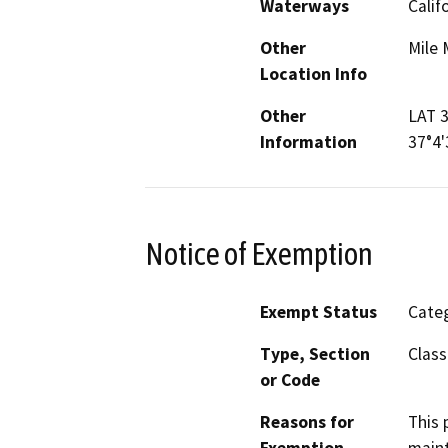
Waterways
Calif
Other
Mile 
Location Info
Other
LAT 3
Information
37°4
Notice of Exemption
Exempt Status
Categ
Type, Section
Class
or Code
Reasons for
This 