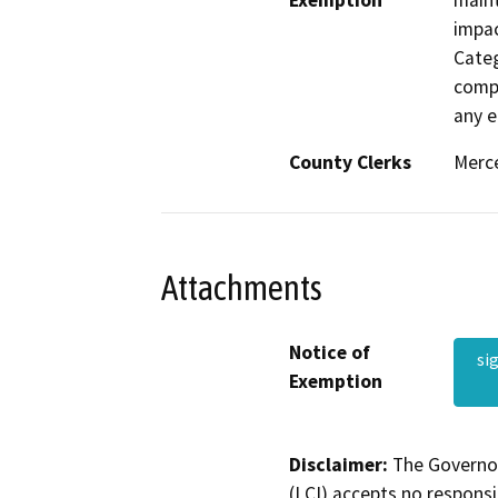
Exemption
maint
impac
Categ
compl
any e
County Clerks
Merce
Attachments
Notice of
si
Exemption
Disclaimer:
The Governor
(LCI) accepts no responsib