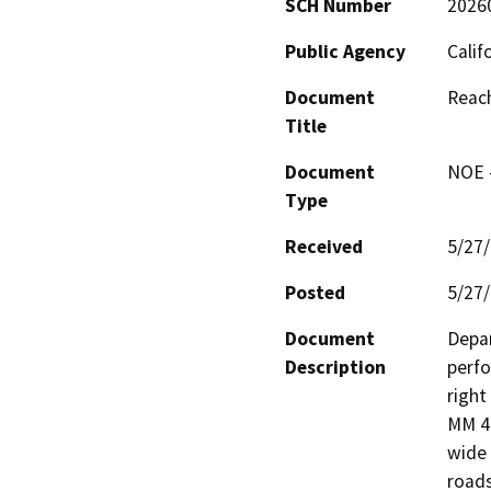
SCH Number
2026
Public Agency
Calif
Document
Reac
Title
Document
NOE -
Type
Received
5/27
Posted
5/27
Document
Depar
Description
perfo
right
MM 46
wide 
roads