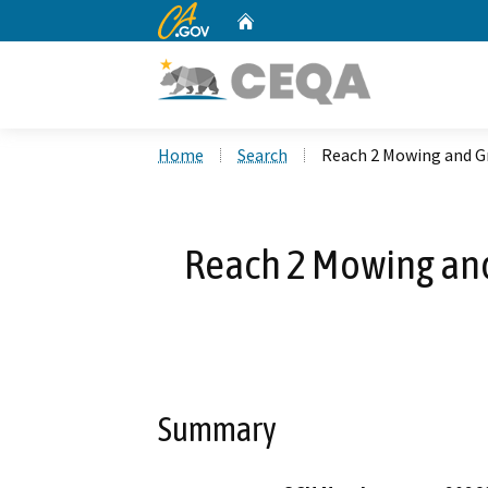
CA.gov
Home
Custom Google Search
Home
Search
Reach 2 Mowing and G
Reach 2 Mowing an
Summary