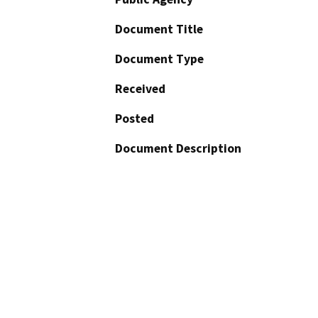
Document Title
Document Type
Received
Posted
Document Description