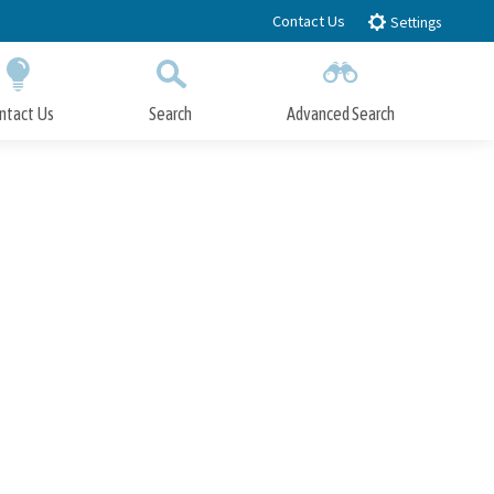
Contact Us
Settings
ntact Us
Search
Advanced Search
Submit
Close Search