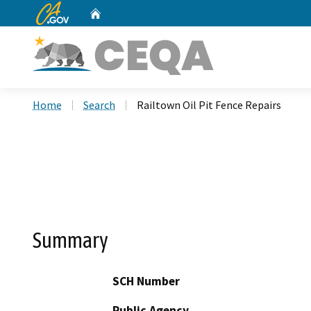
CA.gov
Home
Custom Google Search
Home
Search
Railtown Oil Pit Fence Repairs
Summary
SCH Number
Public Agency