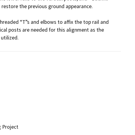
 restore the previous ground appearance.

threaded “T”s and elbows to affix the top rail and 
ical posts are needed for this alignment as the 
utilized.
g Project