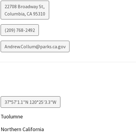
22708 Broadway St,
Columbia
,
CA
95310
(209) 768-2492
Andrew.Collum@parks.ca.gov
37°57'1.1"N 120°25'3.3"W
Tuolumne
Northern California