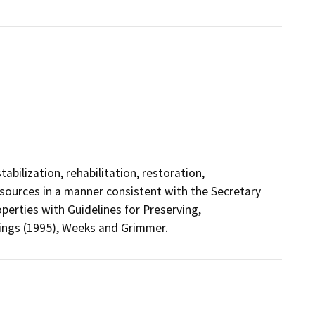
abilization, rehabilitation, restoration,
esources in a manner consistent with the Secretary
operties with Guidelines for Preserving,
dings (1995), Weeks and Grimmer.