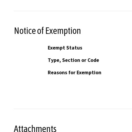
Notice of Exemption
Exempt Status
Type, Section or Code
Reasons for Exemption
Attachments