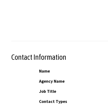
Contact Information
Name
Agency Name
Job Title
Contact Types