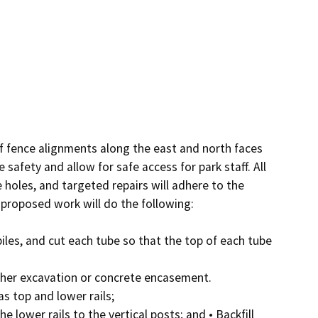
of fence alignments along the east and north faces 
safety and allow for safe access for park staff. All 
 holes, and targeted repairs will adhere to the 
 proposed work will do the following:

piles, and cut each tube so that the top of each tube 
rther excavation or concrete encasement.

as top and lower rails;

 lower rails to the vertical posts; and • Backfill 