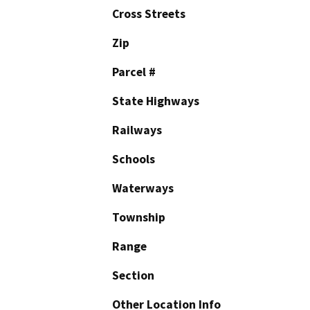
Cross Streets
Zip
Parcel #
State Highways
Railways
Schools
Waterways
Township
Range
Section
Other Location Info