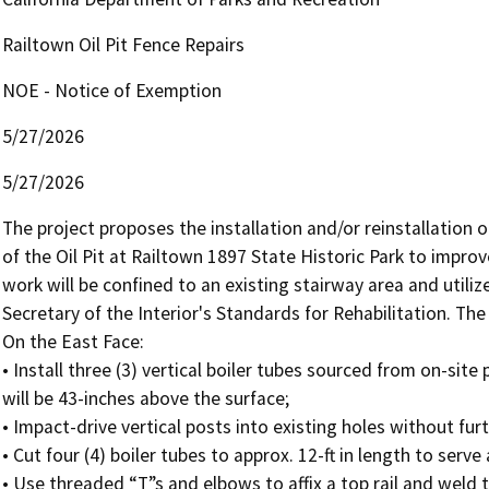
Railtown Oil Pit Fence Repairs
NOE - Notice of Exemption
5/27/2026
5/27/2026
The project proposes the installation and/or reinstallation 
of the Oil Pit at Railtown 1897 State Historic Park to improve 
work will be confined to an existing stairway area and utilize
Secretary of the Interior's Standards for Rehabilitation. The
On the East Face:

• Install three (3) vertical boiler tubes sourced from on-site 
will be 43-inches above the surface;

• Impact-drive vertical posts into existing holes without fu
• Cut four (4) boiler tubes to approx. 12-ft in length to serve 
• Use threaded “T”s and elbows to affix a top rail and weld the