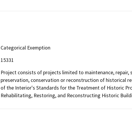
Categorical Exemption
15331
Project consists of projects limited to maintenance, repair, st
preservation, conservation or reconstruction of historical r
of the Interior's Standards for the Treatment of Historic Pr
Rehabilitating, Restoring, and Reconstructing Historic Buil