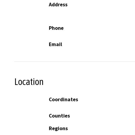
Address
Phone
Email
Location
Coordinates
Counties
Regions