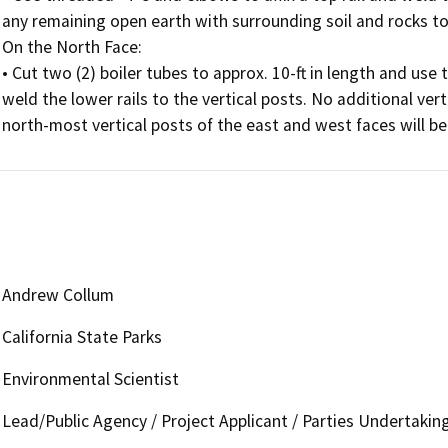
any remaining open earth with surrounding soil and rocks to
On the North Face:

• Cut two (2) boiler tubes to approx. 10-ft in length and use 
weld the lower rails to the vertical posts. No additional vert
north-most vertical posts of the east and west faces will be 
Andrew Collum
California State Parks
Environmental Scientist
Lead/Public Agency / Project Applicant / Parties Undertakin