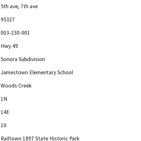
5th ave, 7th ave
95327
003-230-001
Hwy 49
Sonora Subdivision
Jamestown Elementary School
Woods Creek
1N
14E
10
Railtown 1897 State Historic Park