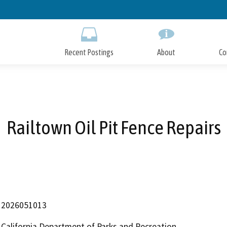
Skip
to
Main
Content
Recent Postings
About
Co
Railtown Oil Pit Fence Repairs
2026051013
California Department of Parks and Recreation