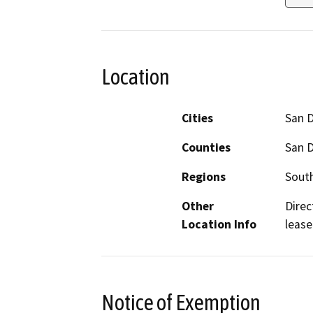
Location
Cities
San 
Counties
San 
Regions
South
Other
Direc
Location Info
lease
Notice of Exemption