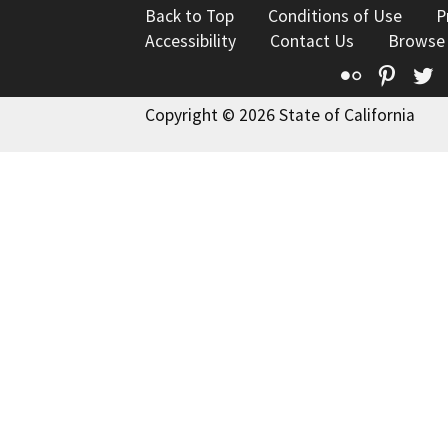
Back to Top
Conditions of Use
P
Accessibility
Contact Us
Browse
Flickr
Pinte
T
Copyright © 2026 State of California