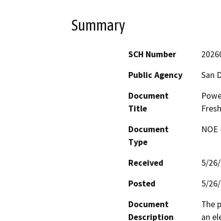
Summary
SCH Number
2026
Public Agency
San D
Document
Power
Title
Fresh
Document
NOE -
Type
Received
5/26
Posted
5/26
Document
The p
Description
an el