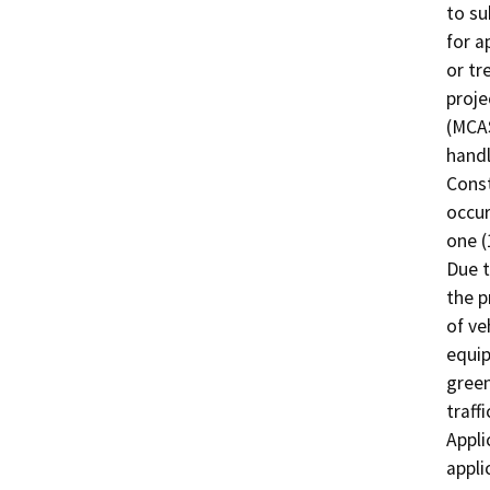
to su
for a
or tr
proje
(MCAS
handl
Const
occur
one (
Due t
the p
of ve
equip
green
traff
Appli
appli