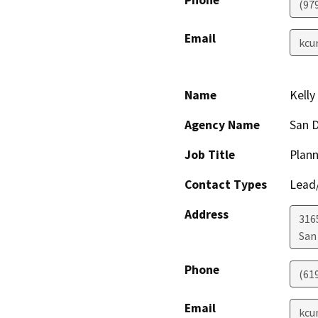
Phone
(97
Email
kcu
Name
Kell
Agency Name
San D
Job Title
Plann
Contact Types
Lead/
Address
316
San
Phone
(61
Email
kcu