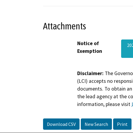
Attachments
Notice of
20
Exemption
Disclaimer:
The Governor
(LCI) accepts no responsib
documents. To obtain an 
the lead agency at the c
information, please visit
Download CSV
New Search
Print