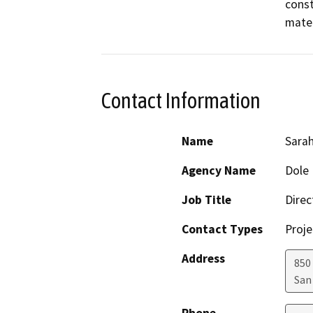
const
mater
Contact Information
Name
Sara
Agency Name
Dole 
Job Title
Direc
Contact Types
Proje
Address
850
San