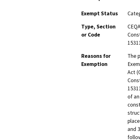
Exempt Status
Categ
Type, Section
CEQA 
or Code
Const
15311
Reasons for
The p
Exemption
Exemp
Act (
Const
15311
of an
const
struc
place
and 3
follo