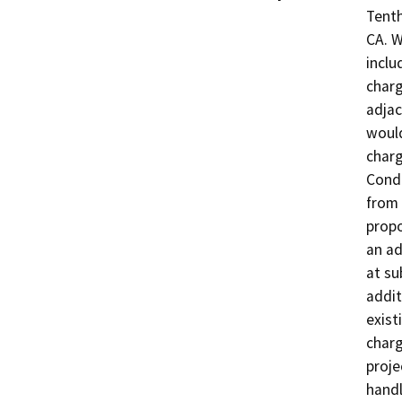
Tenth
CA. W
inclu
charg
adjac
would
charg
Condu
from 
propo
an ad
at su
addit
exist
charg
proje
handl