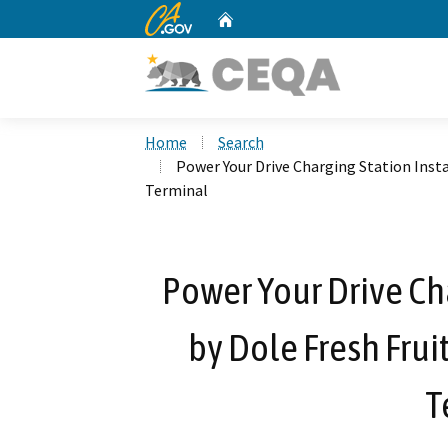
CA.gov
Home
Custom Google Search
Home
Search
Power Your Drive Charging Station Insta
Terminal
Power Your Drive Cha
by Dole Fresh Frui
T