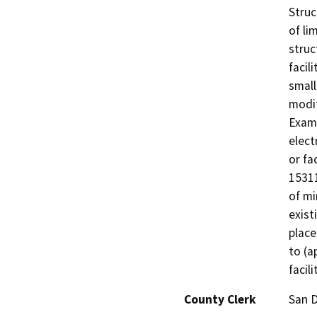
Struc
of li
struc
facil
small
modif
Examp
elect
or fa
15311
of mi
exist
place
to (a
facili
County Clerk
San 