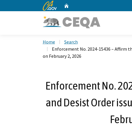
CA.gov
Home
Custom Google Search
Home
Search
Enforcement No. 2024-15436 – Affirm th
on February 2, 2026
Enforcement No. 202
and Desist Order iss
Febru