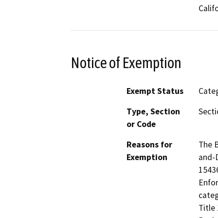
Calif
Notice of Exemption
Exempt Status
Categ
Type, Section
Secti
or Code
Reasons for
The B
Exemption
and-D
15436
Enfor
categ
Title