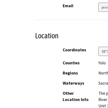
Email
jen
Location
Coordinates
38°
Counties
Yolo
Regions
North
Waterways
Sacr
Other
The p
Location Info
River
Unit 