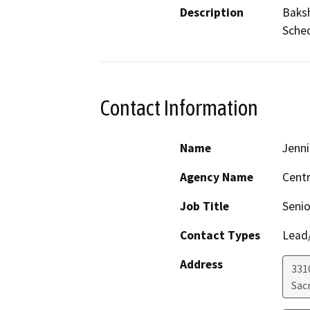
Description
Baksh
Sched
Contact Information
Name
Jenni
Agency Name
Centr
Job Title
Senio
Contact Types
Lead/
Address
331
Sac