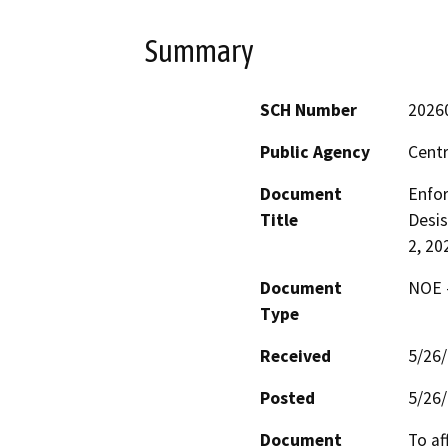
Summary
SCH Number
2026
Public Agency
Centr
Document
Enfor
Title
Desis
2, 20
Document
NOE -
Type
Received
5/26
Posted
5/26
Document
To af