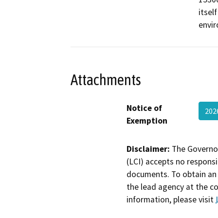
itsel
envi
Attachments
Notice of
20
Exemption
Disclaimer:
The Governor
(LCI) accepts no responsib
documents. To obtain an 
the lead agency at the c
information, please visit