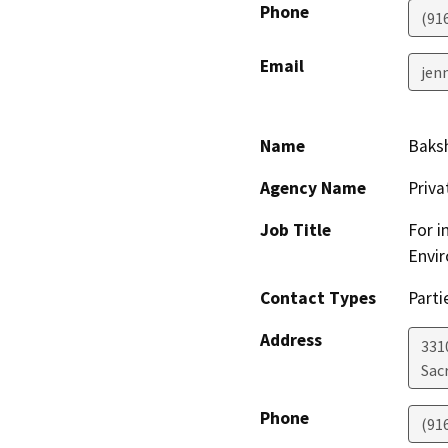
Phone
(91
Email
jen
Name
Baksh
Agency Name
Priv
Job Title
For i
Envir
Contact Types
Parti
Address
331
Sac
Phone
(91