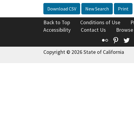
Download CSV
New Search
Print
Back to Top
Conditions of Use
P
Accessibility
Contact Us
Browse
Flickr
Pinte
T
Copyright © 2026 State of California