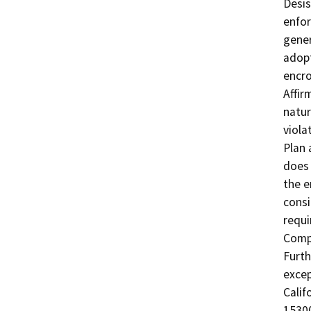
Desis
enfor
gener
adopt
encro
Affir
natur
viola
Plan 
does 
the e
consi
requi
Compl
Furth
excep
Calif
15300