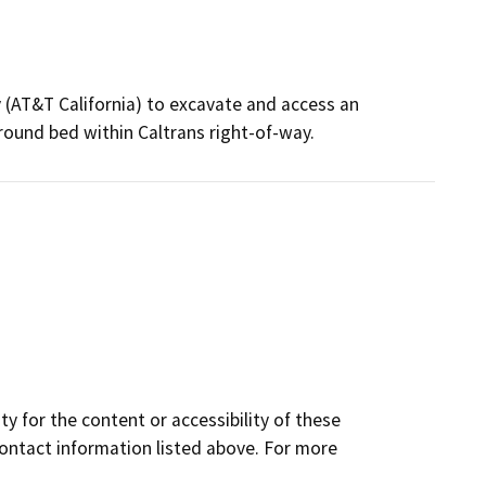
(AT&T California) to excavate and access an
round bed within Caltrans right-of-way.
y for the content or accessibility of these
contact information listed above. For more