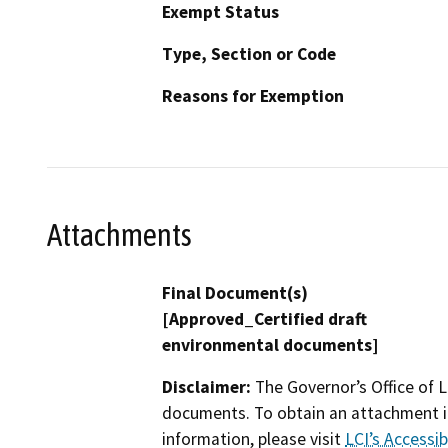
Exempt Status
Type, Section or Code
Reasons for Exemption
Attachments
Final Document(s)
[Approved_Certified draft
environmental documents]
Disclaimer:
The Governor’s Office of L
documents. To obtain an attachment in
information, please visit
LCI’s Accessibi