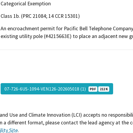
Categorical Exemption
Class 1b. (PRC 21084; 14 CCR 15301)
An encroachment permit for Pacific Bell Telephone Company 
existing utility pole (#4215663E) to place an adjacent new g
07-726-6US-1094-VEN126-202605018 (1)
PDF
212 K
and Use and Climate Innovation (LCI) accepts no responsibilit
 a different format, please contact the lead agency at the 
lity Site
.