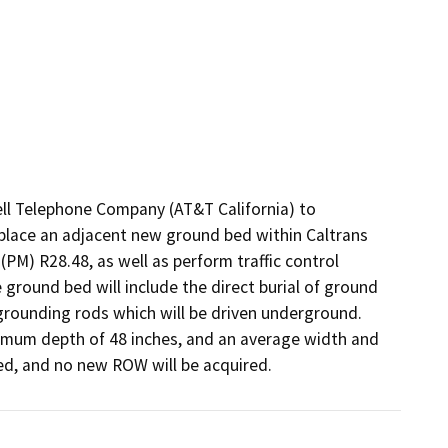
ll Telephone Company (AT&T California) to 
 place an adjacent new ground bed within Caltrans 
PM) R28.48, as well as perform traffic control 
e ground bed will include the direct burial of ground 
rounding rods which will be driven underground. 
imum depth of 48 inches, and an average width and 
ated, and no new ROW will be acquired.