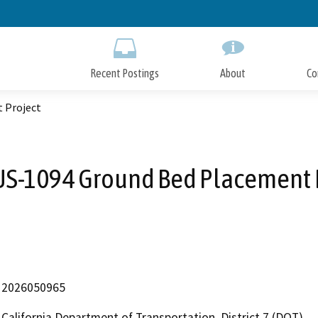
Skip
to
Main
Content
Recent Postings
About
Co
 Project
S-1094 Ground Bed Placement 
2026050965
California Department of Transportation, District 7 (DOT)