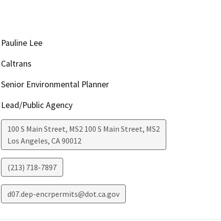
Pauline Lee
Caltrans
Senior Environmental Planner
Lead/Public Agency
100 S Main Street, MS2 100 S Main Street, MS2
Los Angeles
,
CA
90012
(213) 718-7897
d07.dep-encrpermits@dot.ca.gov