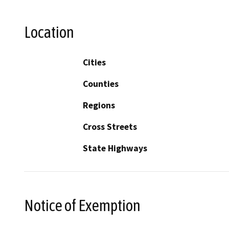
Location
Cities
Counties
Regions
Cross Streets
State Highways
Notice of Exemption