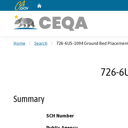
CA.gov
Home
Custom Google Search
Home
Search
726-6US-1094 Ground Bed Placement
726-6U
Summary
SCH Number
Public Agency