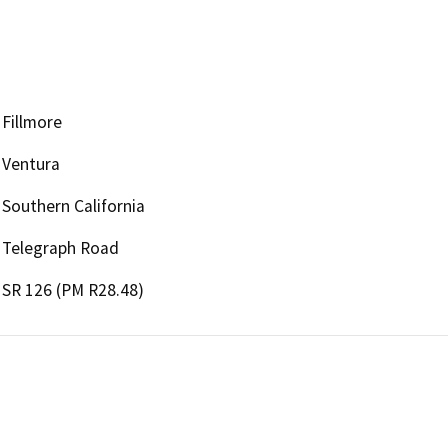
Fillmore
Ventura
Southern California
Telegraph Road
SR 126 (PM R28.48)