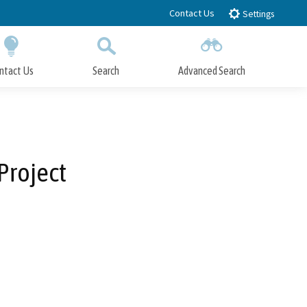
Contact Us
Settings
ntact Us
Search
Advanced Search
Submit
Close Search
Project