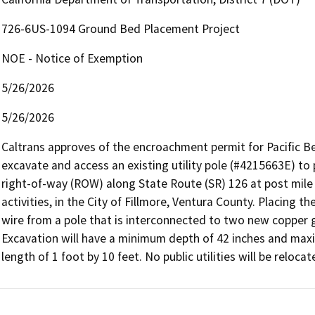
726-6US-1094 Ground Bed Placement Project
NOE - Notice of Exemption
5/26/2026
5/26/2026
Caltrans approves of the encroachment permit for Pacific Be
excavate and access an existing utility pole (#4215663E) to
right-of-way (ROW) along State Route (SR) 126 at post mile (
activities, in the City of Fillmore, Ventura County. Placing th
wire from a pole that is interconnected to two new copper g
Excavation will have a minimum depth of 42 inches and max
length of 1 foot by 10 feet. No public utilities will be reloc