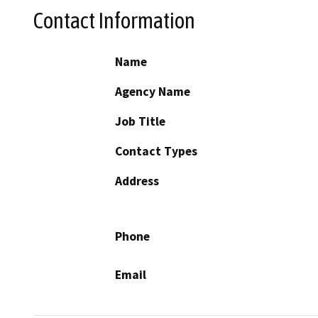
Contact Information
Name
Agency Name
Job Title
Contact Types
Address
Phone
Email