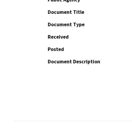
Document Title
Document Type
Received
Posted
Document Description