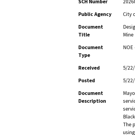
SCH Number
2026
Public Agency
City 
Document
Desig
Title
Mine
Document
NOE -
Type
Received
5/22
Posted
5/22
Document
Mayor
Description
servi
servi
Black
The p
using