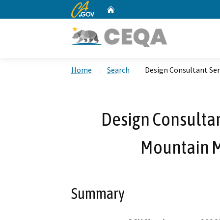
CA.gov
Home
Custom Google Search
Home
Search
Design Consultant Ser
Design Consultant
Mountain 
Summary