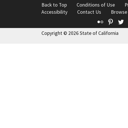
Back to Top
Conditions of Use
P
Accessibility
Contact Us
Browse
Flickr
Pinte
T
Copyright © 2026 State of California