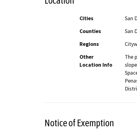
Location
Cities
San 
Counties
San 
Regions
City
Other
The p
Location Info
slope
Space
Penas
Distri
Notice of Exemption