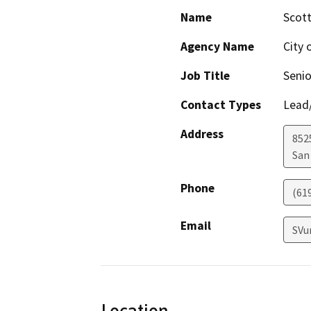
Name
Scott
Agency Name
City 
Job Title
Senio
Contact Types
Lead/
Address
8525
San
Phone
(61
Email
SVu