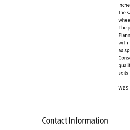
inche
the s
wheel
The p
Plann
with 
as sp
Conse
quali
soils
WBS 
Contact Information