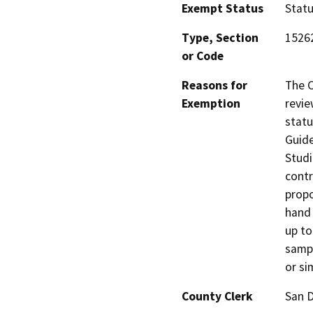
Exempt Status
Stat
Type, Section
1526
or Code
Reasons for
The C
Exemption
revie
statu
Guide
Studi
contr
propo
hand 
up to
sampl
or si
County Clerk
San 