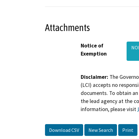
Attachments
Notice of
NOE
Exemption
Disclaimer:
The Governor
(LCI) accepts no responsib
documents. To obtain an 
the lead agency at the c
information, please visit
Download CSV
New Search
Print