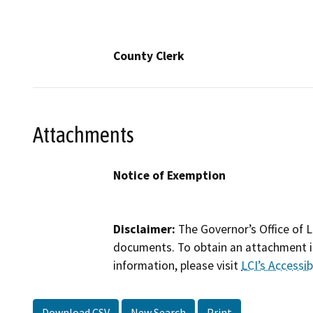
County Clerk
Attachments
Notice of Exemption
Disclaimer:
The Governor’s Office of L
documents. To obtain an attachment in
information, please visit
LCI’s Accessibi
Download CSV
New Search
Print