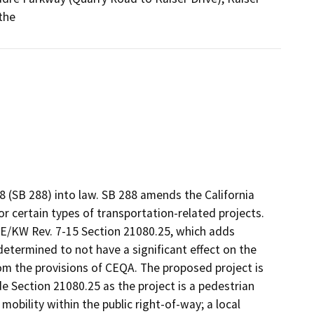
the
 (SB 288) into law. SB 288 amends the California
r certain types of transportation-related projects.
OE/KW Rev. 7-15 Section 21080.25, which adds
determined to not have a significant effect on the
m the provisions of CEQA. The proposed project is
 Section 21080.25 as the project is a pedestrian
 mobility within the public right-of-way; a local