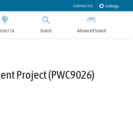
Contact Us
Settings
ntact Us
Search
Advanced Search
Submit
Close Search
ment Project (PWC9026)