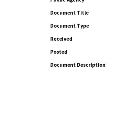
Document Title
Document Type
Received
Posted
Document Description