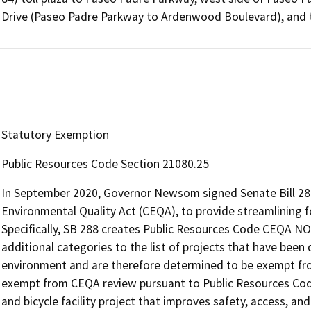
Drive (Paseo Padre Parkway to Ardenwood Boulevard), and 
Statutory Exemption
Public Resources Code Section 21080.25
In September 2020, Governor Newsom signed Senate Bill 288
Environmental Quality Act (CEQA), to provide streamlining fo
Specifically, SB 288 creates Public Resources Code CEQA N
additional categories to the list of projects that have been 
environment and are therefore determined to be exempt fro
exempt from CEQA review pursuant to Public Resources Code
and bicycle facility project that improves safety, access, and