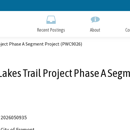
Skip
to
Main
Content
Recent Postings
About
Co
oject Phase A Segment Project (PWC9026)
akes Trail Project Phase A Seg
2026050935
City of Fremont