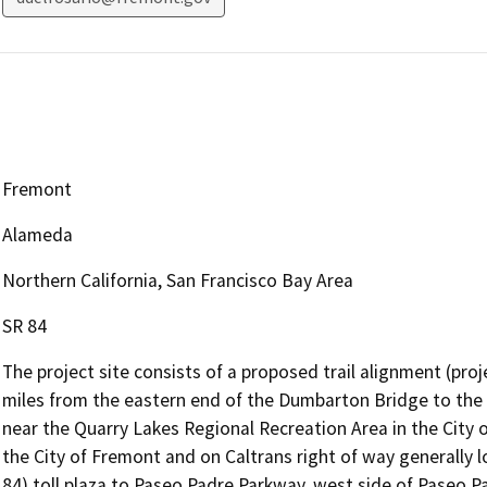
Fremont
Alameda
Northern California, San Francisco Bay Area
SR 84
The project site consists of a proposed trail alignment (pro
miles from the eastern end of the Dumbarton Bridge to th
near the Quarry Lakes Regional Recreation Area in the City 
the City of Fremont and on Caltrans right of way generally 
84) toll plaza to Paseo Padre Parkway, west side of Paseo P