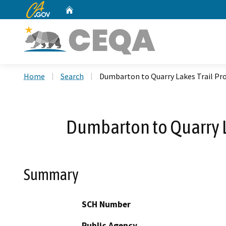
CA.gov
Home
Custom Google Search
Home
Search
Dumbarton to Quarry Lakes Trail Pr
Dumbarton to Quarry L
Summary
SCH Number
Public Agency