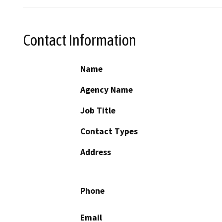
Contact Information
Name
Agency Name
Job Title
Contact Types
Address
Phone
Email