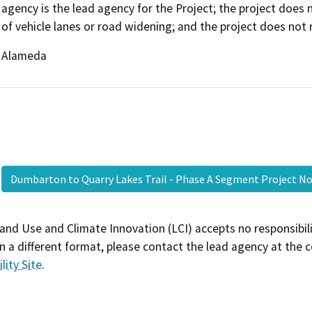
agency is the lead agency for the Project; the project does 
of vehicle lanes or road widening; and the project does not 
Alameda
Dumbarton to Quarry Lakes Trail - Phase A Segment Project 
and Use and Climate Innovation (LCI) accepts no responsibilit
 a different format, please contact the lead agency at the 
lity Site
.