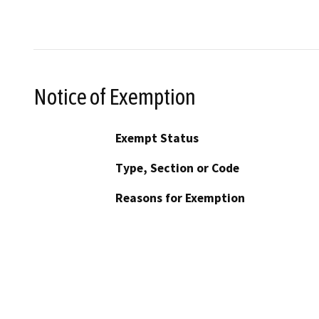
Notice of Exemption
Exempt Status
Type, Section or Code
Reasons for Exemption