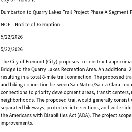
Dumbarton to Quarry Lakes Trail Project Phase A Segment 
NOE - Notice of Exemption
5/22/2026
5/22/2026
The City of Fremont (City) proposes to construct approximat
Bridge to the Quarry Lakes Recreation Area. An additional 2 
resulting in a total 8-mile trail connection. The proposed tra
and biking connection between San Mateo/Santa Clara counti
connections to priority development areas, transit centers, 
neighborhoods. The proposed trail would generally consist o
separated bikeways, protected intersections, and wide side
the Americans with Disabilities Act (ADA). The project scope a
improvements.