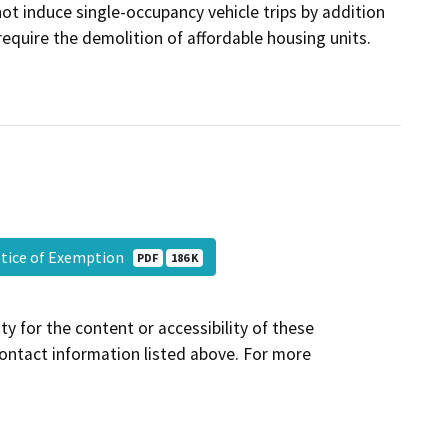
not induce single-occupancy vehicle trips by addition
require the demolition of affordable housing units.
Notice of Exemption
PDF
186 K
y for the content or accessibility of these
contact information listed above. For more