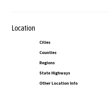
Location
Cities
Counties
Regions
State Highways
Other Location Info