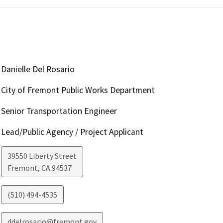
Danielle Del Rosario
City of Fremont Public Works Department
Senior Transportation Engineer
Lead/Public Agency / Project Applicant
39550 Liberty Street
Fremont
,
CA
94537
(510) 494-4535
ddelrosario@fremont.gov