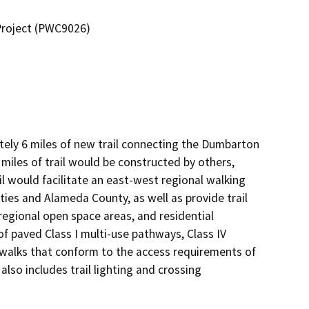
Project (PWC9026)
ely 6 miles of new trail connecting the Dumbarton 
miles of trail would be constructed by others, 
il would facilitate an east-west regional walking 
es and Alameda County, as well as provide trail 
regional open space areas, and residential 
f paved Class I multi-use pathways, Class IV 
walks that conform to the access requirements of 
lso includes trail lighting and crossing 