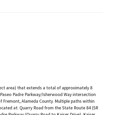
ject area) that extends a total of approximately 8
e Paseo Padre Parkway/Isherwood Way intersection
of Fremont, Alameda County. Multiple paths within
located at: Quarry Road from the State Route 84 (SR
adre Parkway (Quarry Road to Kaiser Drive), Kaiser