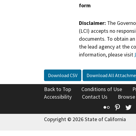
form
Disclaimer:
The Governor
(LCI) accepts no responsib
documents. To obtain an 
the lead agency at the c
information, please visit
Download CSV
Download All Attachme
Back to Top
Conditions of Use
P
Accessibility
Contact Us
Browse
Flickr
Pinte
T
Copyright © 2026 State of California