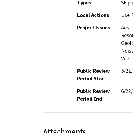
Types
SF pa
Local Actions
Use 
Project Issues
Aesth
Resou
Geolo
Noise
Vege
Public Review
5/22
Period Start
Public Review
6/22
Period End
Attachments