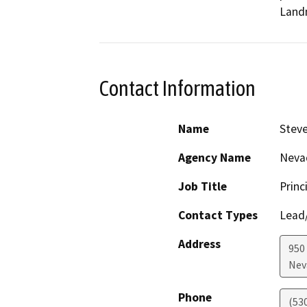
Landm
Contact Information
Name
Steve
Agency Name
Neva
Job Title
Princ
Contact Types
Lead/
Address
950
Nev
Phone
(53