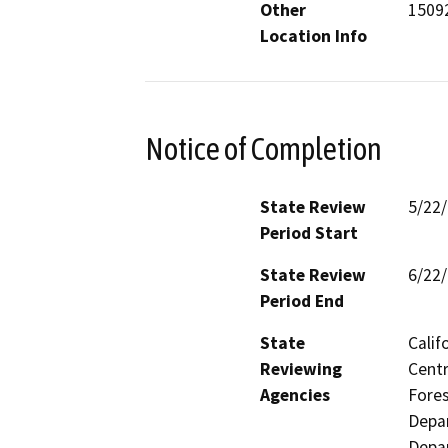
Other
15092
Location Info
Notice of Completion
State Review
5/22
Period Start
State Review
6/22
Period End
State
Calif
Reviewing
Centr
Agencies
Fores
Depar
Depar