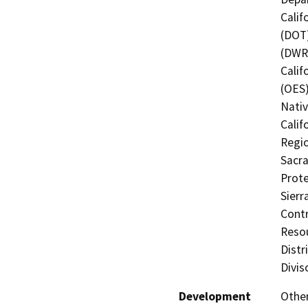
Calif
(DOT)
(DWR)
Calif
(OES)
Nati
Calif
Regio
Sacra
Prote
Sierr
Contr
Resou
Distr
Divis
Development
Other