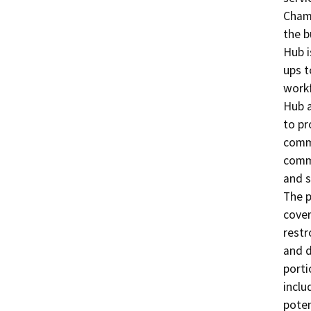
Chamb
the b
Hub i
ups t
workf
Hub a
to pr
commu
comme
and s
The p
cover
restr
and d
porti
inclu
poten