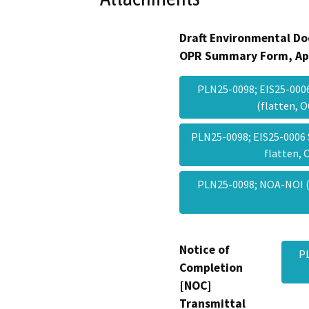
Draft Environmental Do
OPR Summary Form, Ap
PLN25-0098; EIS25-000
(flatten,
PLN25-0098; EIS25-0006
flatten,
PLN25-0098; NOA-NOI (
Notice of
P
Completion
[NOC]
Transmittal