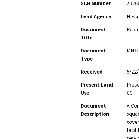
SCH Number
2026
Lead Agency
Neva
Document
Penn 
Title
Document
MND -
Type
Received
5/22
Present Land
Prese
Use
CC
Document
A Con
Description
squar
cover
facil
servi