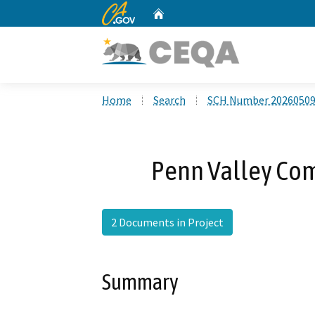
CA.gov
Home
Custom Google Search
Home
Search
SCH Number 2026050
Penn Valley Com
2 Documents in Project
Summary