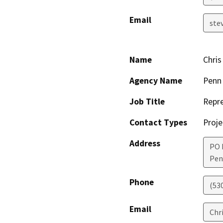
Email
ste
Name
Chris
Agency Name
Penn
Job Title
Repre
Contact Types
Proje
Address
PO 
Pen
Phone
(53
Email
Chr