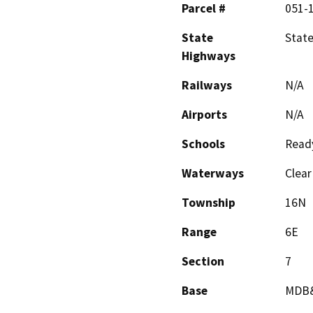
Parcel #
051-
State
Stat
Highways
Railways
N/A
Airports
N/A
Schools
Ready
Waterways
Clear
Township
16N
Range
6E
Section
7
Base
MDB