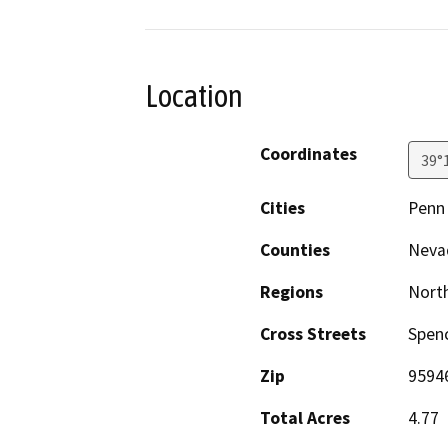
Location
Coordinates
39°
Cities
Penn 
Counties
Neva
Regions
North
Cross Streets
Spenc
Zip
9594
Total Acres
4.77