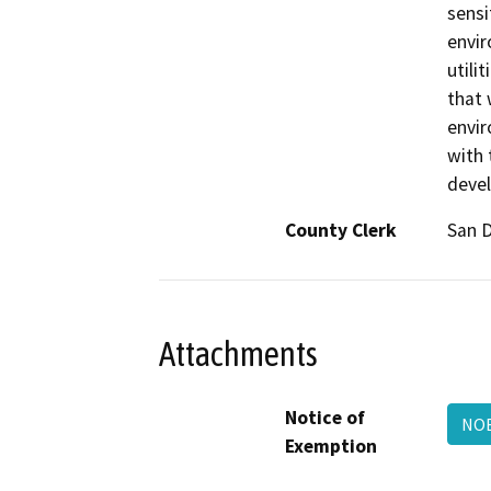
sensi
envir
utili
that 
envir
with 
devel
County Clerk
San 
Attachments
Notice of
NOE
Exemption