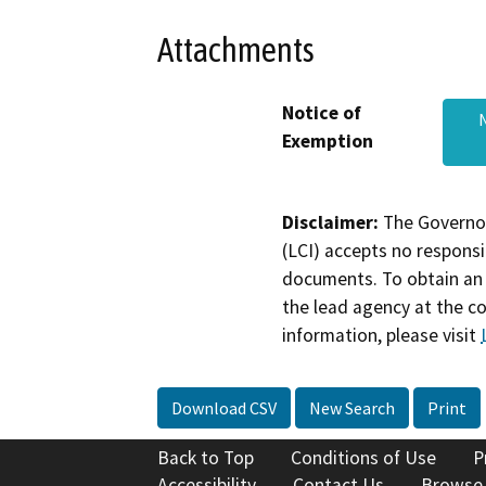
Attachments
Notice of
Exemption
Disclaimer:
The Governor
(LCI) accepts no responsib
documents. To obtain an 
the lead agency at the c
information, please visit
Download CSV
New Search
Print
Back to Top
Conditions of Use
P
Accessibility
Contact Us
Browse