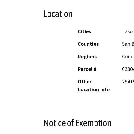
Location
Cities
Lake
Counties
San 
Regions
Coun
Parcel #
0330
Other
29419
Location Info
Notice of Exemption