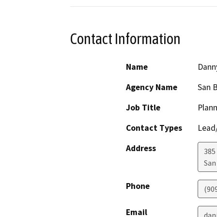
Contact Information
Name
Dann
Agency Name
San 
Job Title
Plann
Contact Types
Lead/
Address
385
San
Phone
(90
Email
dan