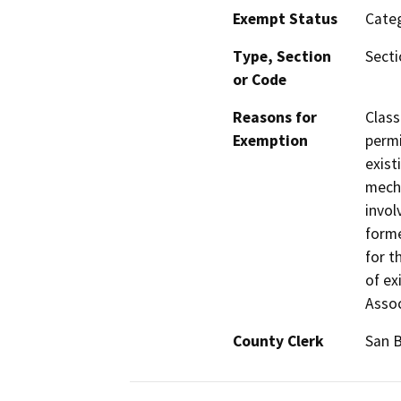
Exempt Status
Categ
Type, Section
Secti
or Code
Reasons for
Class
Exemption
permi
exist
mecha
invol
form
for t
of ex
Assoc
County Clerk
San 