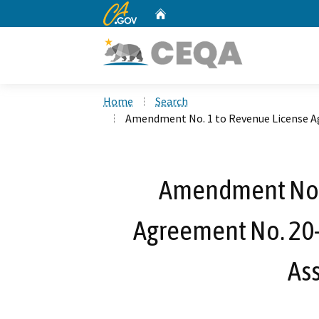
CA.gov
Home
Custom Google Search
Home
Search
Amendment No. 1 to Revenue License Ag
Amendment No. 
Agreement No. 20-
Ass