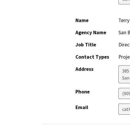
Name
Terr
Agency Name
San B
Job Title
Direc
Contact Types
Proje
Address
385
San
Phone
(90
Email
cat