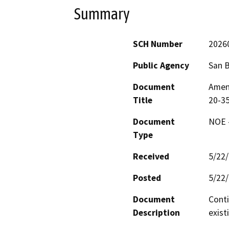
Summary
SCH Number
2026
Public Agency
San 
Document
Amen
Title
20-35
Document
NOE -
Type
Received
5/22
Posted
5/22
Document
Conti
Description
exist