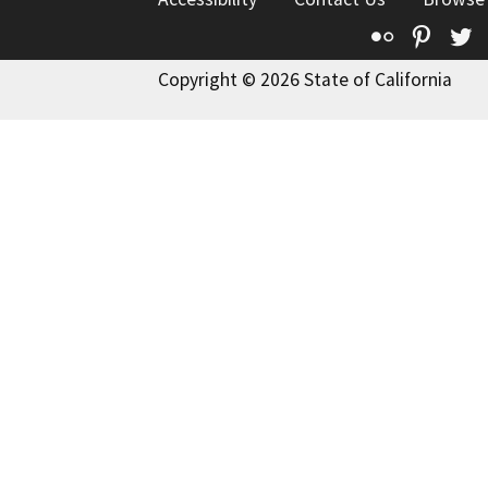
Flickr
Pinte
T
Copyright © 2026 State of California