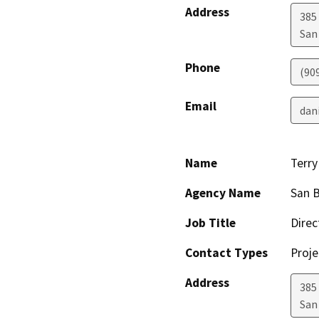
Address
385
San
Phone
(90
Email
dan
Name
Terr
Agency Name
San B
Job Title
Direc
Contact Types
Proje
Address
385
San