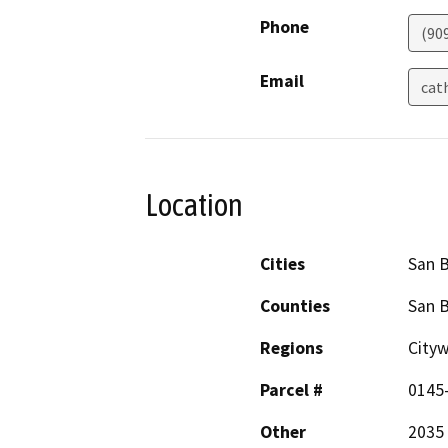
Phone
(90
Email
cat
Location
Cities
San 
Counties
San 
Regions
Cityw
Parcel #
0145
Other
2035 