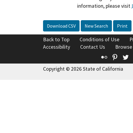
information, please visit
Download CSV
New Search
Print
Back to Top
Conditions of Use
P
Accessibility
Contact Us
Browse
Flickr
Pinte
T
Copyright © 2026 State of California