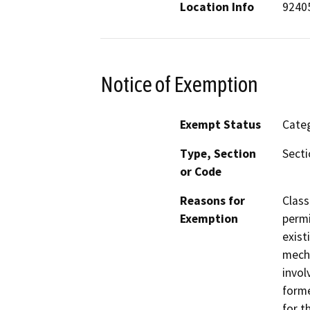
Location Info
9240
Notice of Exemption
Exempt Status
Categ
Type, Section
Secti
or Code
Reasons for
Class
Exemption
permi
exist
mecha
invol
form
for t