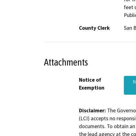
feet 
Publi
County Clerk
San 
Attachments
Notice of
N
Exemption
Disclaimer:
The Governor
(LCI) accepts no responsib
documents. To obtain an 
the lead agency at the c