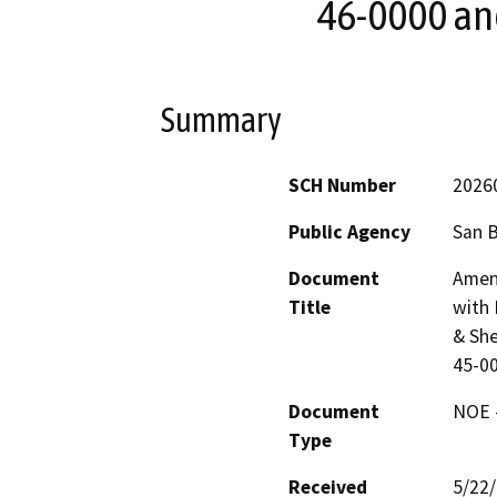
46-0000 an
Summary
SCH Number
2026
Public Agency
San 
Document
Amen
Title
with 
& She
45-0
Document
NOE -
Type
Received
5/22