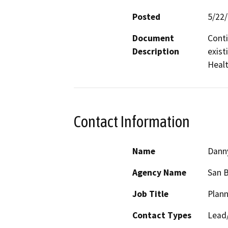
Posted
5/22
Document
Conti
Description
exist
Heal
Contact Information
Name
Dann
Agency Name
San 
Job Title
Plann
Contact Types
Lead/