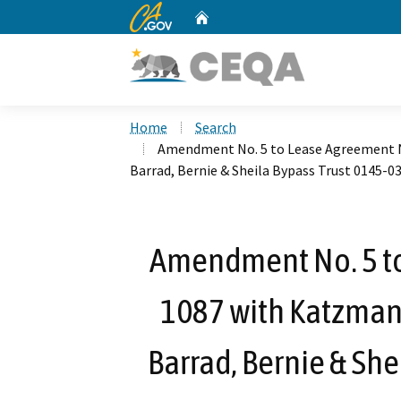
CA.gov
Home
Custom Google Search
Home
Search
Amendment No. 5 to Lease Agreement No
Barrad, Bernie & Sheila Bypass Trust 0145-
Amendment No. 5 to
1087 with Katzman,
Barrad, Bernie & She