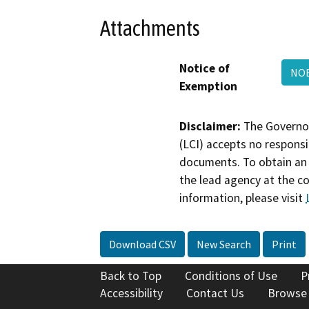
Attachments
Notice of
NO
Exemption
Disclaimer:
The Governor
(LCI) accepts no responsib
documents. To obtain an 
the lead agency at the c
information, please visit
Download CSV
New Search
Print
Back to Top
Conditions of Use
P
Accessibility
Contact Us
Browse