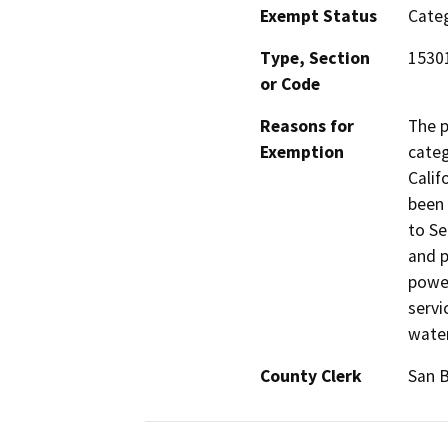
Exempt Status
Categ
Type, Section
15301
or Code
Reasons for
The p
Exemption
categ
Calif
been 
to Se
and p
power
servi
water
County Clerk
San 