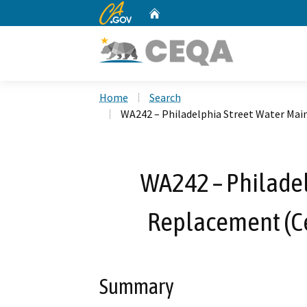
CA.gov
Home
Custom Google Search
Home
Search
WA242 – Philadelphia Street Water Mai
WA242 – Philadel
Replacement (Ce
Summary