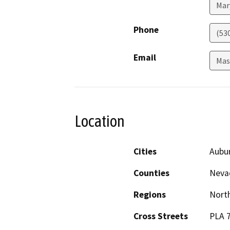
Mar
Phone
(53
Email
Mas
Location
Cities
Aubu
Counties
Nevad
Regions
North
Cross Streets
PLA 7