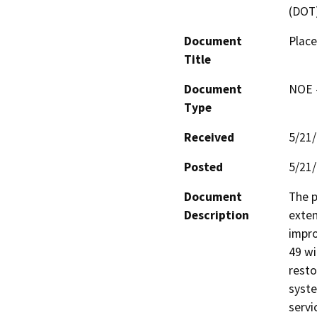
(DOT
Document
Place
Title
Document
NOE -
Type
Received
5/21
Posted
5/21
Document
The p
Description
exten
impro
49 wi
resto
syste
servi