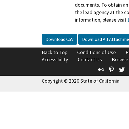
documents. To obtain an 
the lead agency at the c
information, please visit
Download CSV
Download All Attachme
Back to Top
Conditions of Use
P
Accessibility
Contact Us
Browse
Flickr
Pinte
T
Copyright © 2026 State of California