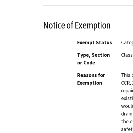
Notice of Exemption
Exempt Status
Categ
Type, Section
Class
or Code
Reasons for
This 
Exemption
CCR, 
repai
exist
would
drain
the e
safet