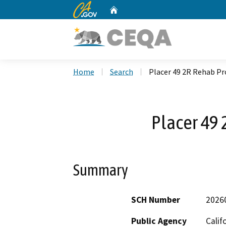
CA.gov
Home
Custom Google Search
Home
Search
Placer 49 2R Rehab Pr
Placer 49 
Summary
SCH Number
2026
Public Agency
Calif