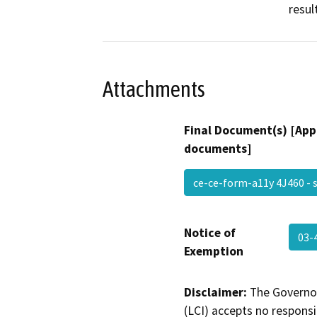
resul
Attachments
Final Document(s) [App
documents]
ce-ce-form-a11y 4J460 -
Notice of
03-
Exemption
Disclaimer:
The Governor
(LCI) accepts no responsib