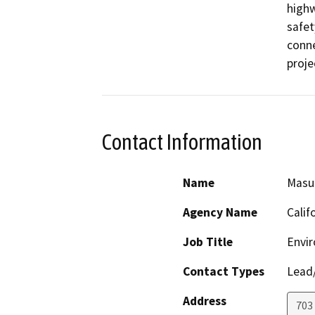
highw
safet
conne
proje
Contact Information
Name
Masu
Agency Name
Calif
Job Title
Envir
Contact Types
Lead/
Address
703 