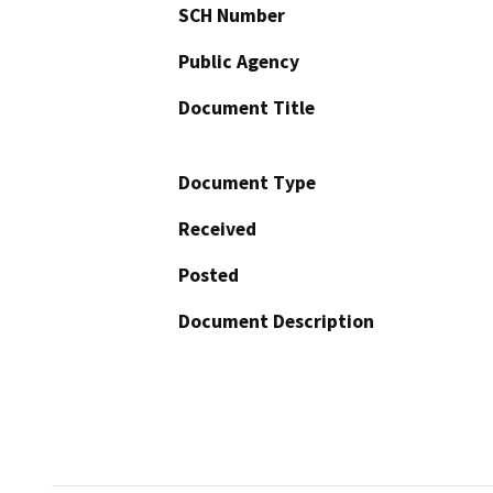
SCH Number
Public Agency
Document Title
Document Type
Received
Posted
Document Description