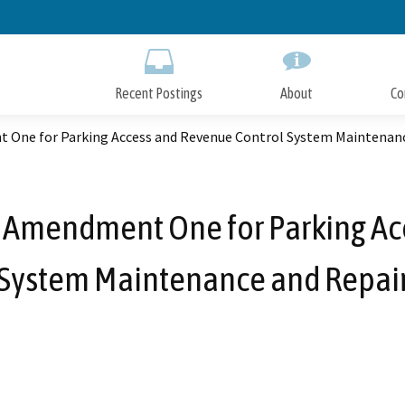
Skip
to
Main
Content
Recent Postings
About
Co
 One for Parking Access and Revenue Control System Maintenanc
 Amendment One for Parking Ac
System Maintenance and Repai