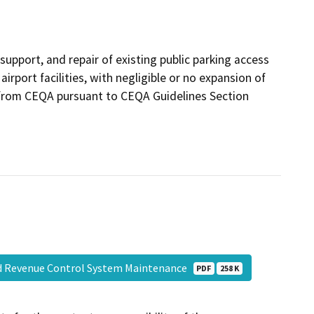
upport, and repair of existing public parking access
rport facilities, with negligible or no expansion of
t from CEQA pursuant to CEQA Guidelines Section
nd Revenue Control System Maintenance
PDF
258 K