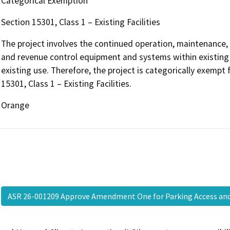
Categorical Exemption
Section 15301, Class 1 – Existing Facilities
The project involves the continued operation, maintenance, s
and revenue control equipment and systems within existing ai
existing use. Therefore, the project is categorically exemp
15301, Class 1 – Existing Facilities.
Orange
ASR 26-001209 Approve Amendment One for Parking Access a