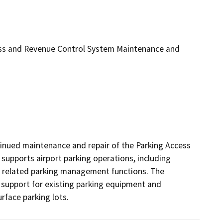
ss and Revenue Control System Maintenance and
nued maintenance and repair of the Parking Access 
upports airport parking operations, including 
d related parking management functions. The 
support for existing parking equipment and 
rface parking lots.