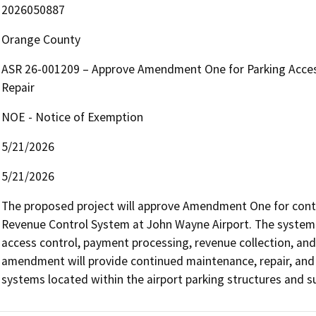
2026050887
Orange County
ASR 26-001209 – Approve Amendment One for Parking Acce
Repair
NOE - Notice of Exemption
5/21/2026
5/21/2026
The proposed project will approve Amendment One for conti
Revenue Control System at John Wayne Airport. The system s
access control, payment processing, revenue collection, an
amendment will provide continued maintenance, repair, and 
systems located within the airport parking structures and su