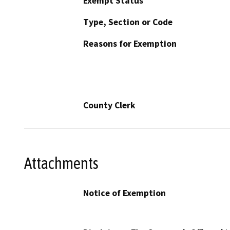
Exempt Status
Type, Section or Code
Reasons for Exemption
County Clerk
Attachments
Notice of Exemption