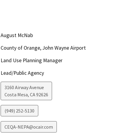
August McNab
County of Orange, John Wayne Airport
Land Use Planning Manager
Lead/Public Agency
3160 Airway Avenue
Costa Mesa
,
CA
92626
(949) 252-5130
CEQA-NEPA@ocair.com