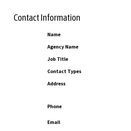
Contact Information
Name
Agency Name
Job Title
Contact Types
Address
Phone
Email