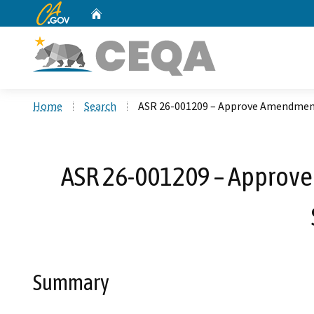
CA.gov
Home
Custom Google Search
Home
Search
ASR 26-001209 – Approve Amendment
ASR 26-001209 – Approve
Summary