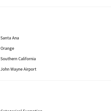
Santa Ana
Orange
Southern California
John Wayne Airport