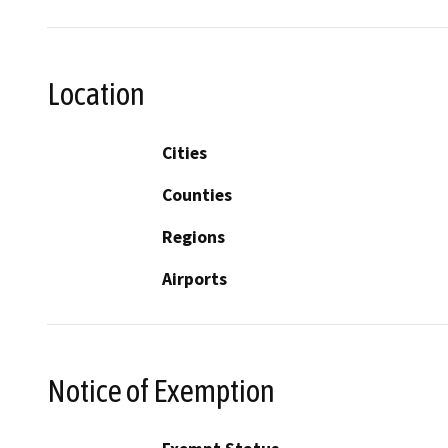
Location
Cities
Counties
Regions
Airports
Notice of Exemption