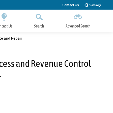
Contact Us
Settings
ntact Us
Search
Advanced Search
Submit
Close Search
e and Repair
cess and Revenue Control
r