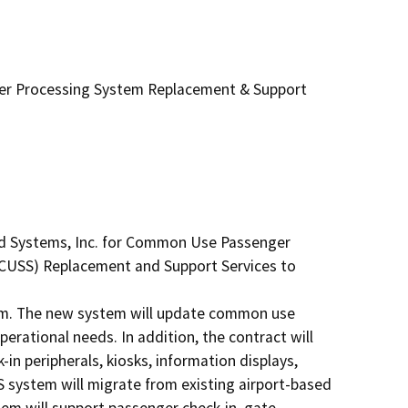
r Processing System Replacement & Support
ud Systems, Inc. for Common Use Passenger 
USS) Replacement and Support Services to 
m. The new system will update common use 
rational needs. In addition, the contract will 
n peripherals, kiosks, information displays, 
ystem will migrate from existing airport-based 
m will support passenger check-in, gate 