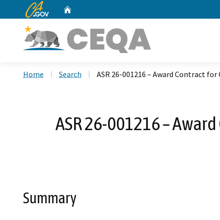
CA.gov
Home
Custom Google Search
Home
Search
ASR 26-001216 – Award Contract fo
ASR 26-001216 – Award
Summary