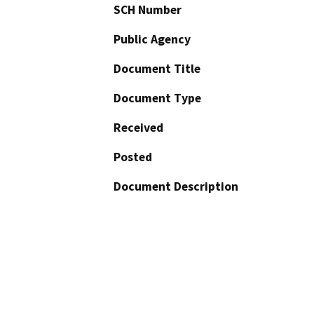
SCH Number
Public Agency
Document Title
Document Type
Received
Posted
Document Description