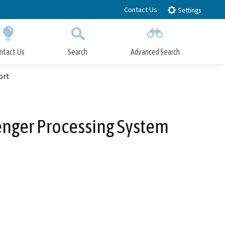
Contact Us
Settings
ntact Us
Search
Advanced Search
Submit
Close Search
ort
nger Processing System