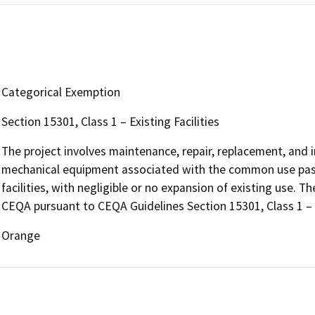
Categorical Exemption
Section 15301, Class 1 – Existing Facilities
The project involves maintenance, repair, replacement, and ins
mechanical equipment associated with the common use pass
facilities, with negligible or no expansion of existing use. T
CEQA pursuant to CEQA Guidelines Section 15301, Class 1 – Ex
Orange