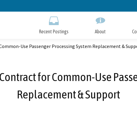
Skip
to
Main
Content
Recent Postings
About
Co
r Common-Use Passenger Processing System Replacement & Supp
 Contract for Common-Use Passe
Replacement & Support