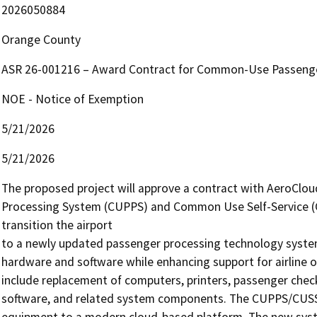
2026050884
Orange County
ASR 26-001216 – Award Contract for Common-Use Passenge
NOE - Notice of Exemption
5/21/2026
5/21/2026
The proposed project will approve a contract with AeroClo
Processing System (CUPPS) and Common Use Self-Service (C
transition the airport

to a newly updated passenger processing technology syste
hardware and software while enhancing support for airline ope
include replacement of computers, printers, passenger check-i
software, and related system components. The CUPPS/CUSS s
equipment to a modern cloud-based platform. The new syste