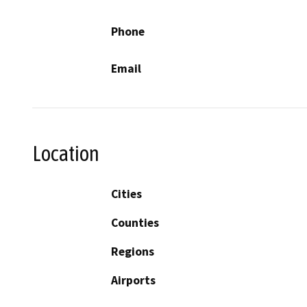
Phone
Email
Location
Cities
Counties
Regions
Airports