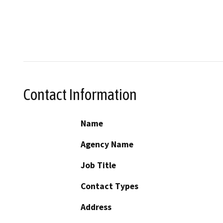
Contact Information
Name
Agency Name
Job Title
Contact Types
Address