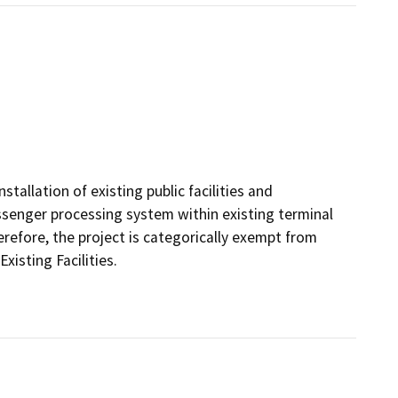
tallation of existing public facilities and
enger processing system within existing terminal
herefore, the project is categorically exempt from
isting Facilities.