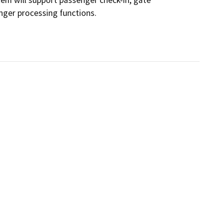
ger processing functions.
