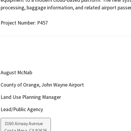
processing, baggage information, and related airport passen
Project Number: P457
August McNab
County of Orange, John Wayne Airport
Land Use Planning Manager
Lead/Public Agency
3160 Airway Avenue
Costa Mesa
,
CA
92626