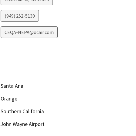
(949) 252-5130
CEQA-NEPA@ocair.com
Santa Ana
Orange
Southern California
John Wayne Airport