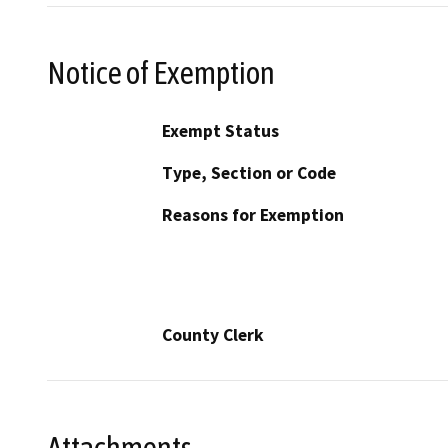
Notice of Exemption
Exempt Status
Type, Section or Code
Reasons for Exemption
County Clerk
Attachments