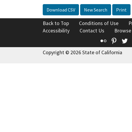
Download CSV
New Search
Print
Back to Top
Conditions of Use
P
Accessibility
Contact Us
Browse
Flickr
Pinte
T
Copyright © 2026 State of California