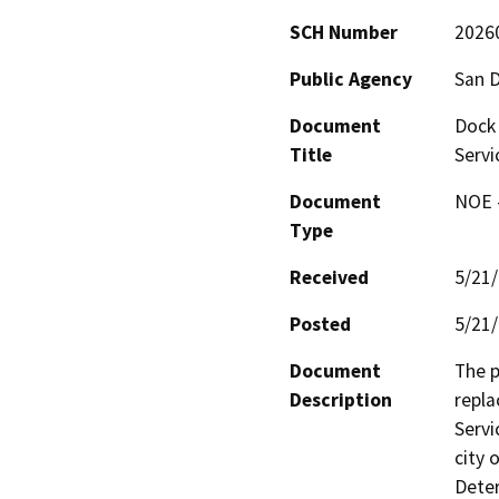
SCH Number
2026
Public Agency
San D
Document
Dock
Title
Servi
Document
NOE -
Type
Received
5/21
Posted
5/21
Document
The p
Description
repla
Servi
city 
Deter