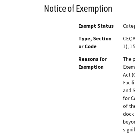
Notice of Exemption
Exempt Status
Categ
Type, Section
CEQA 
or Code
1); 1
Reasons for
The p
Exemption
Exemp
Act (
Facil
and S
for C
of th
dock 
beyon
signi