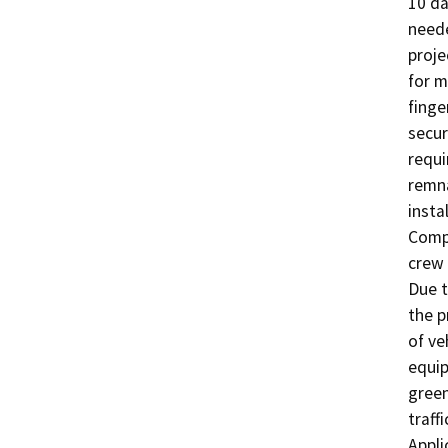
10 da
neede
proje
for m
finge
secur
requi
remna
insta
Compl
crew 
Due t
the p
of ve
equip
green
traff
Appli