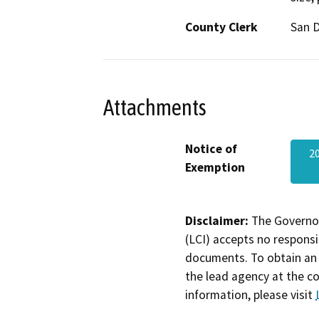
County Clerk
San 
Attachments
Notice of
2
Exemption
Disclaimer:
The Governor
(LCI) accepts no responsib
documents. To obtain an 
the lead agency at the c
information, please visit