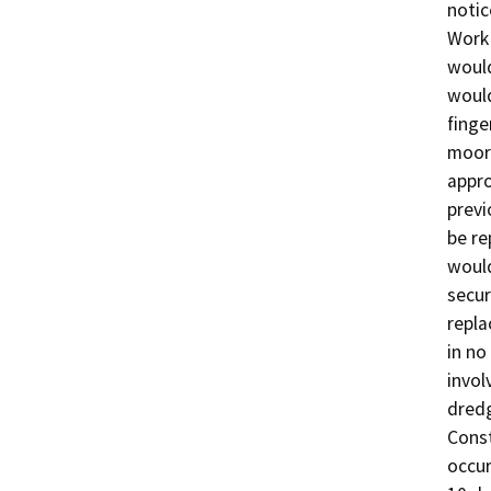
notic
Work 
would
would
finge
moore
appro
previ
be re
would
secur
repla
in no
invol
dredg
Const
occur