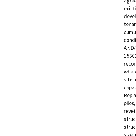
agree
exist
devel
tenan
cumul
condi
AND/O
15302
recon
where
site 
capac
Repla
piles
revet
struc
struc
size,