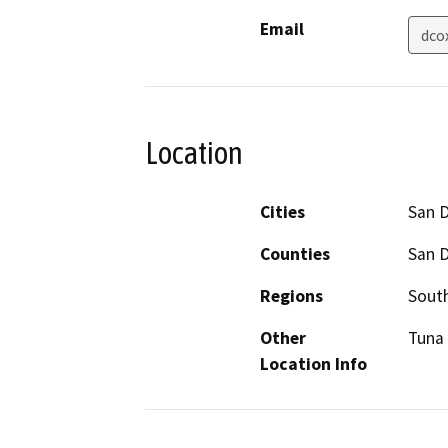
Email
dco
Location
Cities
San 
Counties
San 
Regions
South
Other
Tuna 
Location Info