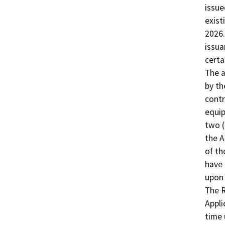
issue
exist
2026.
issua
certa
The a
by th
contr
equip
two (
the A
of th
have 
upon 
The R
Appli
time 