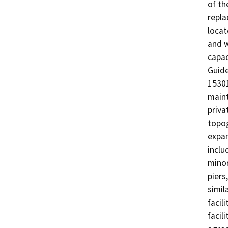
of th
repla
locat
and w
capac
Guide
15301
maint
priva
topog
expan
inclu
minor
piers
simil
facil
facil