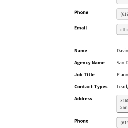
Phone
(61
Email
ell
Name
Davi
Agency Name
San D
Job Title
Plann
Contact Types
Lead/
Address
316
San
Phone
(61