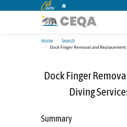
CA.gov
Home
Custom Google Search
Home
Search
Dock Finger Removal and Replacement by
Dock Finger Remova
Diving Service
Summary