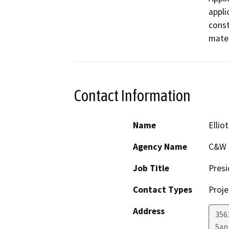
appli
const
mater
Contact Information
Name
Ellio
Agency Name
C&W D
Job Title
Presi
Contact Types
Proje
Address
356
San