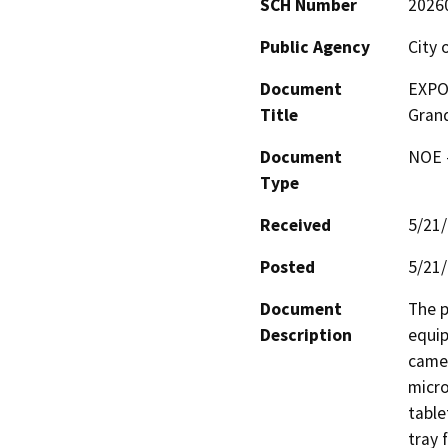
SCH Number
2026
Public Agency
City 
Document
EXPO-
Title
Gran
Document
NOE -
Type
Received
5/21
Posted
5/21
Document
The p
Description
equip
camer
micro
table
tray 