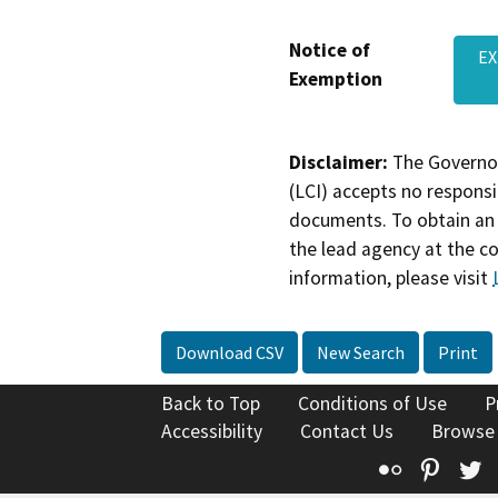
Notice of
EX
Exemption
Disclaimer:
The Governor
(LCI) accepts no responsib
documents. To obtain an 
the lead agency at the c
information, please visit
Download CSV
New Search
Print
Back to Top
Conditions of Use
P
Accessibility
Contact Us
Browse
Flickr
Pinte
T