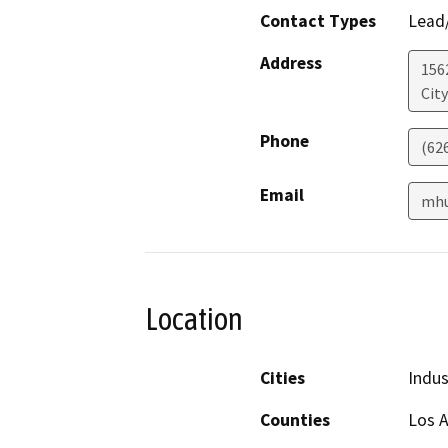
Contact Types
Lead/
Address
156
City
Phone
(62
Email
mhu
Location
Cities
Indus
Counties
Los 