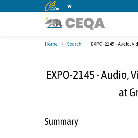
CA.gov
Home
Custom Google Search
Home
Search
EXPO-2145 - Audio, Vi
EXPO-2145 - Audio, V
at G
Summary