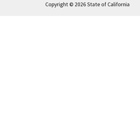
Copyright © 2026 State of California