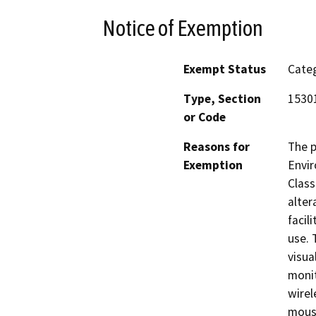
Notice of Exemption
Exempt Status
Categ
Type, Section
15301
or Code
Reasons for
The p
Exemption
Envir
Class
alter
facil
use. 
visua
monit
wirel
mouse