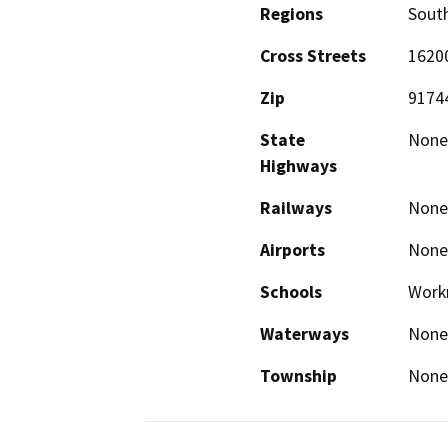
Regions
South
Cross Streets
1620
Zip
9174
State
None
Highways
Railways
None
Airports
None
Schools
Work
Waterways
None
Township
None