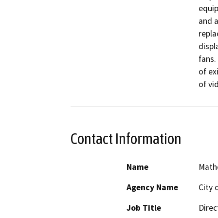
equip
and a
repla
displ
fans.
of ex
of vi
Contact Information
Name
Math
Agency Name
City 
Job Title
Direc