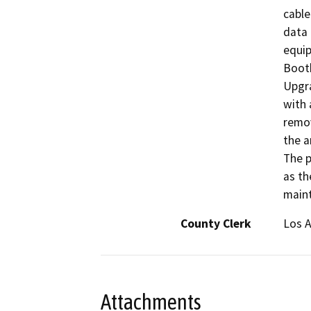
cable
data 
equip
Boot
Upgra
with 
remov
the a
The p
as th
main
County Clerk
Los 
Attachments