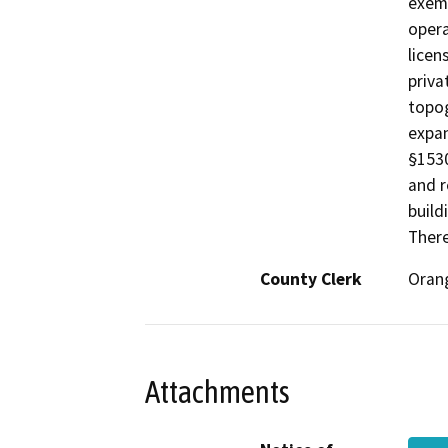
exemp
opera
licen
priva
topog
expan
§1530
and r
build
There
County Clerk
Oran
Attachments