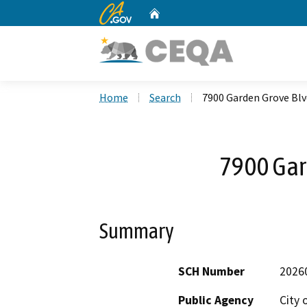
CA.gov
Home
Custom Google Search
Home
Search
7900 Garden Grove Blv
7900 Gar
Summary
SCH Number
2026
Public Agency
City 