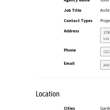
Agency Name
John 
Job Title
Archi
Contact Types
Proje
Address
3780
Los
Phone
(21
Email
jka
Location
Cities
Gard