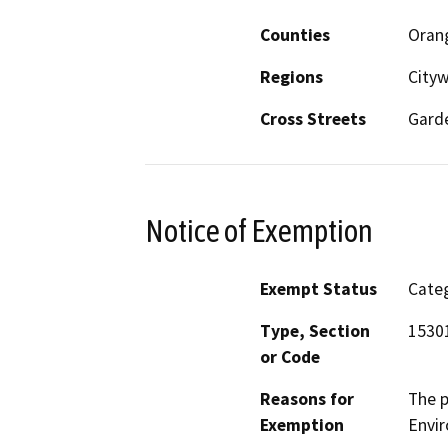
Counties
Oran
Regions
City
Cross Streets
Garde
Notice of Exemption
Exempt Status
Categ
Type, Section
1530
or Code
Reasons for
The p
Exemption
Envir