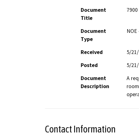
Document
7900
Title
Document
NOE -
Type
Received
5/21
Posted
5/21
Document
A req
Description
room 
opera
Contact Information