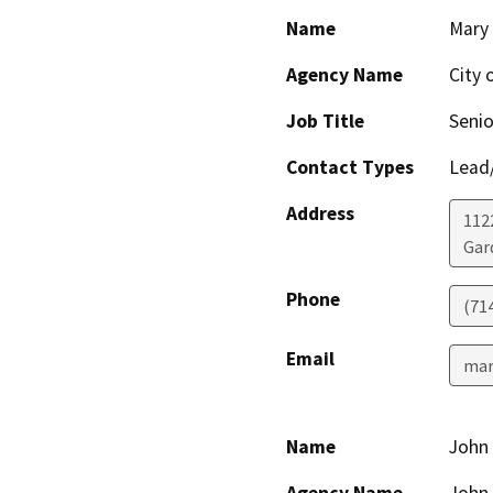
Name
Mary 
Agency Name
City 
Job Title
Senio
Contact Types
Lead/
Address
112
Gar
Phone
(71
Email
mar
Name
John 