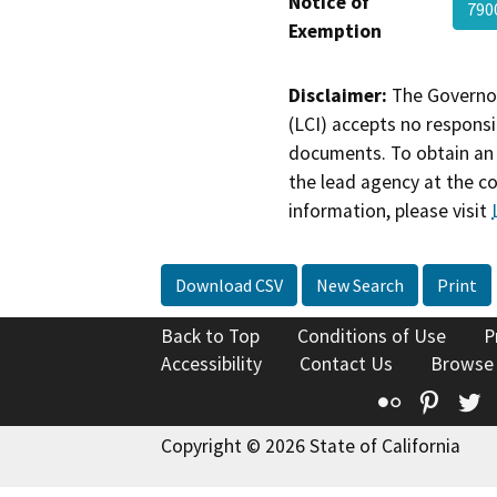
Notice of
790
Exemption
Disclaimer:
The Governor
(LCI) accepts no responsib
documents. To obtain an 
the lead agency at the c
information, please visit
Download CSV
New Search
Print
Back to Top
Conditions of Use
P
Accessibility
Contact Us
Browse
Flickr
Pinte
T
Copyright © 2026 State of California