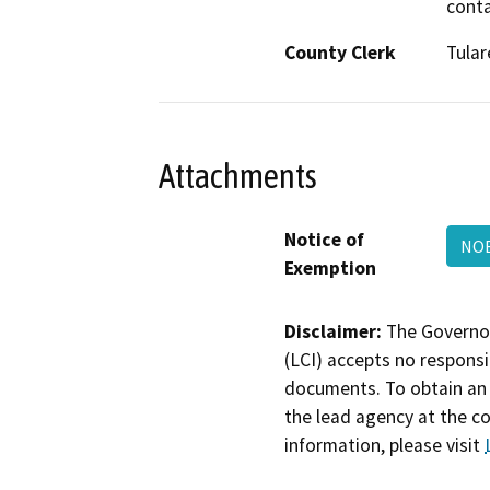
conta
County Clerk
Tular
Attachments
Notice of
NOE
Exemption
Disclaimer:
The Governor
(LCI) accepts no responsib
documents. To obtain an 
the lead agency at the c
information, please visit