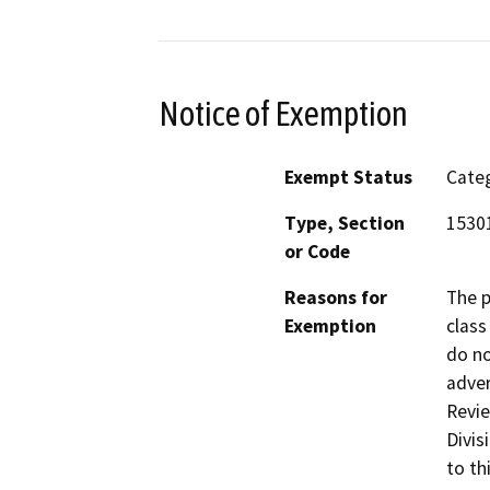
Notice of Exemption
Exempt Status
Categ
Type, Section
15301
or Code
Reasons for
The p
Exemption
class
do no
adver
Revie
Divis
to th