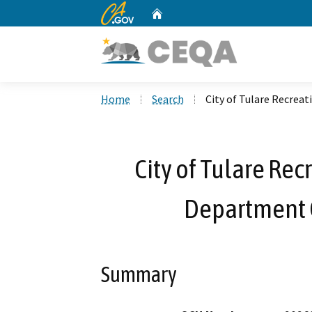
CA.gov
Home
Custom Google Search
Home
Search
City of Tulare Recrea
City of Tulare Rec
Department 
Summary