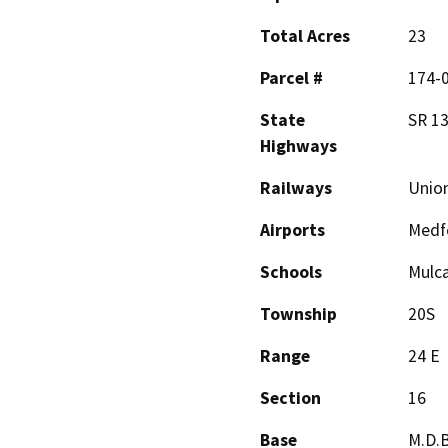
Total Acres
23
Parcel #
174-
State
SR 13
Highways
Railways
Union
Airports
Medfo
Schools
Mulca
Township
20S
Range
24 E
Section
16
Base
M.D.