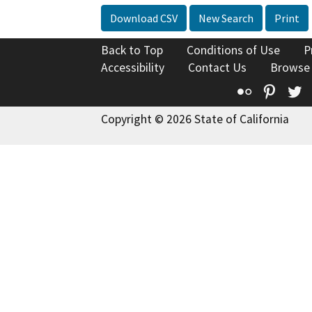
Download CSV
New Search
Print
Back to Top
Conditions of Use
P
Accessibility
Contact Us
Browse
Flickr
Pinte
T
Copyright © 2026 State of California