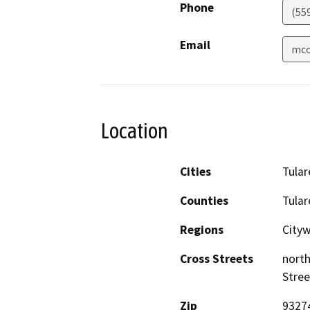
Phone
(55
Email
mco
Location
Cities
Tular
Counties
Tular
Regions
City
Cross Streets
north
Stree
Zip
9327