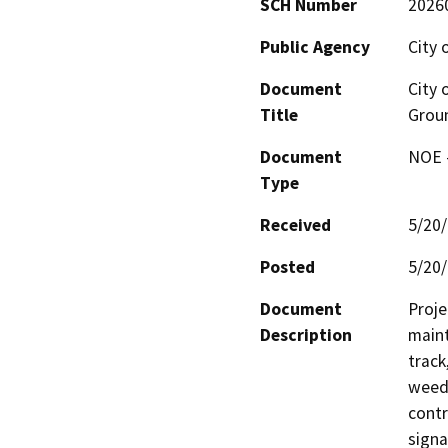
SCH Number
2026
Public Agency
City 
Document
City 
Title
Grou
Document
NOE -
Type
Received
5/20
Posted
5/20
Document
Proje
Description
maint
track
weed 
contr
signa