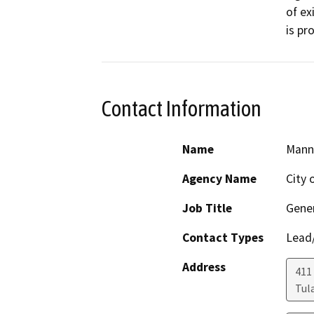
of ex
is pr
Contact Information
Name
Mann
Agency Name
City 
Job Title
Gener
Contact Types
Lead/
Address
411
Tul