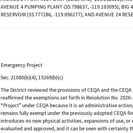
AVENUE 4 PUMPING PLANT (35.798637, -119.103095); BIG 4 
RESERVOIR (35.777286, -119.096277); AND AVENUE 24 RESE
Emergency Project
Sec. 21080(b)(4); 15269(b)(c)
The District reviewed the provisions of CEQA and the CEQA G
reaffirmed the exemptions set forth in Resolution No. 2026-
“Project” under CEQA because it is an administrative action/a
remains fully exempt under the previously adopted CEQA fin
introduces no new physical activities, expansions of use, o
evaluated and approved, and it can be seen with certainty th