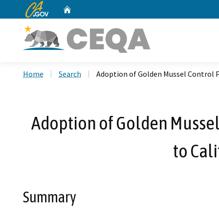
CA.gov
Home
Custom Google Search
Home
Search
Adoption of Golden Mussel Control P
Adoption of Golden Mussel
to Cal
Summary