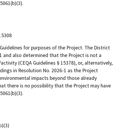
5061(b)(3).
 15308
uidelines for purposes of the Project. The District
1 and also determined that the Project is not a
ctivity (CEQA Guidelines § 15378), or, alternatively,
dings in Resolution No. 2026-1 as the Project
r environmental impacts beyond those already
at there is no possibility that the Project may have
5061(b)(3).
)(3)