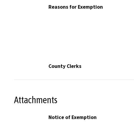
Reasons for Exemption
County Clerks
Attachments
Notice of Exemption