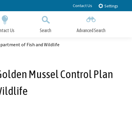
Contact Us
Settings
ntact Us
Search
Advanced Search
Submit
Close Search
partment of Fish and Wildlife
Golden Mussel Control Plan
ildlife