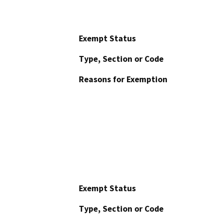
Exempt Status
Type, Section or Code
Reasons for Exemption
Exempt Status
Type, Section or Code