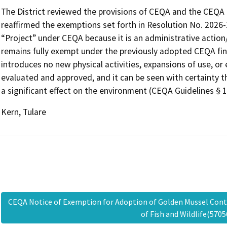
The District reviewed the provisions of CEQA and the CEQA G
reaffirmed the exemptions set forth in Resolution No. 2026-
“Project” under CEQA because it is an administrative action/a
remains fully exempt under the previously adopted CEQA fin
introduces no new physical activities, expansions of use, o
evaluated and approved, and it can be seen with certainty th
a significant effect on the environment (CEQA Guidelines § 1
Kern, Tulare
CEQA Notice of Exemption for Adoption of Golden Mussel Cont
of Fish and Wildlife(57