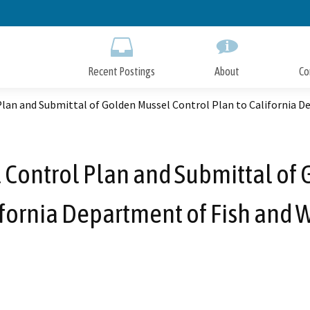
Skip
to
Main
Content
Recent Postings
About
Co
lan and Submittal of Golden Mussel Control Plan to California De
 Control Plan and Submittal of 
ifornia Department of Fish and W