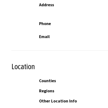
Address
Phone
Email
Location
Counties
Regions
Other Location Info