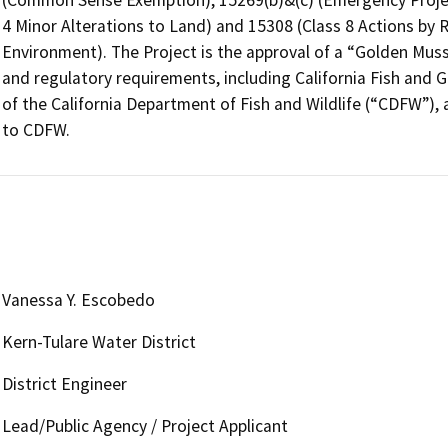
4 Minor Alterations to Land) and 15308 (Class 8 Actions by R
Environment). The Project is the approval of a “Golden Musse
and regulatory requirements, including California Fish and 
of the California Department of Fish and Wildlife (“CDFW”), 
to CDFW.
Vanessa Y. Escobedo
Kern-Tulare Water District
District Engineer
Lead/Public Agency / Project Applicant