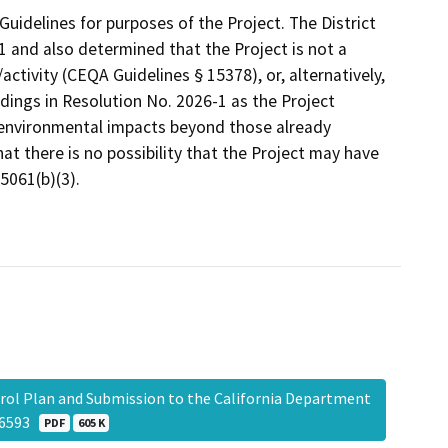
uidelines for purposes of the Project. The District
1 and also determined that the Project is not a
ctivity (CEQA Guidelines § 15378), or, alternatively,
dings in Resolution No. 2026-1 as the Project
r environmental impacts beyond those already
at there is no possibility that the Project may have
5061(b)(3).
rol Plan and Submission to the California Department
056593
PDF
605 K