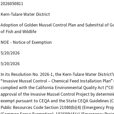
2026050811
Kern-Tulare Water District
Adoption of Golden Mussel Control Plan and Submittal of Go
of Fish and Wildlife
NOE - Notice of Exemption
5/20/2026
5/20/2026
In its Resolution No. 2026-1, the Kern-Tulare Water District’
“Invasive Mussel Control – Chemical Feed Installation Plan” (
complied with the California Environmental Quality Act (“CEQ
approval of the Invasive Mussel Control Project by determini
exempt pursuant to CEQA and the State CEQA Guidelines (Cal. C
Public Resources Code Section 21080(b)(4) (Emergency Proje
(Common Sense Exemption), 15269(b)&(c) (Emergency Projects)