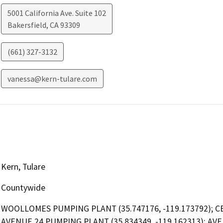
5001 California Ave. Suite 102
Bakersfield
,
CA
93309
(661) 327-3132
vanessa@kern-tulare.com
Kern, Tulare
Countywide
WOOLLOMES PUMPING PLANT (35.747176, -119.173792); CEC
AVENUE 24 PUMPING PLANT (35.834349, -119.162313); AVE