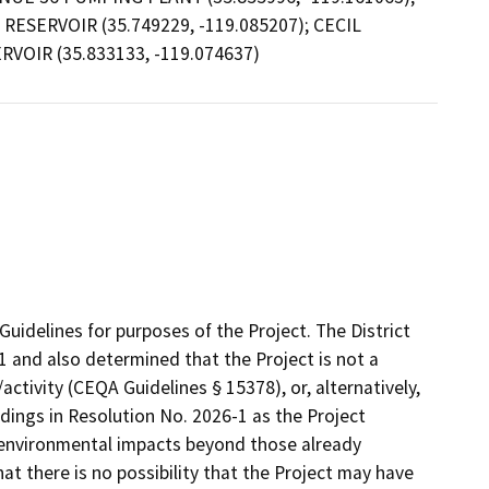
RESERVOIR (35.749229, -119.085207); CECIL
RVOIR (35.833133, -119.074637)
uidelines for purposes of the Project. The District
1 and also determined that the Project is not a
ctivity (CEQA Guidelines § 15378), or, alternatively,
dings in Resolution No. 2026-1 as the Project
r environmental impacts beyond those already
at there is no possibility that the Project may have