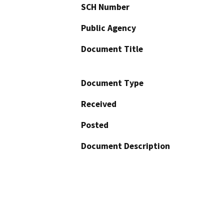
SCH Number
Public Agency
Document Title
Document Type
Received
Posted
Document Description