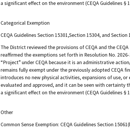
a significant effect on the environment (CEQA Guidelines § 1
Categorical Exemption
CEQA Guidelines Section 15301,Section 15304, and Section
The District reviewed the provisions of CEQA and the CEQA G
reaffirmed the exemptions set forth in Resolution No. 2026-
“Project” under CEQA because it is an administrative action/a
remains fully exempt under the previously adopted CEQA fin
introduces no new physical activities, expansions of use, o
evaluated and approved, and it can be seen with certainty th
a significant effect on the environment (CEQA Guidelines § 1
Other
Common Sense Exemption: CEQA Guidelines Section 15061(b