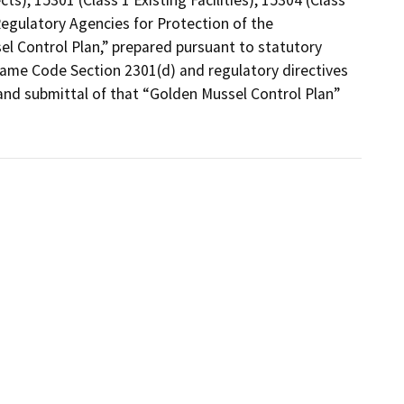
egulatory Agencies for Protection of the 
l Control Plan,” prepared pursuant to statutory 
Game Code Section 2301(d) and regulatory directives 
and submittal of that “Golden Mussel Control Plan” 