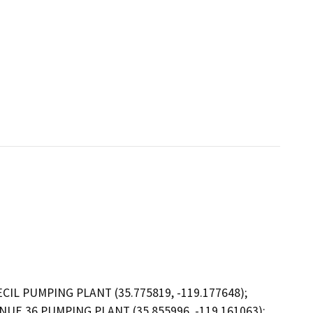
IL PUMPING PLANT (35.775819, -119.177648);
NUE 36 PUMPING PLANT (35.855996, -119.161063);