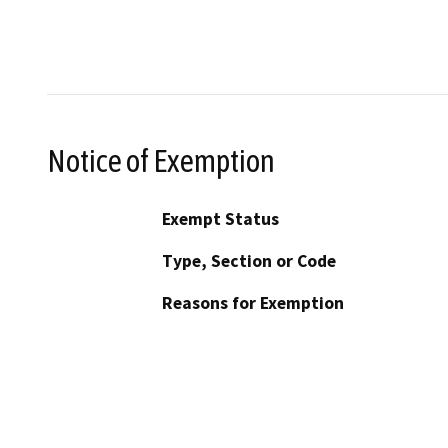
Notice of Exemption
Exempt Status
Type, Section or Code
Reasons for Exemption