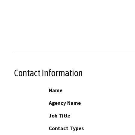
Contact Information
Name
Agency Name
Job Title
Contact Types