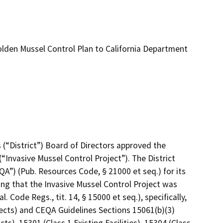
lden Mussel Control Plan to California Department
s (“District”) Board of Directors approved the 
“Invasive Mussel Control Project”). The District 
A”) (Pub. Resources Code, § 21000 et seq.) for its 
ng that the Invasive Mussel Control Project was 
ode Regs., tit. 14, § 15000 et seq.), specifically, 
cts) and CEQA Guidelines Sections 15061(b)(3) 
, 15301 (Class 1 Existing Facilities), 15304 (Class 