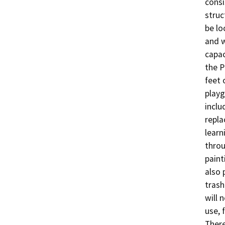
consi
struc
be lo
and w
capac
the P
feet 
playg
inclu
repla
learn
throu
paint
also 
trash
will 
use, 
There