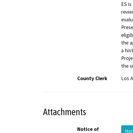
ES is
revie
evalu
Prese
eligi
the a
a his
Proje
the s
County Clerk
Los 
Attachments
Notice of
Har