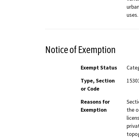
urban
uses.
Notice of Exemption
Exempt Status
Categ
Type, Section
15301
or Code
Reasons for
Secti
Exemption
the o
licen
priva
topog