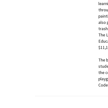
learn
throu
paint
also 
trash
The L
Educa
$11,1
The b
stude
the c
playg