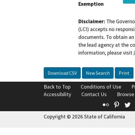
Exemption
Disclaimer:
The Governor
(LCI) accepts no responsib
documents. To obtain an 
the lead agency at the c
information, please visit
Download CSV
New Search
Print
Back to Top
Conditions of Use
P
Accessibility
Contact Us
Browse
Flickr
Pinte
T
Copyright © 2026 State of California