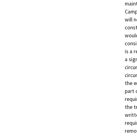
maint
Campu
will 
const
would
consi
is a 
a sig
circu
circu
the e
part 
requi
the t
writt
requi
remov