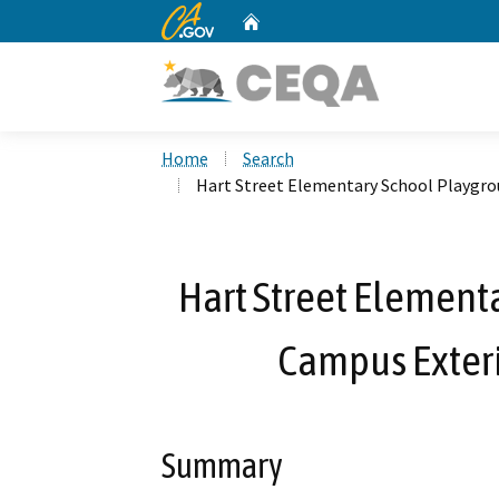
CA.gov
Home
Custom Google Search
Home
Search
Hart Street Elementary School Playgro
Hart Street Element
Campus Exteri
Summary