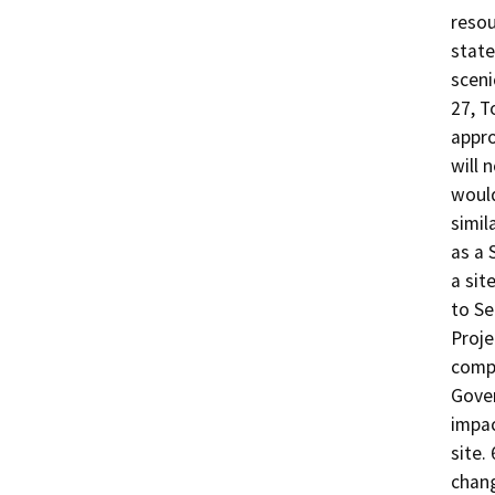
resou
state
sceni
27, T
appro
will 
would
simil
as a 
a sit
to Se
Proje
compi
Gover
impac
site.
chang