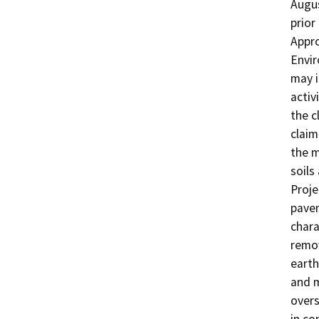
Augus
prior
Appro
Envir
may i
activ
the c
claim
the 
soils
Proje
pavem
chara
remov
earth
and m
overs