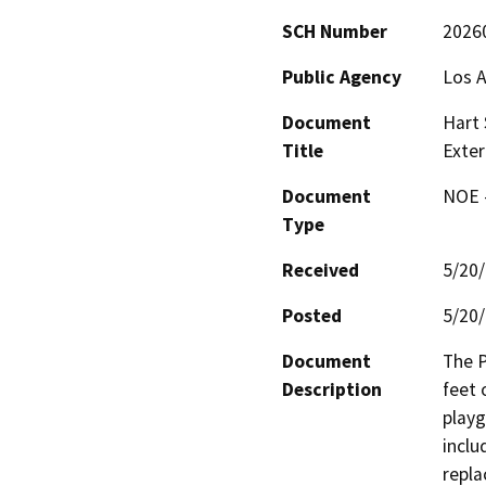
SCH Number
2026
Public Agency
Los A
Document
Hart 
Title
Exter
Document
NOE -
Type
Received
5/20
Posted
5/20
Document
The P
Description
feet 
playg
inclu
repla