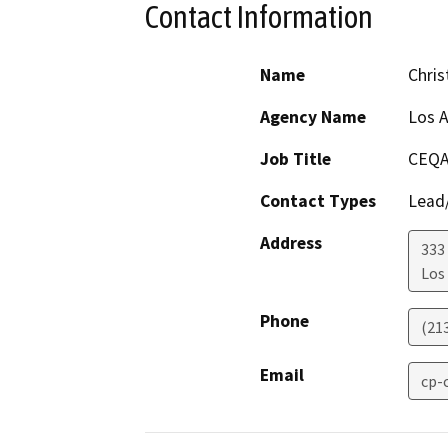
Contact Information
Name
Chri
Agency Name
Los A
Job Title
CEQA
Contact Types
Lead/
Address
333 
Los
Phone
(21
Email
cp-