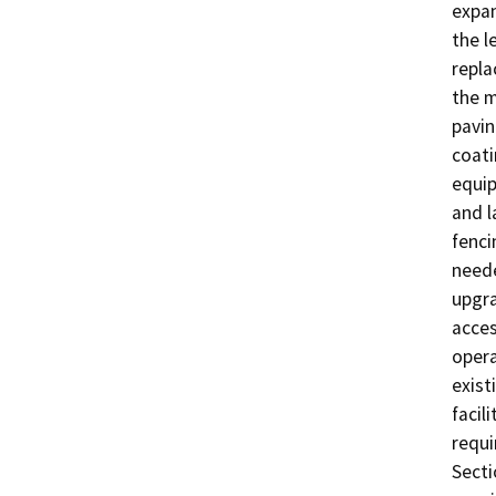
expan
the l
repla
the m
pavin
coati
equip
and l
fenci
neede
upgra
acces
opera
exist
facil
requi
Secti