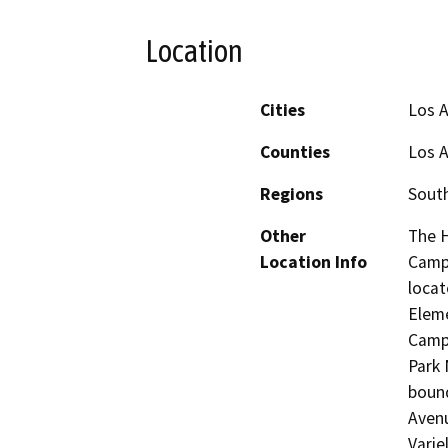
Location
Cities
Los 
Counties
Los 
Regions
South
Other
The H
Location Info
Campu
locat
Eleme
Campu
Park 
bound
Avenu
Varie