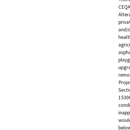
CEQA 
Alter
priva
and/o
healt
agric
aspha
playg
upgra
remov
Proje
Secti
15300
condi
inapp
would
below