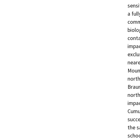
sensi
a ful
commu
biolo
conta
impac
exclu
neare
Mount
north
Braun
north
impac
Cumul
succe
the s
schoo