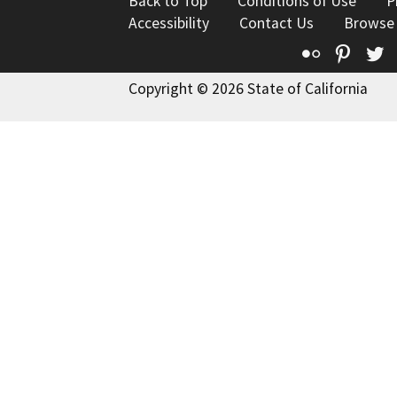
Back to Top
Conditions of Use
P
Accessibility
Contact Us
Browse
Flickr
Pinte
T
Copyright © 2026 State of California