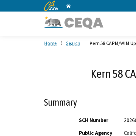
CA.gov
Home
Custom Google Search
Home
Search
Kern 58 CAPM/WIM Up
Kern 58 
Summary
SCH Number
2026
Public Agency
Calif