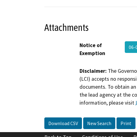
Attachments
Notice of
06-
Exemption
Disclaimer:
The Governor
(LCI) accepts no responsib
documents. To obtain an 
the lead agency at the c
information, please visit
Download CSV
New Search
Print