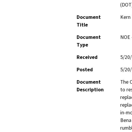
(DOT
Document
Kern
Title
Document
NOE -
Type
Received
5/20
Posted
5/20
Document
The C
Description
to re
repla
repla
in-mo
Bena 
rumbl