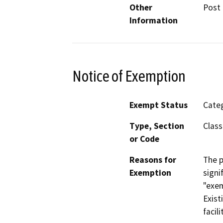
Other
Post 
Information
Notice of Exemption
Exempt Status
Categ
Type, Section
Class
or Code
Reasons for
The p
Exemption
signi
"exem
Exist
facili