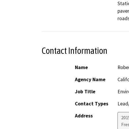
Stati
pavem
roads
Contact Information
Name
Rober
Agency Name
Calif
Job Title
Envir
Contact Types
Lead/
Address
2015
Fre