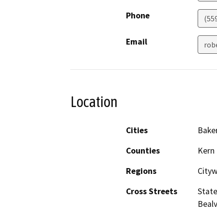
Phone
(55
Email
rob
Location
Cities
Baker
Counties
Kern
Regions
City
Cross Streets
State
Bealv