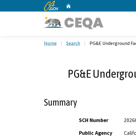
CA.gov
Home
Custom Google Search
Home
Search
PG&E Underground Fac
PG&E Undergrou
Summary
SCH Number
2026
Public Agency
Calif