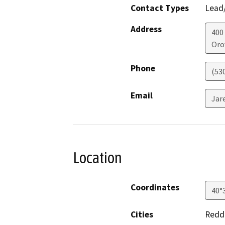
Contact Types
Lead/
Address
400
Orov
Phone
(53
Email
Jar
Location
Coordinates
40°
Cities
Redd