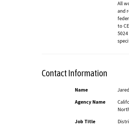
All w
and r
feder
to CE
5024 
speci
Contact Information
Name
Jared
Agency Name
Calif
North
Job Title
Distr