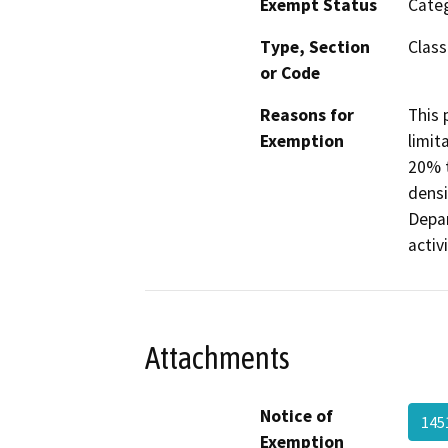
Exempt Status
Categ
Type, Section
Class
or Code
Reasons for
This 
Exemption
limit
20% t
densi
Depar
activ
Attachments
Notice of
145
Exemption