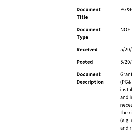
Document
PG&E
Title
Document
NOE -
Type
Received
5/20
Posted
5/20
Document
Grant
Description
(PG&E
insta
and i
neces
the r
(e.g.
and r