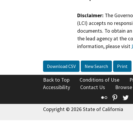
Disclaimer:
The Governor
(LCI) accepts no responsib
documents. To obtain an 
the lead agency at the c
information, please visit
Download CSV
New Search
Print
Back to Top
Conditions of Use
P
Accessibility
Contact Us
Browse
Flickr
Pinte
T
Copyright © 2026 State of California