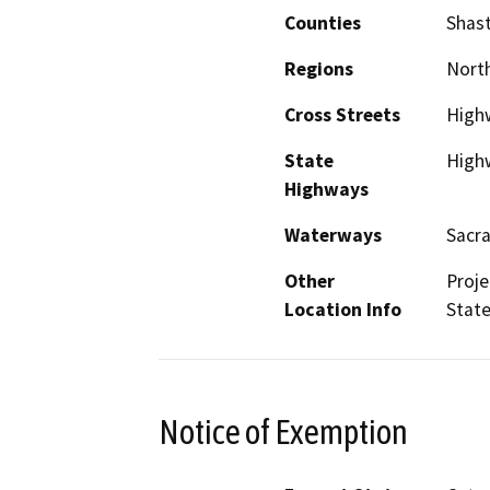
Counties
Shas
Regions
North
Cross Streets
High
State
High
Highways
Waterways
Sacr
Other
Proje
Location Info
State
Notice of Exemption