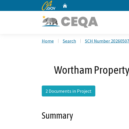
CA.gov
Home
Custom Google Search
Home
Search
SCH Number 2026050
Wortham Property 
2 Documents in Project
Summary