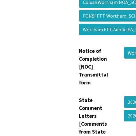
Colusa Wortham NOA_
FONSI FTT Wortham_S
Wortham FTT Admin EA
Notice of
Wo
Completion
[NOC]
Transmittal
form
State
202
Comment
Letters
202
[Comments
from State