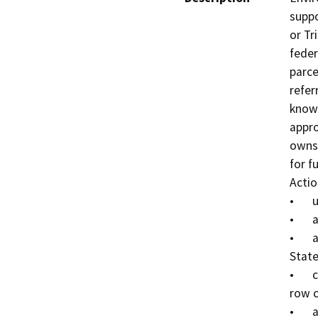
suppo
or Tr
feder
parce
refer
known
appro
owns 
for f
Actio
•	up to 40 single-family residences,

•	a 215-space recreational vehicle (RV) park,

•	a 100,000 square foot commercial center facing 
State
•	continuing agricultural use through cultivation of 
row c
•	a vehicle repair facility for Tribal use.
