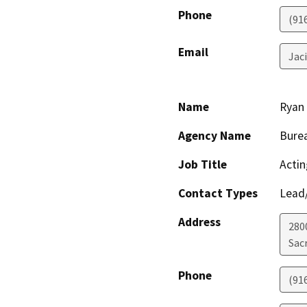
Phone
(91
Email
Jac
Name
Ryan
Agency Name
Burea
Job Title
Actin
Contact Types
Lead/
Address
280
Sac
Phone
(91