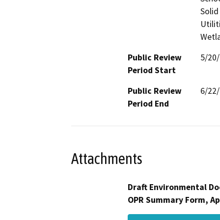
Solid
Utili
Wetla
Public Review
5/20
Period Start
Public Review
6/22
Period End
Attachments
Draft Environmental Do
OPR Summary Form, Ap