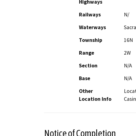
Highways
Railways
N/
Waterways
Sacr
Township
16N
Range
2W
Section
N/A
Base
N/A
Other
Locat
Location Info
Casin
Notice of Completion