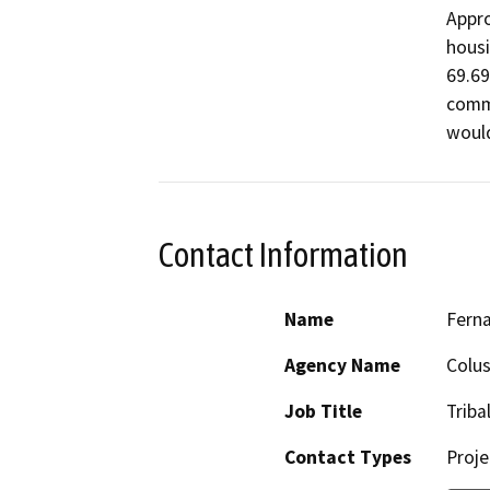
Appro
housi
69.69
comme
Contact Information
Name
Fern
Agency Name
Colus
Job Title
Triba
Contact Types
Proje