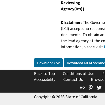
Reviewing
Agency(ies)]
Disclaimer:
The Governor
(LCI) accepts no responsib
documents. To obtain an 
the lead agency at the c
information, please visit
Download CSV
Download All Attachme
Back to Top
Conditions of Use
P
Accessibility
Contact Us
Browse
Flickr
Pinte
T
Copyright © 2026 State of California