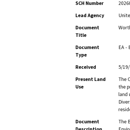
SCH Number
2026
Lead Agency
Unite
Document
Worth
Title
Document
EA -
Type
Received
5/19
Present Land
The C
Use
the p
land 
Diver
resid
Document
The B
Description
Envir