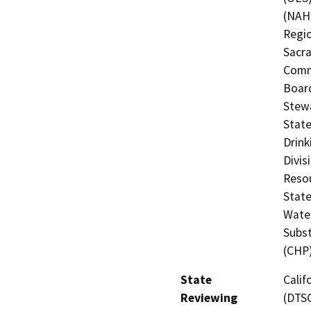
(NAHC
Regio
Sacra
Commi
Board
Stewa
State
Drink
Divis
Resou
State
Water
Subst
(CHP
State
Calif
Reviewing
(DTSC