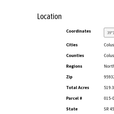
Location
Coordinates
39°
Cities
Colu
Counties
Colu
Regions
North
Zip
9593
Total Acres
519.
Parcel #
015-
State
SR 4