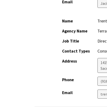
Email
Jac
Name
Trent
Agency Name
Terra
Job Title
Direc
Contact Types
Consu
Address
1415
Sac
Phone
(91
Email
tre