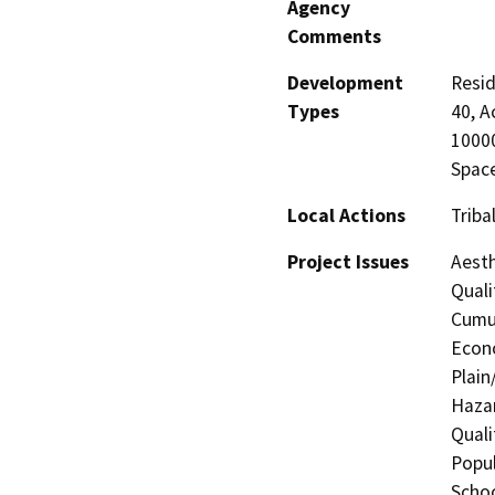
Agency
Comments
Development
Resid
Types
40, A
10000
Space
Local Actions
Triba
Project Issues
Aesth
Quali
Cumul
Econo
Plain
Hazar
Quali
Popul
Schoo