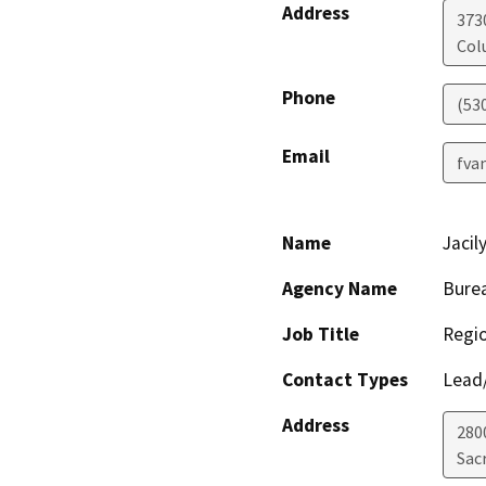
Address
373
Col
Phone
(53
Email
fva
Name
Jacil
Agency Name
Burea
Job Title
Regio
Contact Types
Lead/
Address
280
Sac