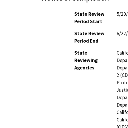
State Review
5/20
Period Start
State Review
6/22
Period End
State
Calif
Reviewing
Depar
Agencies
Depar
2 (CD
Prote
Justi
Depar
Depar
Calif
Calif
(OES)