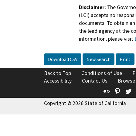
Disclaimer:
The Governor
(LCI) accepts no responsib
documents. To obtain an 
the lead agency at the c
information, please visit
Download CSV
New Search
Print
Back to Top
Conditions of Use
P
Accessibility
Contact Us
Browse
Flickr
Pinte
T
Copyright © 2026 State of California