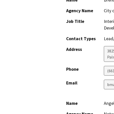
Name
Bren
Agency Name
City 
Job Title
Inter
Deve
Contact Types
Lead/
Address
382
Pal
Phone
(66
Email
bma
Name
Ange