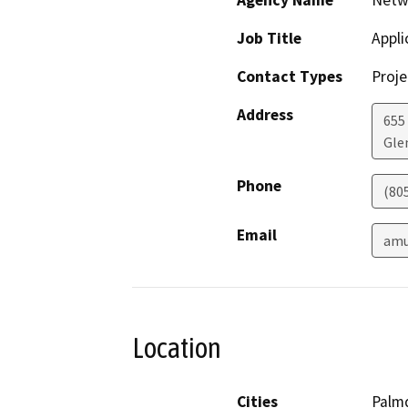
Agency Name
Netw
Job Title
Appli
Contact Types
Proje
Address
655
Gle
Phone
(80
Email
amu
Location
Cities
Palm