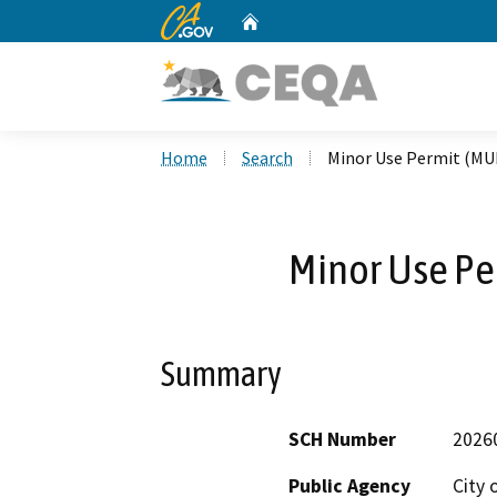
CA.gov
Home
Custom Google Search
Home
Search
Minor Use Permit (MU
Minor Use Pe
Summary
SCH Number
2026
Public Agency
City 