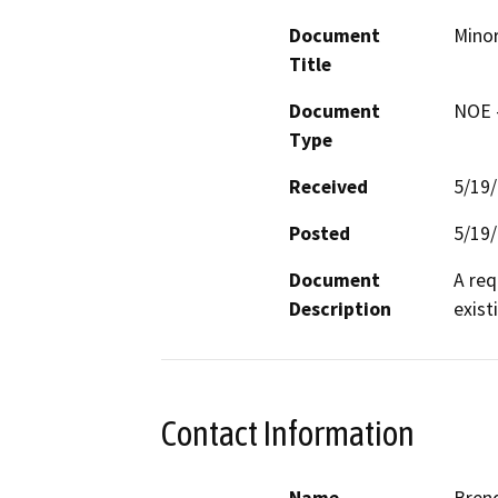
Document
Minor
Title
Document
NOE -
Type
Received
5/19
Posted
5/19
Document
A req
Description
exist
Contact Information