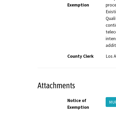
Exemption
proce
Exist
Quali
conti
telec
inten
addit
County Clerk
Los 
Attachments
Notice of
MUP
Exemption