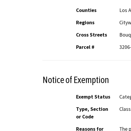
Counties
Los 
Regions
City
Cross Streets
Bouq
Parcel #
3206
Notice of Exemption
Exempt Status
Categ
Type, Section
Class
or Code
Reasons for
The p