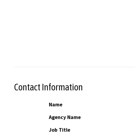
Contact Information
Name
Agency Name
Job Title