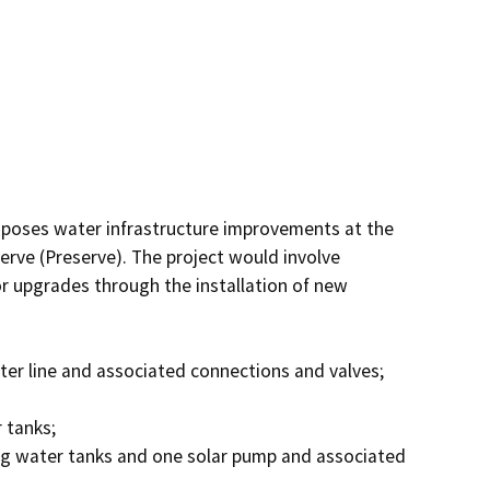
oposes water infrastructure improvements at the 
rve (Preserve). The project would involve 
r upgrades through the installation of new 