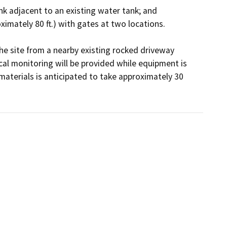
the site from a nearby existing rocked driveway 
al monitoring will be provided while equipment is 
materials is anticipated to take approximately 30 