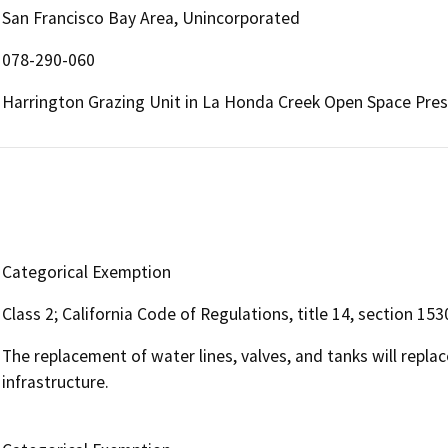
San Francisco Bay Area, Unincorporated
078-290-060
Harrington Grazing Unit in La Honda Creek Open Space Pre
Categorical Exemption
Class 2; California Code of Regulations, title 14, section 153
The replacement of water lines, valves, and tanks will repla
infrastructure.