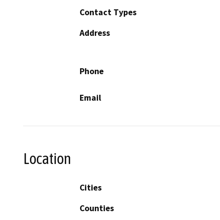
Contact Types
Address
Phone
Email
Location
Cities
Counties