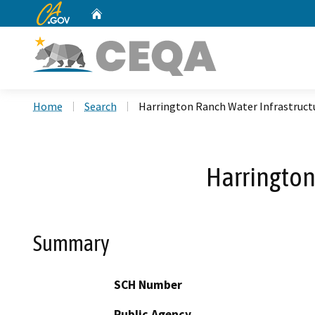
CA.gov
Home
Custom Google Search
Home
Search
Harrington Ranch Water Infrastruc
Harrington
Summary
SCH Number
Public Agency