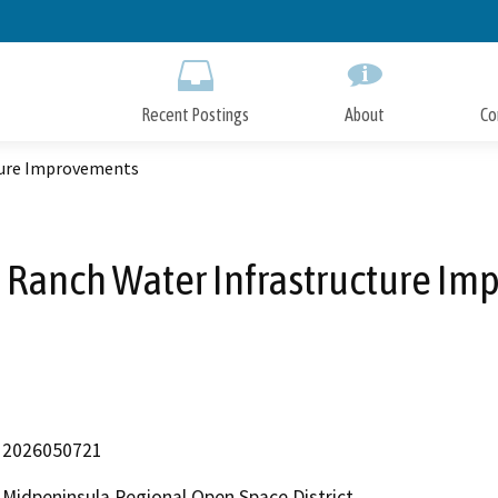
Skip
to
Main
Content
Recent Postings
About
Co
ture Improvements
 Ranch Water Infrastructure I
2026050721
Midpeninsula Regional Open Space District