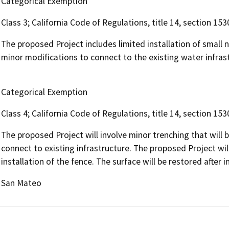
Categorical Exemption
Class 3; California Code of Regulations, title 14, section 153
The proposed Project includes limited installation of small 
minor modifications to connect to the existing water infras
Categorical Exemption
Class 4; California Code of Regulations, title 14, section 153
The proposed Project will involve minor trenching that will b
connect to existing infrastructure. The proposed Project wil
installation of the fence. The surface will be restored after in
San Mateo