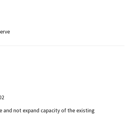
serve
02
ce and not expand capacity of the existing