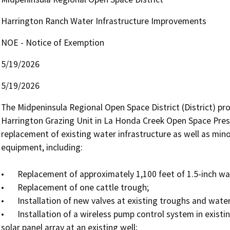
Harrington Ranch Water Infrastructure Improvements
NOE - Notice of Exemption
5/19/2026
5/19/2026
The Midpeninsula Regional Open Space District (District) pr
Harrington Grazing Unit in La Honda Creek Open Space Prese
replacement of existing water infrastructure as well as mino
equipment, including: 

•	Replacement of approximately 1,100 feet of 1.5-inch water line and associated connections and valves;

•	Replacement of one cattle trough;

•	Installation of new valves at existing troughs and water tanks;

•	Installation of a wireless pump control system in existing water tanks and one solar pump and associated 
solar panel array at an existing well;
