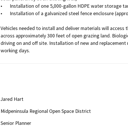
•	Installation of one 5,000-gallon HDPE water storage tank adjacent to an existing water tank; and

•	Installation of a galvanized steel fence enclosure (approximately 80 ft.) with gates at two locations.

Vehicles needed to install and deliver materials will access 
across approximately 300 feet of open grazing land. Biologic
driving on and off site. Installation of new and replacement 
working days. 
Jared Hart
Midpeninsula Regional Open Space District
Senior Planner