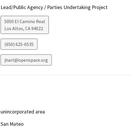
Lead/Public Agency / Parties Undertaking Project
5050 El Camino Real
Los Altos
,
CA
94022
(650) 625-6535
jhart@openspace.org
unincorporated area
San Mateo