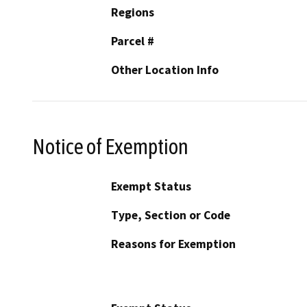
Regions
Parcel #
Other Location Info
Notice of Exemption
Exempt Status
Type, Section or Code
Reasons for Exemption