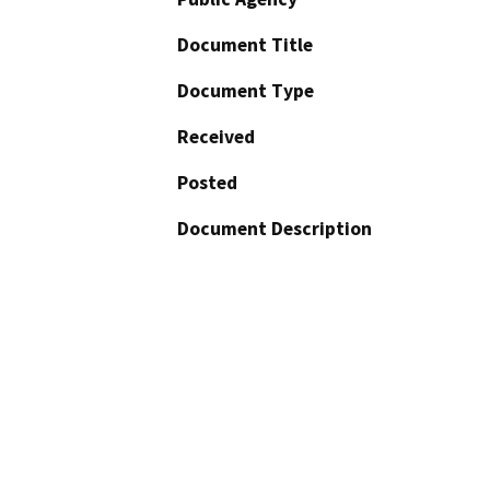
Document Title
Document Type
Received
Posted
Document Description