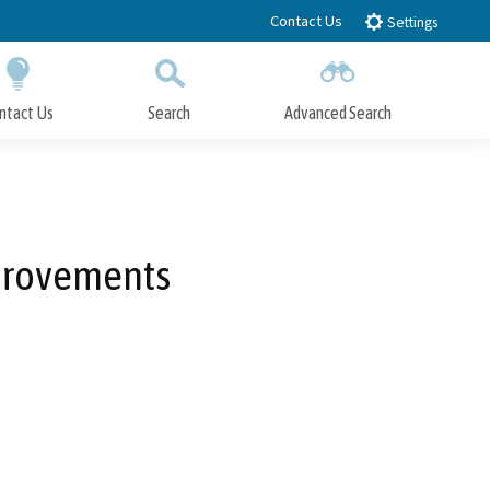
Contact Us
Settings
ntact Us
Search
Advanced Search
Submit
Close Search
mprovements