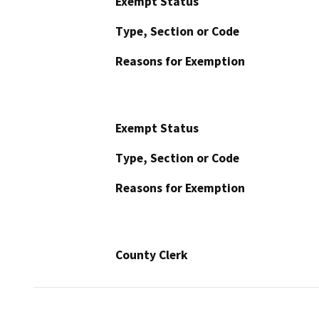
Exempt Status
Type, Section or Code
Reasons for Exemption
Exempt Status
Type, Section or Code
Reasons for Exemption
County Clerk