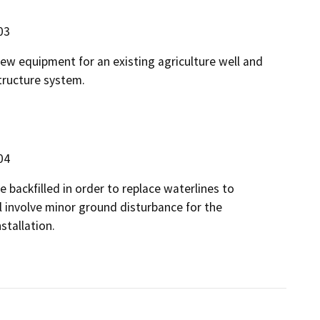
03
new equipment for an existing agriculture well and
tructure system.
04
e backfilled in order to replace waterlines to
l involve minor ground disturbance for the
stallation.