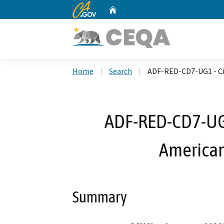
CA.gov
Home
Custom Google Search
Home
Search
ADF-RED-CD7-UG1 - Cit
ADF-RED-CD7-UG1 
American 
Summary