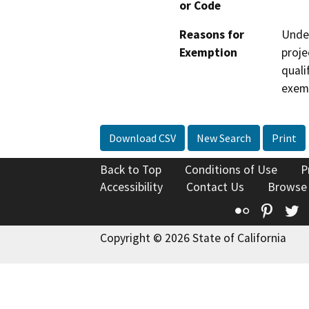
or Code
Reasons for
Under
Exemption
proje
quali
exem
Download CSV
New Search
Print
Back to Top
Conditions of Use
P
Accessibility
Contact Us
Browse
Flickr
Pinte
T
Copyright © 2026 State of California