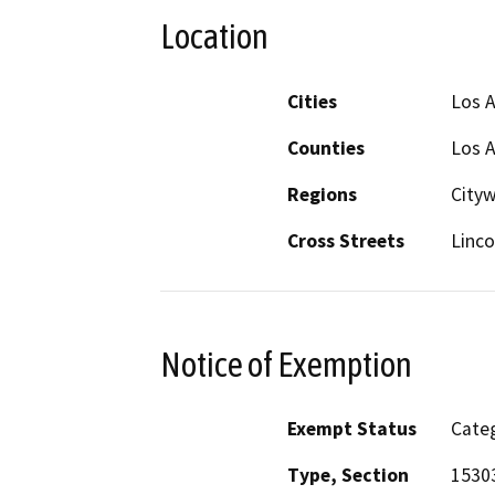
Location
Cities
Los 
Counties
Los 
Regions
City
Cross Streets
Linco
Notice of Exemption
Exempt Status
Categ
Type, Section
15303