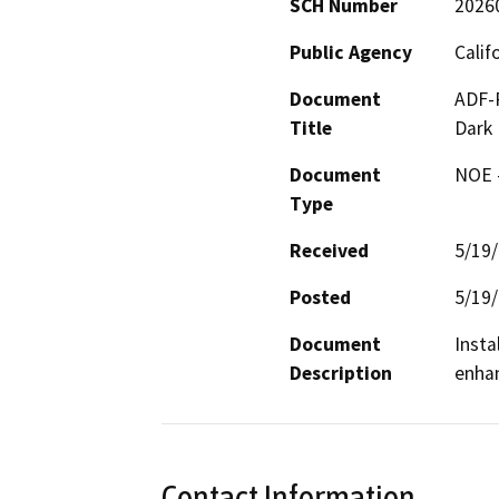
SCH Number
2026
Public Agency
Calif
Document
ADF-R
Title
Dark 
Document
NOE -
Type
Received
5/19
Posted
5/19
Document
Insta
Description
enhan
Contact Information