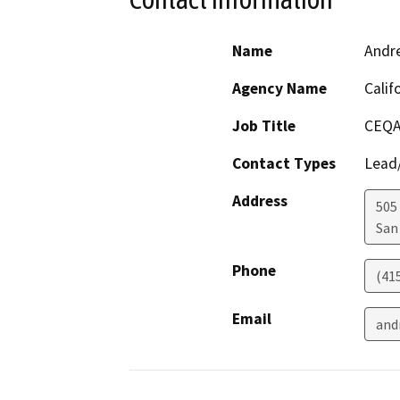
Name
Andr
Agency Name
Calif
Job Title
CEQA
Contact Types
Lead/
Address
505
San
Phone
(41
Email
and