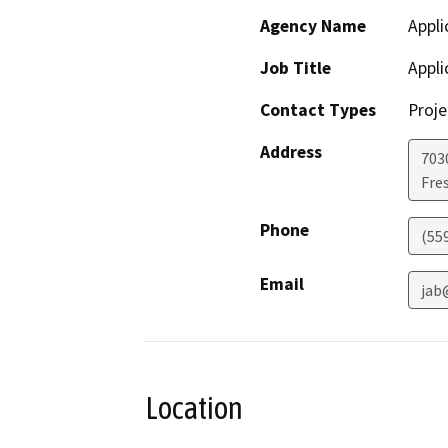
Agency Name
Appli
Job Title
Appli
Contact Types
Proje
Address
7030
Fre
Phone
(55
Email
jab
Location