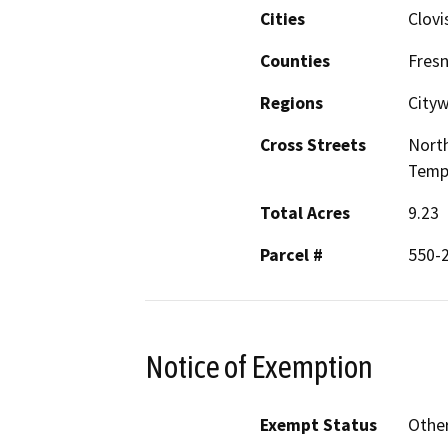
Cities
Clovi
Counties
Fres
Regions
City
Cross Streets
North
Temp
Total Acres
9.23
Parcel #
550-2
Notice of Exemption
Exempt Status
Othe