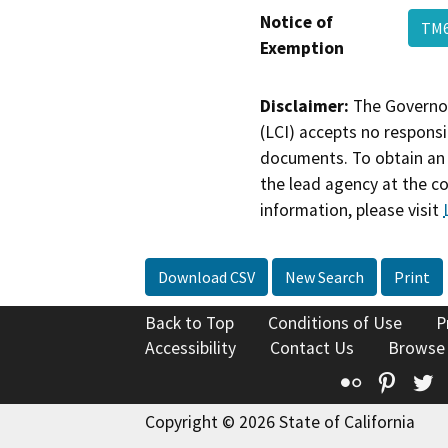
Notice of
TM6
Exemption
Disclaimer:
The Governor
(LCI) accepts no responsib
documents. To obtain an 
the lead agency at the c
information, please visit
Download CSV
New Search
Print
Back to Top
Conditions of Use
P
Accessibility
Contact Us
Browse
Flickr
Pinte
T
Copyright © 2026 State of California