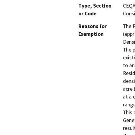
Type, Section
CEQA 
or Code
Consi
Reasons for
The P
Exemption
(appr
Densi
The p
exist
to an
Resid
densi
acre 
at a 
range
This 
Gener
resul