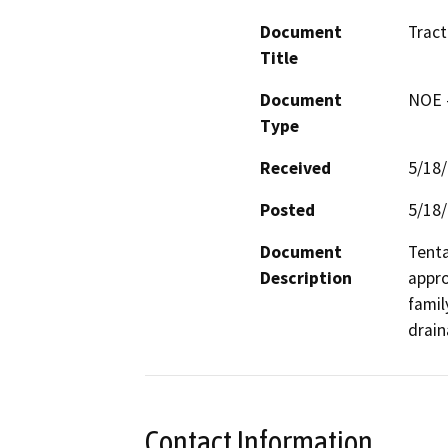
Document
Trac
Title
Document
NOE -
Type
Received
5/18
Posted
5/18
Document
Tenta
Description
appro
famil
drain
Contact Information