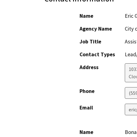
Name
Eric 
Agency Name
City 
Job Title
Assis
Contact Types
Lead/
Address
1033
Clov
Phone
(55
Email
eri
Name
Bona