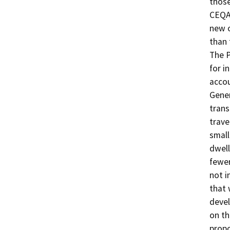
those
CEQA 
new o
than 
The P
for i
accou
Gener
trans
trave
small
dwell
fewer
not i
that 
devel
on th
propo