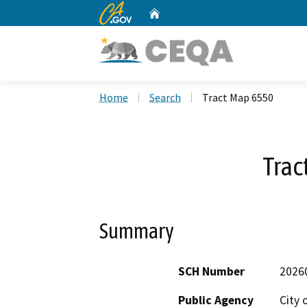
CA.gov
Home
Custom Google Search
Home
Search
Tract Map 6550
Trac
Summary
SCH Number
2026
Public Agency
City 