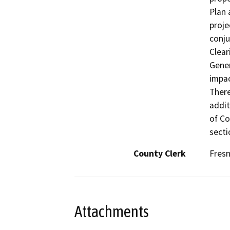
Plan 
proje
conju
Clea
Gener
impac
There
addit
of Co
secti
County Clerk
Fres
Attachments