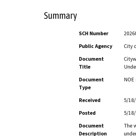
Summary
SCH Number
2026
Public Agency
City 
Document
Cityw
Title
Under
Document
NOE -
Type
Received
5/18
Posted
5/18
Document
The w
Description
under