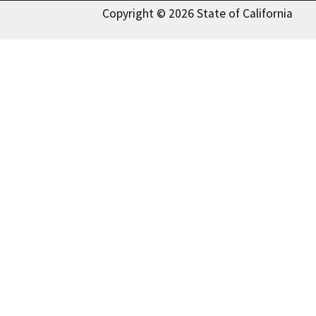
Copyright © 2026 State of California