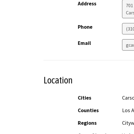
Address
701
Car
Phone
(31
Email
gca
Location
Cities
Cars
Counties
Los 
Regions
City