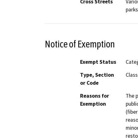
Cross Streets
Vario
parks
Notice of Exemption
Exempt Status
Categ
Type, Section
Class
or Code
Reasons for
The p
Exemption
publi
(fibe
reaso
minor
resto