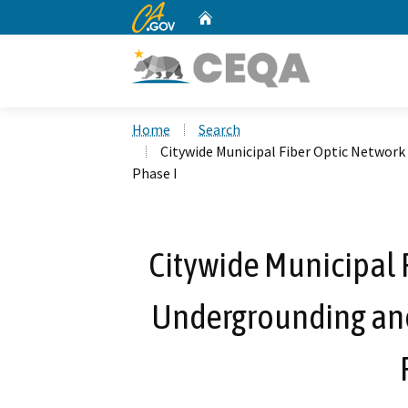
CA.gov
Home
Custom Google Search
Home
Search
Citywide Municipal Fiber Optic Network
Phase I
Citywide Municipal F
Undergrounding and