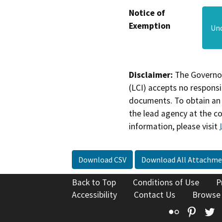
Notice of
Exemption
Und
Disclaimer:
The Governor
(LCI) accepts no responsib
documents. To obtain an 
the lead agency at the c
information, please visit
Download CSV
Download All Attachme
Back to Top
Conditions of Use
P
Accessibility
Contact Us
Browse
Flickr
Pinte
T