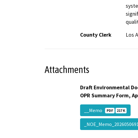
syste
signi
quali
County Clerk
Los 
Attachments
Draft Environmental Do
OPR Summary Form, Ap
__Memo
PDF
217 K
_NOE_Memo_20260506