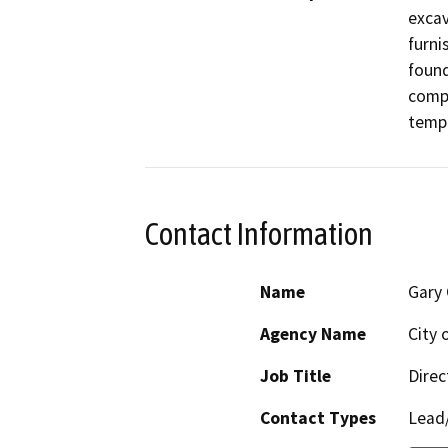
excav
furni
found
compa
temp
Contact Information
Name
Gary 
Agency Name
City 
Job Title
Direc
Contact Types
Lead/