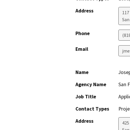
Address
117
San
Phone
(81
Email
jme
Name
Jose
Agency Name
San 
Job Title
Appl
Contact Types
Proje
Address
425
San