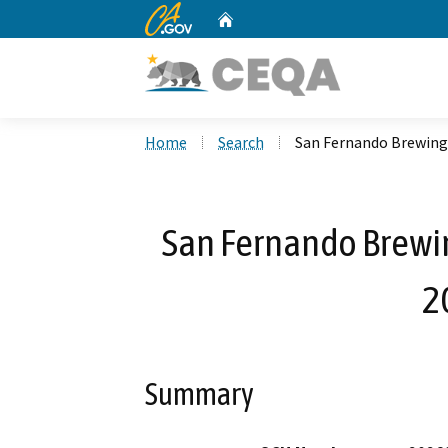
CA.gov
Home
Custom Google Search
Home
Search
San Fernando Brewing
San Fernando Brewi
2
Summary