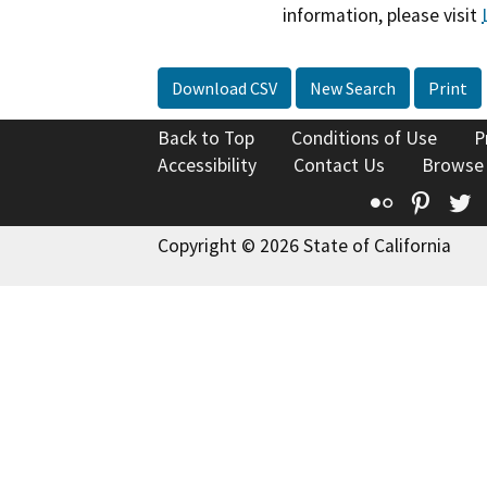
information, please visit
Download CSV
New Search
Print
Back to Top
Conditions of Use
P
Accessibility
Contact Us
Browse
Flickr
Pinte
T
Copyright © 2026 State of California