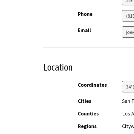
Phone
(81
Email
joe
Location
Coordinates
34°
Cities
San 
Counties
Los 
Regions
City