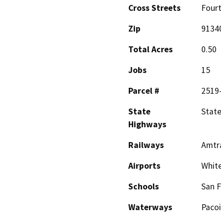
Cross Streets
Fourt
Zip
9134
Total Acres
0.50
Jobs
15
Parcel #
2519
State
State
Highways
Railways
Amtra
Airports
Whit
Schools
San F
Waterways
Paco