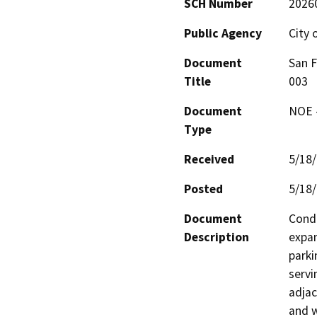
SCH Number
2026
Public Agency
City 
Document
San 
Title
003
Document
NOE -
Type
Received
5/18
Posted
5/18
Document
Condi
Description
expan
parki
servi
adjac
and w