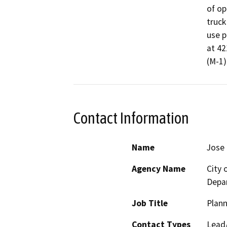
of op
truck
use p
at 42
(M-1)
Contact Information
Name
Jose 
Agency Name
City
Depa
Job Title
Plan
Contact Types
Lead/