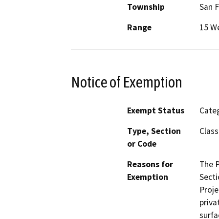
Township
San 
Range
15 W
Notice of Exemption
Exempt Status
Categ
Type, Section
Class
or Code
Reasons for
The P
Exemption
Secti
Proje
priva
surfa