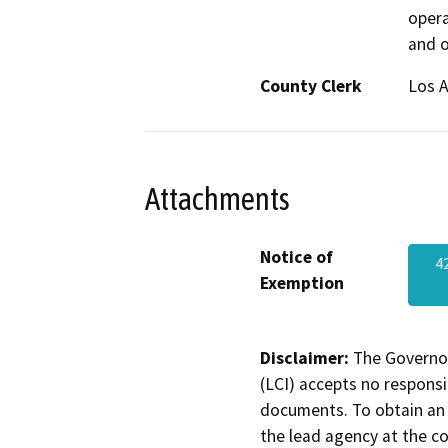
opera
and o
County Clerk
Los 
Attachments
Notice of
4
Exemption
Disclaimer:
The Governor
(LCI) accepts no responsib
documents. To obtain an 
the lead agency at the c