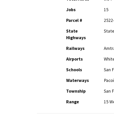
Jobs
15
Parcel #
2522
State
State
Highways
Railways
Amtra
Airports
Whit
Schools
San F
Waterways
Paco
Township
San 
Range
15 W