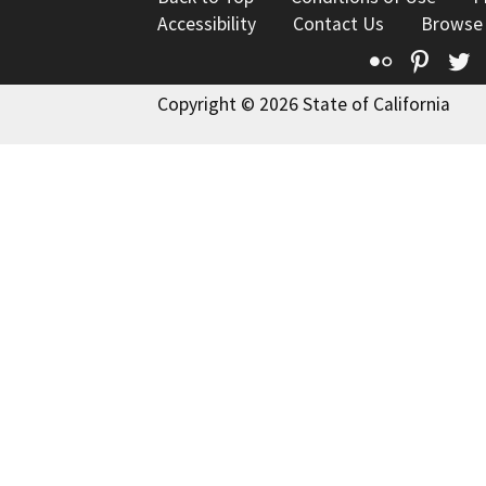
Accessibility
Contact Us
Browse
Flickr
Pinte
T
Copyright © 2026 State of California