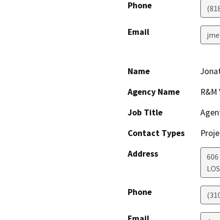
Phone
(81
Email
jme
Name
Jona
Agency Name
R&M 
Job Title
Agen
Contact Types
Proje
Address
606
LOS
Phone
(31
Email