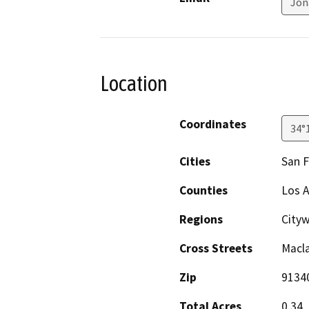
Jon
Location
Coordinates
34°
Cities
San 
Counties
Los 
Regions
City
Cross Streets
Macl
Zip
9134
Total Acres
0.34