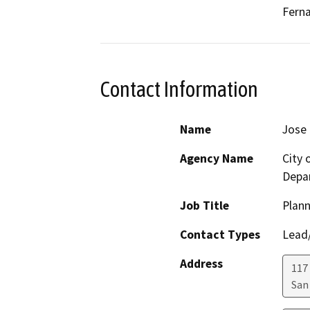
Ferna
Contact Information
Name
Jose 
Agency Name
City
Depa
Job Title
Plan
Contact Types
Lead/
Address
117
San