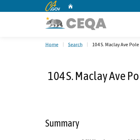
CA.gov
Home
Custom Google Search
Home
Search
104 S. Maclay Ave Pole
104 S. Maclay Ave Po
Summary