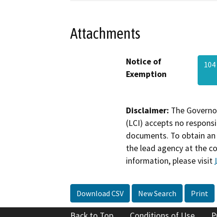
Attachments
Notice of
104
Exemption
Disclaimer:
The Governor
(LCI) accepts no responsib
documents. To obtain an 
the lead agency at the c
information, please visit
Download CSV
New Search
Print
Back to Top
Conditions of Use
P