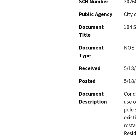
SCH Number
2026
Public Agency
City 
Document
104 S
Title
Document
NOE -
Type
Received
5/18
Posted
5/18
Document
Condi
Description
use o
pole 
exist
resta
Resid