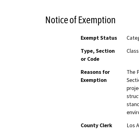
Notice of Exemption
Exempt Status
Categ
Type, Section
Class
or Code
Reasons for
The P
Exemption
Secti
proje
struc
stand
envir
County Clerk
Los 