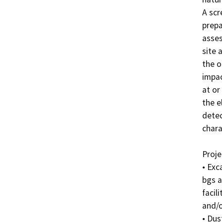
A scr
prepa
asses
site 
the o
impac
at or
the e
detec
chara
Projec
• Exc
bgs a
facil
and/o
• Dus