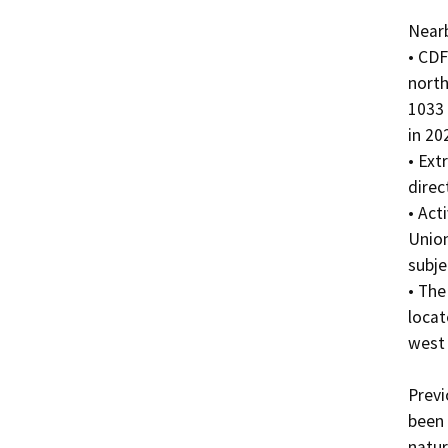
Nearb
• CDF
north
1033 
in 20
• Ext
direc
• Act
Union
subje
• The
locat
west 
Previ
been 
natur