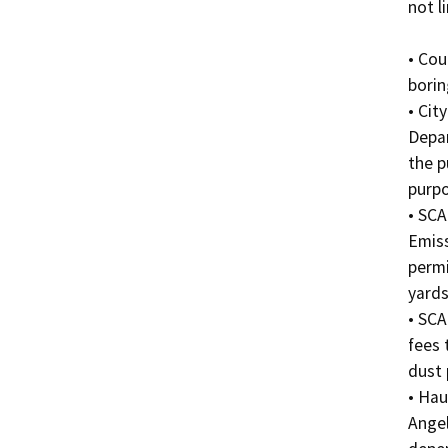
not l
• Cou
borin
• Cit
Depar
the p
purpo
• SCA
Emiss
permi
yards.
• SCA
fees 
dust 
• Hau
Angel