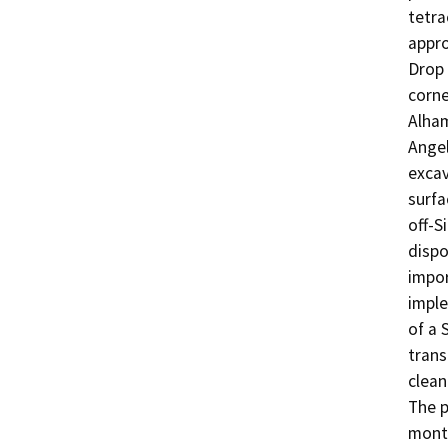
tetra
appro
Drop 
corne
Alham
Angel
excav
surfa
off-S
dispo
impor
imple
of a 
trans
clean
The p
month