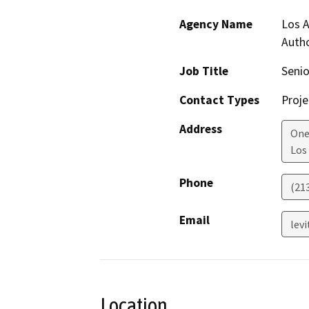
Agency Name
Los A
Autho
Job Title
Seni
Contact Types
Proje
Address
One
Los
Phone
(21
Email
lev
Location