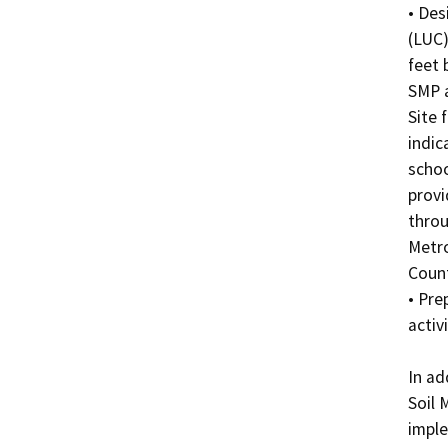
• Des
(LUC)
feet 
SMP a
Site 
indic
schoo
provi
throu
Metro
County
• Pre
activi
In ad
Soil 
imple