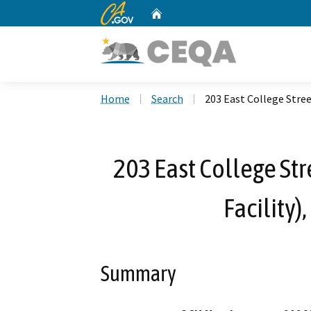
CA.gov
Home
Custom Google Search
Home
Search
203 East College Stree
203 East College Str
Facility)
Summary