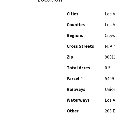
Cities
Los 
Counties
Los 
Regions
Cityw
Cross Streets
N. Al
Zip
9001
Total Acres
0.5
Parcel #
5409
Railways
Union
Waterways
Los A
Other
203 E