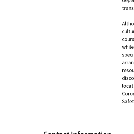
depen
trans
Altho
cultu
cours
while 
speci
arran
resou
disco
locat
Coron
Safet