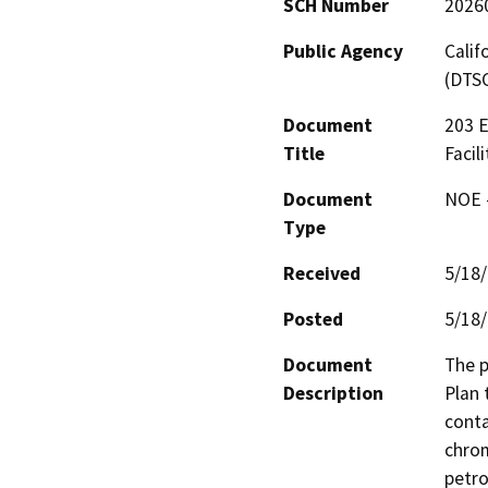
SCH Number
2026
Public Agency
Calif
(DTS
Document
203 E
Title
Facil
Document
NOE -
Type
Received
5/18
Posted
5/18
Document
The p
Description
Plan 
conta
chrom
petro