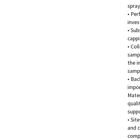
spray
• Per
invest
• Sub
cappin
• Col
sampl
the i
sampl
• Bac
impor
Mater
quali
suppo
• Sit
and c
compl