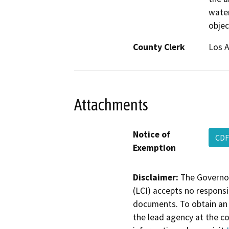
water
objec
County Clerk
Los 
Attachments
Notice of
CDF
Exemption
Disclaimer:
The Governor
(LCI) accepts no responsib
documents. To obtain an 
the lead agency at the c