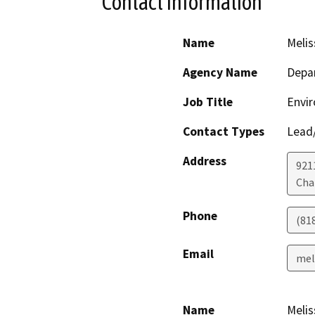
Contact Information
Name
Melis
Agency Name
Depar
Job Title
Envir
Contact Types
Lead/
Address
921
Cha
Phone
(81
Email
mel
Name
Melis