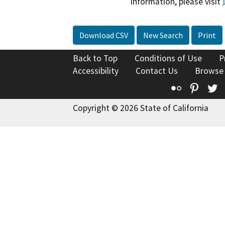
information, please visit
Download CSV
New Search
Print
Back to Top
Conditions of Use
P
Accessibility
Contact Us
Browse
Flickr
Pinte
T
Copyright © 2026 State of California