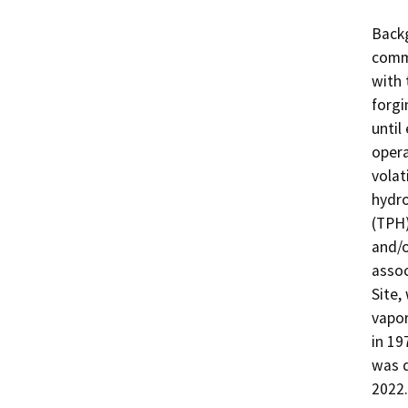
Backg
comme
with 
forgi
until
opera
volat
hydro
(TPH)
and/o
assoc
Site,
vapor
in 19
was d
2022.
