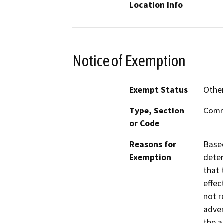
Location Info
Notice of Exemption
Exempt Status
Othe
Type, Section
Commo
or Code
Reasons for
Based
Exemption
deter
that 
effec
not r
adver
the a