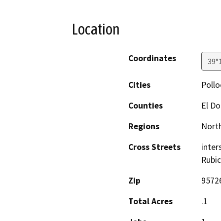
Location
Coordinates
39°
Cities
Pollo
Counties
El D
Regions
North
Cross Streets
inter
Rubic
Zip
9572
Total Acres
.1