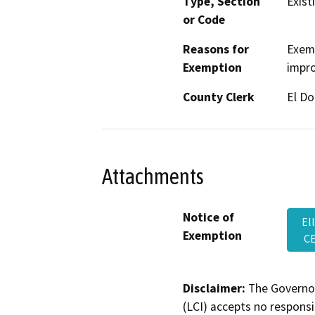
Type, Section
Exist
or Code
Reasons for
Exemp
Exemption
impro
County Clerk
El D
Attachments
Notice of
El
Exemption
CE
Disclaimer:
The Governor
(LCI) accepts no responsib