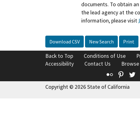
documents. To obtain an 
the lead agency at the c
information, please visit
Download CSV
New Search
Print
Back to Top
Conditions of Use
P
Accessibility
Contact Us
Browse
Flickr
Pinte
T
Copyright © 2026 State of California