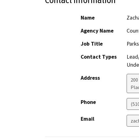
Name
Zacha
Agency Name
Count
Job Title
Park
Contact Types
Lead/
Under
Address
200
Plac
Phone
(51
Email
zac