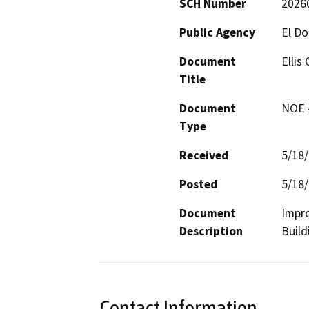
SCH Number
2026
Public Agency
El D
Document
Ellis
Title
Document
NOE -
Type
Received
5/18
Posted
5/18
Document
Impro
Description
Build
Contact Information