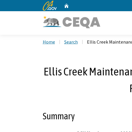
CA.gov
Home
Custom Google Search
Home
Search
Ellis Creek Maintenan
Ellis Creek Mainten
Summary