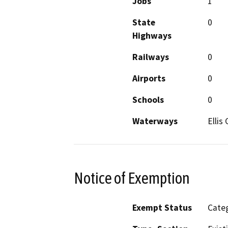
Jobs
1
State
0
Highways
Railways
0
Airports
0
Schools
0
Waterways
Ellis
Notice of Exemption
Exempt Status
Categ