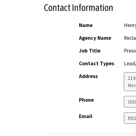
Contact Information
Name
Henry
Agency Name
Recla
Job Title
Presi
Contact Types
Lead/
Address
1143
Men
Phone
(65
Email
RD2