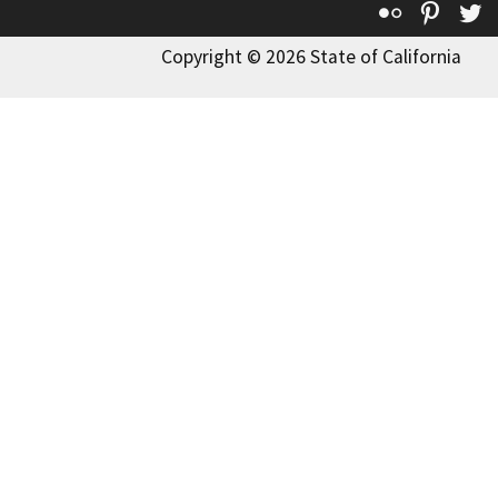
Flickr
Pinte
T
Copyright © 2026 State of California