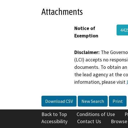
Attachments
Notice of
442
Exemption
Disclaimer:
The Governor
(LCI) accepts no responsib
documents. To obtain an 
the lead agency at the c
information, please visit
Download CSV
New Search
Print
Back to Top
Conditions of Use
P
Accessibility
Contact Us
Browse