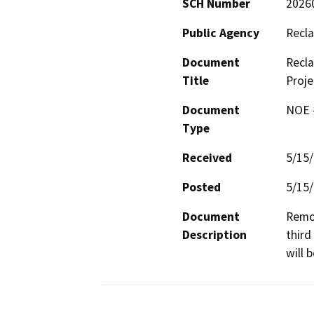
SCH Number
2026
Public Agency
Recla
Document
Recla
Title
Proje
Document
NOE -
Type
Received
5/15
Posted
5/15
Document
Remov
Description
third
will 