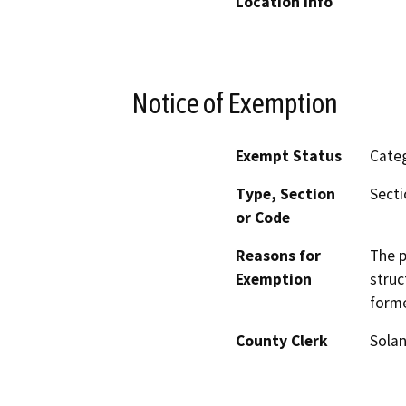
Location Info
Notice of Exemption
Exempt Status
Categ
Type, Section
Secti
or Code
Reasons for
The p
Exemption
struc
forme
County Clerk
Sola