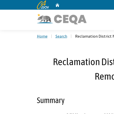
CA.gov
Home
Custom Google Search
Home
Search
Reclamation District 
Reclamation Dist
Remo
Summary