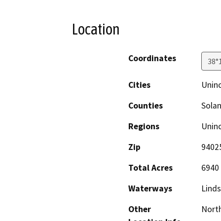
Location
Coordinates
38°
Cities
Unin
Counties
Sola
Regions
Unin
Zip
9402
Total Acres
6940
Waterways
Linds
Other
North